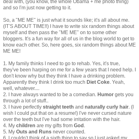
deal with, (you know, the whole Obama + me photo thing)
and so I'm just now getting to it.
So, a "ME ME" is just what it sounds like; it's all about me.
(IT'S ABOUT TIME!!) I have to write six random things about
myself and then pass the "ME ME" on to some other
bloggers. It's a fun way for all of us in the blog world to get to
know each other. So, here goes, six random things about ME
ME ME!
1. My family thinks I need to go to rehab. Yes, it's true,
they've been harping on me for a few years that I need help. I
don't know why but they think I have a drinking problem.
Apparently they think I drink too much
Diet Coke
. Yeah,
well, whatever....
2. I have always wanted to be a comedian.
Humor
gets you
through a lot of stuff..
3. I have perfectly
straight teeth
and
naturally curly hair
. (I
wish I could put that on a resume!) I've never cursed nature
over the teeth but I've had some irritation with the hair.
4. My
children
are my gifts from
God
.
5. My
Outs and Runs
never counted.
6. I couldn't think of a sixth thing to say so I just asked my