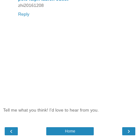
zhi20161208
Reply
Tell me what you think! I'd love to hear from you.
‹
›
Home