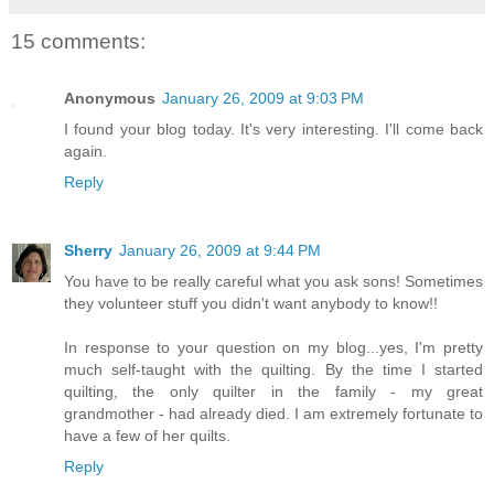
15 comments:
Anonymous
January 26, 2009 at 9:03 PM
I found your blog today. It's very interesting. I'll come back
again.
Reply
Sherry
January 26, 2009 at 9:44 PM
You have to be really careful what you ask sons! Sometimes
they volunteer stuff you didn't want anybody to know!!
In response to your question on my blog...yes, I'm pretty
much self-taught with the quilting. By the time I started
quilting, the only quilter in the family - my great
grandmother - had already died. I am extremely fortunate to
have a few of her quilts.
Reply