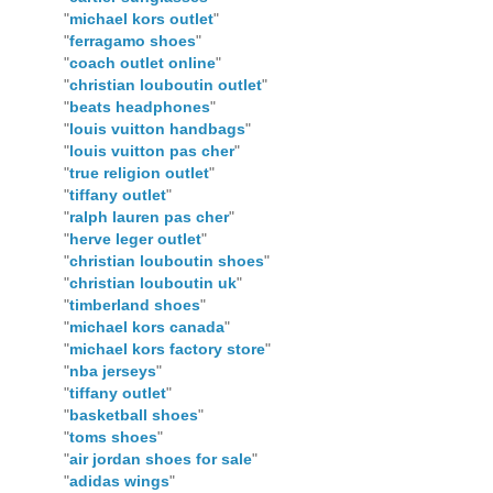
"
michael kors outlet
"
"
ferragamo shoes
"
"
coach outlet online
"
"
christian louboutin outlet
"
"
beats headphones
"
"
louis vuitton handbags
"
"
louis vuitton pas cher
"
"
true religion outlet
"
"
tiffany outlet
"
"
ralph lauren pas cher
"
"
herve leger outlet
"
"
christian louboutin shoes
"
"
christian louboutin uk
"
"
timberland shoes
"
"
michael kors canada
"
"
michael kors factory store
"
"
nba jerseys
"
"
tiffany outlet
"
"
basketball shoes
"
"
toms shoes
"
"
air jordan shoes for sale
"
"
adidas wings
"