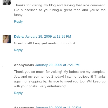
Thanks for visiting my blog and leaving that nice comment.
I've subscribed to your blog-a great read and you're too
funny.
Reply
Debra
January 28, 2009 at 12:35 PM
Great post!! I enjoyed reading through it.
Reply
Anonymous
January 29, 2009 at 7:21 PM
Thank you so much for visiting! My babes are my complete
Joy, and my son turned 2 today! I cannot believe it! Thanks
again for stopping by, its nice to meet you too! Will keep up
with your posts...very entertaining!
Reply
Anonymous
January 30, 2009 at 11:20 PM