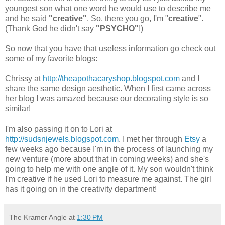
youngest son what one word he would use to describe me
and he said
"creative"
. So, there you go, I'm "
creative
".
(Thank God he didn't say
"PSYCHO"
!)
So now that you have that useless information go check out
some of my favorite blogs:
Chrissy at
http://theapothacaryshop.blogspot.com
and I
share the same design aesthetic. When I first came across
her blog I was amazed because our decorating style is so
similar!
I'm also passing it on to Lori at
http://sudsnjewels.blogspot.com
. I met her through
Etsy
a
few weeks ago because I'm in the process of launching my
new venture (more about that in coming weeks) and she's
going to help me with one angle of it. My son wouldn't think
I'm creative if he used Lori to measure me against. The girl
has it going on in the creativity department!
The Kramer Angle
at
1:30 PM