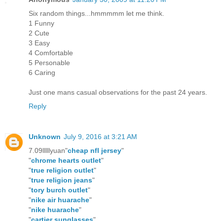
Six random things...hmmmmm let me think.
1 Funny
2 Cute
3 Easy
4 Comfortable
5 Personable
6 Caring
Just one mans casual observations for the past 24 years.
Reply
Unknown
July 9, 2016 at 3:21 AM
7.09lllllyuan"
cheap nfl jersey
"
"
chrome hearts outlet
"
"
true religion outlet
"
"
true religion jeans
"
"
tory burch outlet
"
"
nike air huarache
"
"
nike huarache
"
"
cartier sunglasses
"