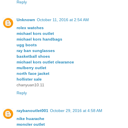
Reply
Unknown
October 11, 2016 at 2:54 AM
rolex watches
michael kors outlet
michael kors handbags
ugg boots
ray ban sunglasses
basketball shoes
michael kors outlet clearance
mulberry outlet
north face jacket
hollister sale
chanyuan10.11
Reply
raybanoutlet001
October 29, 2016 at 4:58 AM
nike huarache
moncler outlet