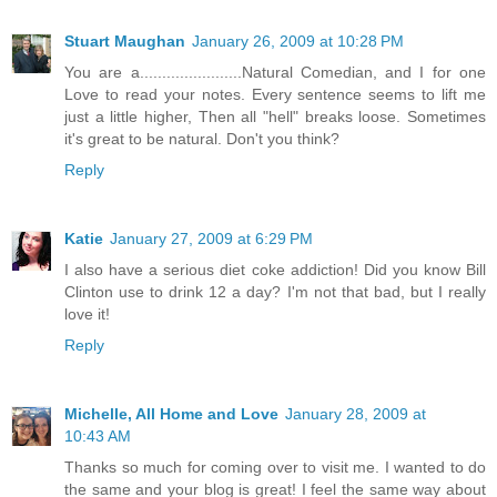
Stuart Maughan
January 26, 2009 at 10:28 PM
You are a.......................Natural Comedian, and I for one
Love to read your notes. Every sentence seems to lift me
just a little higher, Then all "hell" breaks loose. Sometimes
it's great to be natural. Don't you think?
Reply
Katie
January 27, 2009 at 6:29 PM
I also have a serious diet coke addiction! Did you know Bill
Clinton use to drink 12 a day? I'm not that bad, but I really
love it!
Reply
Michelle, All Home and Love
January 28, 2009 at
10:43 AM
Thanks so much for coming over to visit me. I wanted to do
the same and your blog is great! I feel the same way about