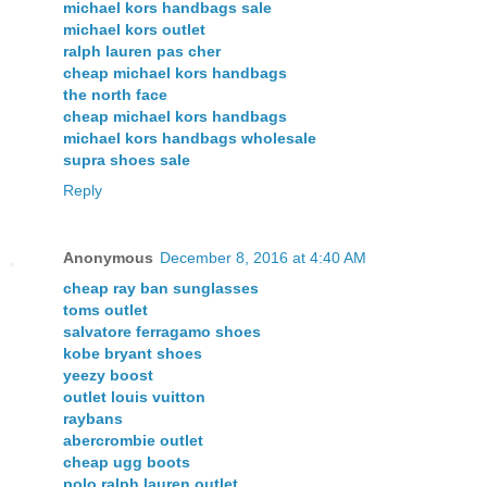
michael kors handbags sale
michael kors outlet
ralph lauren pas cher
cheap michael kors handbags
the north face
cheap michael kors handbags
michael kors handbags wholesale
supra shoes sale
Reply
Anonymous
December 8, 2016 at 4:40 AM
cheap ray ban sunglasses
toms outlet
salvatore ferragamo shoes
kobe bryant shoes
yeezy boost
outlet louis vuitton
raybans
abercrombie outlet
cheap ugg boots
polo ralph lauren outlet