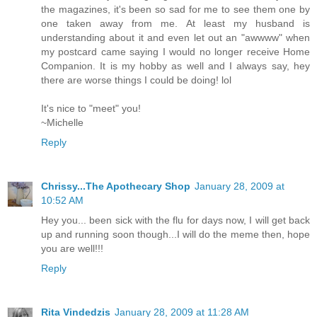
the magazines, it's been so sad for me to see them one by
one taken away from me. At least my husband is
understanding about it and even let out an "awwww" when
my postcard came saying I would no longer receive Home
Companion. It is my hobby as well and I always say, hey
there are worse things I could be doing! lol
It's nice to "meet" you!
~Michelle
Reply
Chrissy...The Apothecary Shop
January 28, 2009 at
10:52 AM
Hey you... been sick with the flu for days now, I will get back
up and running soon though...I will do the meme then, hope
you are well!!!
Reply
Rita Vindedzis
January 28, 2009 at 11:28 AM