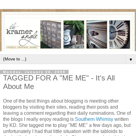
▼
Monday, January 26, 2009
TAGGED FOR A "ME ME" - It's All
About Me
One of the best things about blogging is meeting other
bloggers by visiting their sites, reading their posts and
leaving a comment regarding their daily ruminations. One of
the blogs I really enjoy reading is
Southern Whimsy
written
by KD. She tagged me to play "ME ME" a few days ago, but
unfortunately I had that little situation with the tabloids to