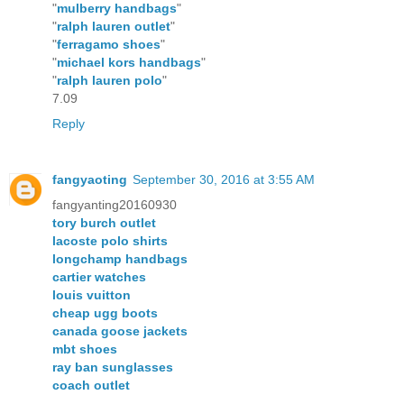
"
mulberry handbags
"
"
ralph lauren outlet
"
"
ferragamo shoes
"
"
michael kors handbags
"
"
ralph lauren polo
"
7.09
Reply
fangyaoting
September 30, 2016 at 3:55 AM
fangyanting20160930
tory burch outlet
lacoste polo shirts
longchamp handbags
cartier watches
louis vuitton
cheap ugg boots
canada goose jackets
mbt shoes
ray ban sunglasses
coach outlet