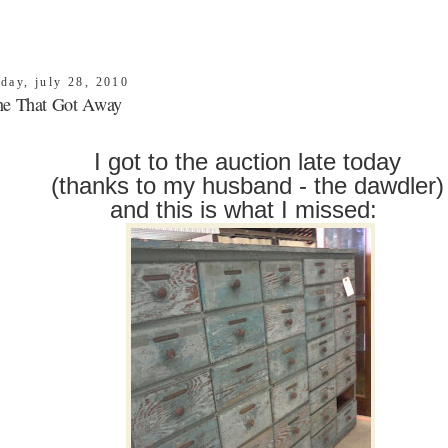
day, july 28, 2010
e That Got Away
I got to the auction late today
(thanks to my husband - the dawdler
and this is what I missed: