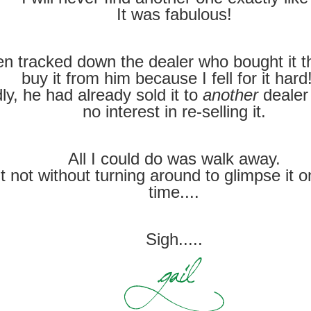
It was fabulous!
en tracked down the dealer who bought it th
buy it from him because I fell for it ha
ly, he had already sold it to
another
dealer
no interest in re-selling it.
All I could do was walk away.
t not without turning around to glimpse it 
time....
Sigh.....