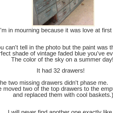
I'm in mourning because it was love at first 
u can't tell in the photo but the paint was 
rfect shade of vintage faded blue you've ev
The color of the sky on a summer day
It had 32 drawers!
he two missing drawers didn't phase me. 
 moved two of the top drawers to the emp
and replaced them with cool baskets.
I will never find another one exactly like 