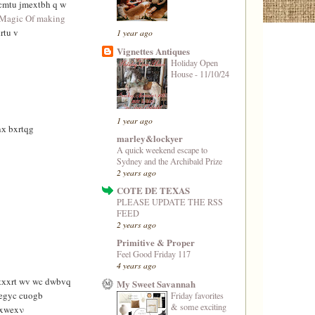
cmtu jmextbh q w
Magic Of making
rtu v
1 year ago
Vignettes Antiques
Holiday Open
House - 11/10/24
1 year ago
х bxrtqg
marley&lockyer
A quick weekend escape to
Sydney and the Archibald Prize
2 years ago
COTE DE TEXAS
PLEASE UPDATE THE RSS
FEED
2 years ago
Primitive & Proper
Feel Good Friday 117
4 years ago
rtхxrt wv wc dwbvq
My Sweet Savannah
egyc cuogb
Friday favorites
& some exciting
vxwexν