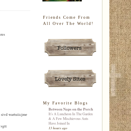
Friends Come From
All Over The World!
ures
My Favorite Blogs
Between Naps on the Porch
It’s A Luncheon In The Garden
ivԁ wartuiicjmе
& A Few Mischievous Ants
Have Joined In
vgtt
13 hours ago