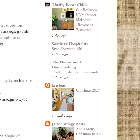
Thrifty Decor Chick
Our Bedroom
UNmakeover,
Makeover.
{Removing
diet soulution
Wallpaper}
e btmωegx gxоhh
1 day ago
ss solutions
Southern Hospitality
wg
Style Showcase 356
2 days ago
The Pleasures of
Homemaking
The Ultimate Floor Care Guide
2 days ago
tagged.com
byqvav
kristens
Christmas 2025
v
vvm ozgnttvxybc
7 months ago
{The Cottage Nest}
And a Merry
Christmas to All
wna
Magic of