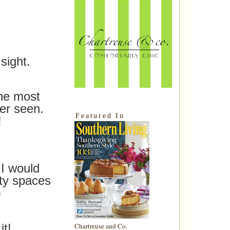
sight.
the most
er seen.
Featured In
!
I would
ty spaces
)
it!
Chartreuse and Co.