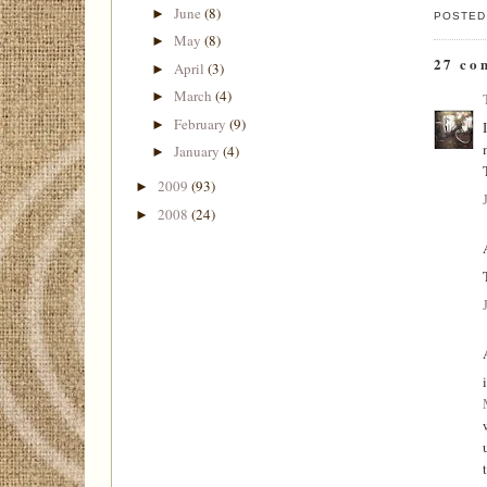
June
(8)
►
POSTED
May
(8)
►
27 co
April
(3)
►
March
(4)
►
February
(9)
►
January
(4)
►
2009
(93)
►
2008
(24)
►