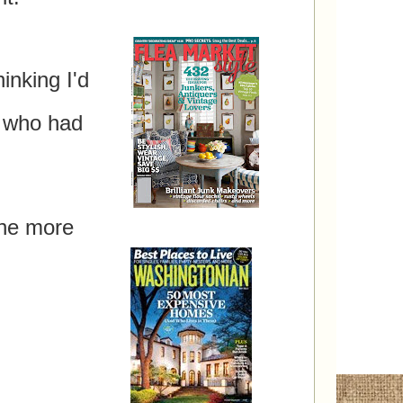
inking I'd
rd!
 who had
one more