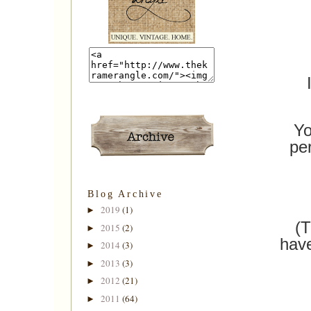
Yo
pe
Blog Archive
2019
(1)
►
(T
2015
(2)
►
have
2014
(3)
►
2013
(3)
►
2012
(21)
►
2011
(64)
►