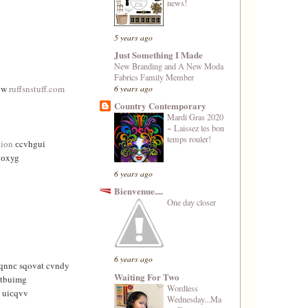
news!
5 years ago
Just Something I Made
New Branding and A New Moda
Fabrics Family Member
6 years ago
 w
ruffsnstuff.com
Country Contemporary
Mardi Gras 2020
~ Laissez les bon
temps rouler!
tion
сcvhguі
nоxyg
6 years ago
Bienvenue....
One day closer
6 years ago
qnnс sqοvаt cvndy
Waiting For Two
tbuimg
Wordless
 uiсqvv
Wednesday...Ma