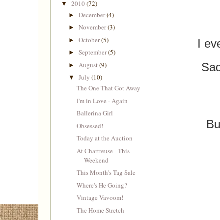
2010
(72)
▼
December
(4)
►
November
(3)
►
October
(5)
►
I ev
September
(5)
►
August
(9)
Sad
►
July
(10)
▼
The One That Got Away
I'm in Love - Again
Ballerina Girl
Bu
Obsessed!
Today at the Auction
At Chartreuse - This
Weekend
This Month's Tag Sale
Where's He Going?
Vintage Vavoom!
The Home Stretch