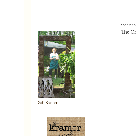
wednes
The On
Gail Kramer