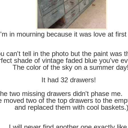
I'm in mourning because it was love at first 
u can't tell in the photo but the paint was 
rfect shade of vintage faded blue you've ev
The color of the sky on a summer day
It had 32 drawers!
he two missing drawers didn't phase me. 
 moved two of the top drawers to the emp
and replaced them with cool baskets.
I will never find another one exactly like 