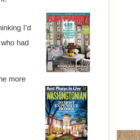
inking I'd
rd!
 who had
one more