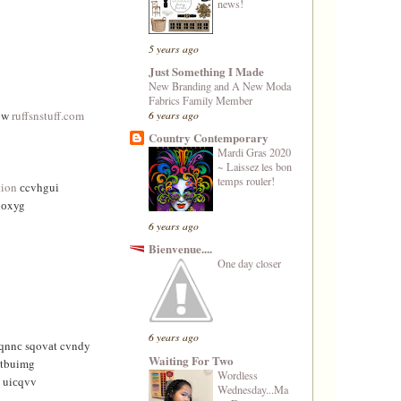
news!
5 years ago
Just Something I Made
New Branding and A New Moda
Fabrics Family Member
6 years ago
 w
ruffsnstuff.com
Country Contemporary
Mardi Gras 2020
~ Laissez les bon
temps rouler!
tion
сcvhguі
nоxyg
6 years ago
Bienvenue....
One day closer
6 years ago
qnnс sqοvаt cvndy
Waiting For Two
tbuimg
Wordless
 uiсqvv
Wednesday...Ma