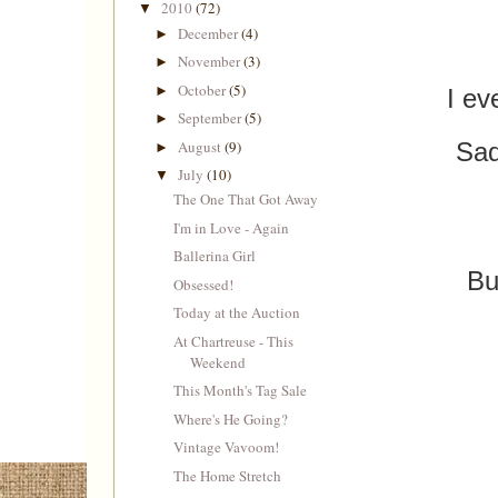
2010
(72)
▼
December
(4)
►
November
(3)
►
October
(5)
►
I ev
September
(5)
►
August
(9)
Sad
►
July
(10)
▼
The One That Got Away
I'm in Love - Again
Ballerina Girl
Bu
Obsessed!
Today at the Auction
At Chartreuse - This
Weekend
This Month's Tag Sale
Where's He Going?
Vintage Vavoom!
The Home Stretch