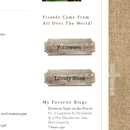
Friends Come From
All Over The World!
ures
My Favorite Blogs
Between Naps on the Porch
It’s A Luncheon In The Garden
ivԁ wartuiicjmе
& A Few Mischievous Ants
Have Joined In
vgtt
7 hours ago