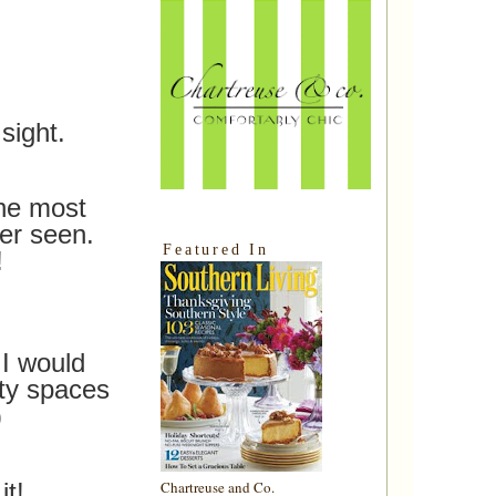
sight.
the most
er seen.
Featured In
!
I would
ty spaces
)
it!
Chartreuse and Co.