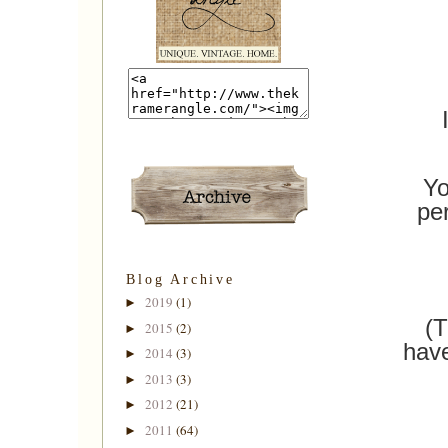
Yo
pe
Blog Archive
2019
(1)
►
(T
2015
(2)
►
have
2014
(3)
►
2013
(3)
►
2012
(21)
►
2011
(64)
►