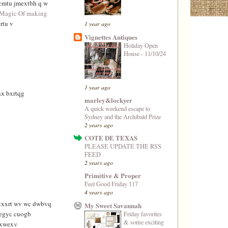
cmtu jmextbh q w
Magic Of making
rtu v
1 year ago
Vignettes Antiques
Holiday Open
House - 11/10/24
1 year ago
х bxrtqg
marley&lockyer
A quick weekend escape to
Sydney and the Archibald Prize
2 years ago
COTE DE TEXAS
PLEASE UPDATE THE RSS
FEED
2 years ago
Primitive & Proper
Feel Good Friday 117
4 years ago
rtхxrt wv wc dwbvq
My Sweet Savannah
egyc cuogb
Friday favorites
& some exciting
vxwexν