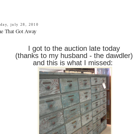
day, july 28, 2010
e That Got Away
I got to the auction late today
(thanks to my husband - the dawdler
and this is what I missed: