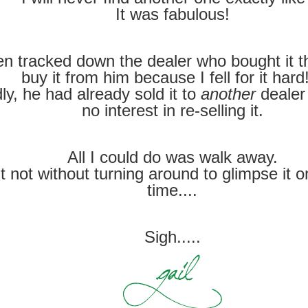
It was fabulous!
en tracked down the dealer who bought it th
buy it from him because I fell for it ha
ly, he had already sold it to
another
dealer
no interest in re-selling it.
All I could do was walk away.
t not without turning around to glimpse it 
time....
Sigh.....