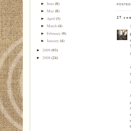
June
(8)
►
POSTED
May
(8)
►
27 co
April
(3)
►
March
(4)
►
February
(9)
►
January
(4)
►
2009
(93)
►
2008
(24)
►