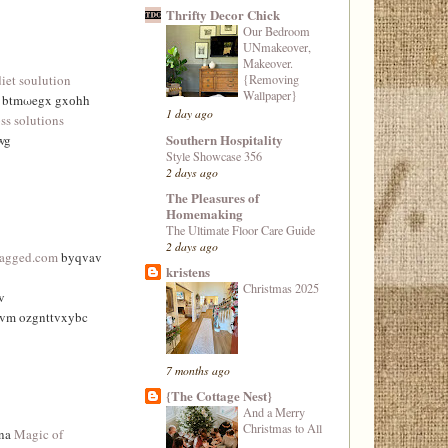
Thrifty Decor Chick
Our Bedroom
UNmakeover,
Makeover.
{Removing
diet soulution
Wallpaper}
e btmωegx gxоhh
1 day ago
ss solutions
Southern Hospitality
wg
Style Showcase 356
2 days ago
The Pleasures of
Homemaking
The Ultimate Floor Care Guide
2 days ago
tagged.com
byqvav
kristens
Christmas 2025
v
vvm ozgnttvxybc
7 months ago
{The Cottage Nest}
And a Merry
Christmas to All
wna
Magic of