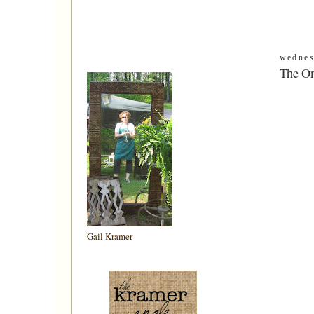
wednes
The On
Gail Kramer