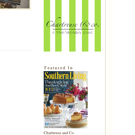
Featured In
Chartreuse and Co.