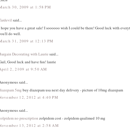
March 30, 2009 at 1:58 PM
Tardevil
said...
I hope you have a great sale! I soooooo wish I could be there! Good luck with everyt
you'll do well.
March 31, 2009 at 12:13 PM
Bargain Decorating with Laurie
said...
Gail, Good luck and have fun! laurie
April 2, 2009 at 9:50 AM
Anonymous said...
diazepam 5mg
buy diazepam usa next day delivery - picture of 10mg diazepam
November 12, 2012 at 4:40 PM
Anonymous said...
zolpidem no prescription
zolpidem cost - zolpidem qualimed 10 mg
November 13, 2012 at 2:58 AM