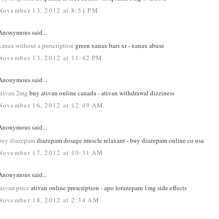
November 13, 2012 at 8:51 PM
Anonymous said...
xanax without a perscription
green xanax bars xr - xanax abuse
November 13, 2012 at 11:42 PM
Anonymous said...
ativan 2mg
buy ativan online canada - ativan withdrawal dizziness
November 16, 2012 at 12:49 AM
Anonymous said...
buy diazepam
diazepam dosage muscle relaxant - buy diazepam online co usa
November 17, 2012 at 10:31 AM
Anonymous said...
ativan price
ativan online prescription - apo lorazepam 1mg side effects
November 18, 2012 at 2:34 AM