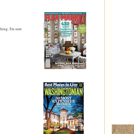
hing. I'm sure