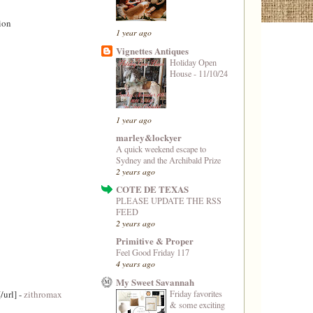
ion
1 year ago
Vignettes Antiques
Holiday Open
House - 11/10/24
1 year ago
marley&lockyer
A quick weekend escape to
Sydney and the Archibald Prize
2 years ago
COTE DE TEXAS
PLEASE UPDATE THE RSS
FEED
2 years ago
Primitive & Proper
Feel Good Friday 117
4 years ago
My Sweet Savannah
Friday favorites
/url] -
zithromax
& some exciting