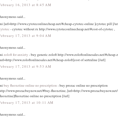
February 16, 2013 at 8:45 AM
Anonymous said...
tni [url=http://www.cytoteconlinecheap.net/#cheap-cytotec-online ]cytotec pill [/ur
cytotec
- cytotec without rx http://www.cytoteconlinecheap.net/#cost-of-cytotec ,
February 17, 2013 at 9:04 AM
Anonymous said...
tni
zoloft for anxiety
- buy generic zoloft http://www.zoloftonlinesales.net/#cheap-z
[url=http://www.zoloftonlinesales.net/#cheap-zoloft]cost of sertraline [/url]
February 17, 2013 at 9:53 AM
Anonymous said...
tni
buy fluoxetine online no prescription
- buy prozac online no prescription
http://www.prozacbuynow.net/#buy-fluoxetine, [url=http://www.prozacbuynow.net
fluoxetine]fluoxetine online no prescription [/url]
February 17, 2013 at 10:11 AM
Anonymous said...