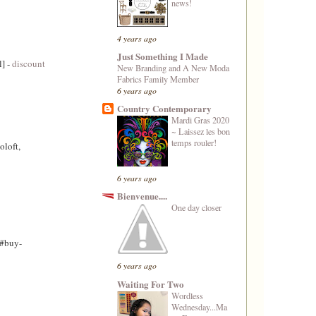
news!
4 years ago
Just Something I Made
l] -
discount
New Branding and A New Moda
Fabrics Family Member
6 years ago
Country Contemporary
Mardi Gras 2020
~ Laissez les bon
temps rouler!
oloft,
6 years ago
Bienvenue....
One day closer
/#buy-
6 years ago
Waiting For Two
Wordless
Wednesday...Ma