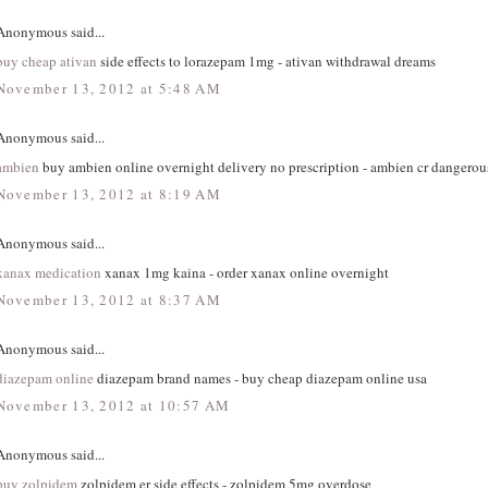
Anonymous said...
buy cheap ativan
side effects to lorazepam 1mg - ativan withdrawal dreams
November 13, 2012 at 5:48 AM
Anonymous said...
ambien
buy ambien online overnight delivery no prescription - ambien cr dangerous
November 13, 2012 at 8:19 AM
Anonymous said...
xanax medication
xanax 1mg kaina - order xanax online overnight
November 13, 2012 at 8:37 AM
Anonymous said...
diazepam online
diazepam brand names - buy cheap diazepam online usa
November 13, 2012 at 10:57 AM
Anonymous said...
buy zolpidem
zolpidem er side effects - zolpidem 5mg overdose