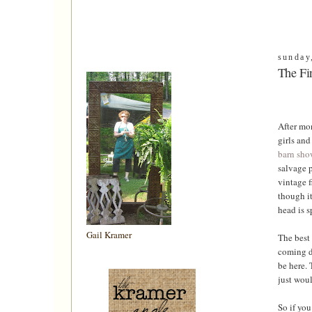
sunday
The Fin
After mon
girls and 
barn sho
salvage p
vintage f
though it
head is s
Gail Kramer
The best 
coming do
be here. 
just woul
So if you