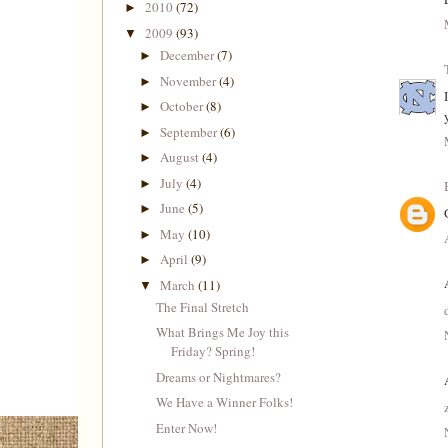
2010
(72)
►
2009
(93)
▼
December
(7)
►
November
(4)
►
October
(8)
►
September
(6)
►
August
(4)
►
July
(4)
►
June
(5)
►
May
(10)
►
April
(9)
►
March
(11)
▼
The Final Stretch
What Brings Me Joy this
Friday? Spring!
Dreams or Nightmares?
We Have a Winner Folks!
Enter Now!