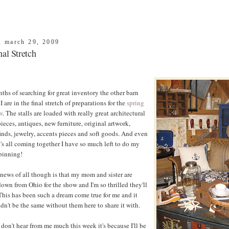
, march 29, 2009
al Stretch
ths of searching for great inventory the other barn
I are in the final stretch of preparations for the
spring
w
. The stalls are loaded with really great architectural
ieces, antiques, new furniture, original artwork,
inds, jewelry, accents pieces and soft goods. And even
's all coming together I have so much left to do my
pinning!
news of all though is that my mom and sister are
wn from Ohio for the show and I'm so thrilled they'll
This has been such a dream come true for me and it
dn't be the same without them here to share it with.
 don't hear from me much this week it's because I'll be