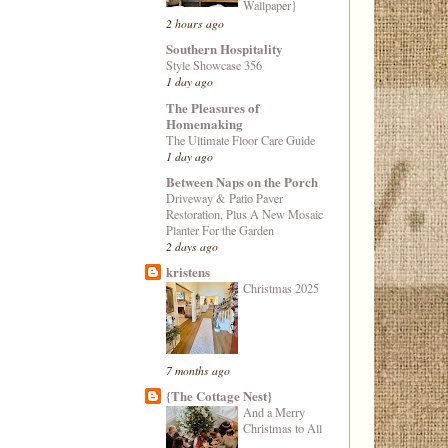
Wallpaper}
2 hours ago
Southern Hospitality
Style Showcase 356
1 day ago
The Pleasures of
Homemaking
The Ultimate Floor Care Guide
1 day ago
Between Naps on the Porch
Driveway & Patio Paver
Restoration, Plus A New Mosaic
Planter For the Garden
2 days ago
kristens
Christmas 2025
7 months ago
{The Cottage Nest}
And a Merry
Christmas to All