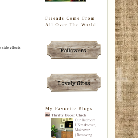
Friends Come From
All Over The World!
 side effects
My Favorite Blogs
Thrifty Decor Chick
Our Bedroom
UNmakeover,
Makeover.
{Removing