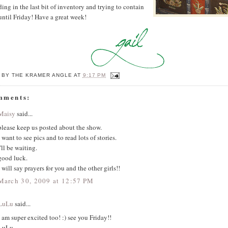
ing in the last bit of inventory and trying to contain
ntil Friday! Have a great week!
 BY
THE KRAMER ANGLE
AT
9:17 PM
mments:
Maisy
said...
please keep us posted about the show.
i want to see pics and to read lots of stories.
i'll be waiting.
good luck.
i will say prayers for you and the other girls!!
March 30, 2009 at 12:57 PM
LuLu
said...
I am super excited too! :) see you Friday!!
LuLu