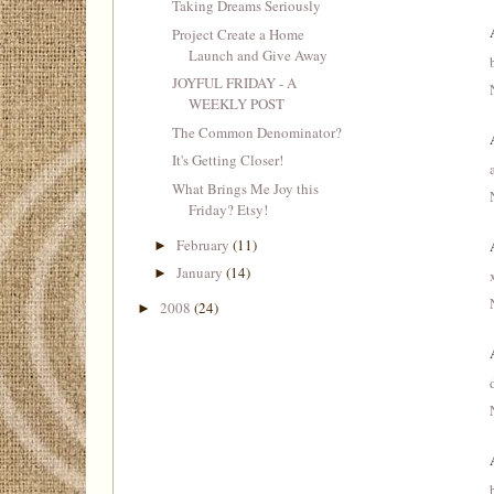
Taking Dreams Seriously
Project Create a Home
Launch and Give Away
JOYFUL FRIDAY - A
WEEKLY POST
The Common Denominator?
It's Getting Closer!
What Brings Me Joy this
Friday? Etsy!
February
(11)
►
January
(14)
►
2008
(24)
►