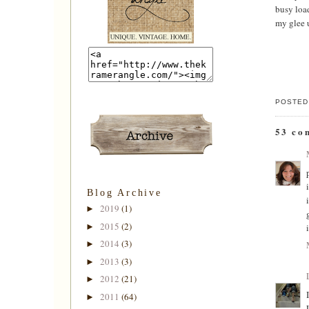
busy load
my glee u
POSTED
53 co
Blog Archive
2019
(1)
►
2015
(2)
►
2014
(3)
►
2013
(3)
►
2012
(21)
►
2011
(64)
►