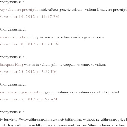
Anonymous said...
buy valium no prescription
side effects generic valium - valium for sale no prescript
November 19, 2012 at 11:47 PM
Anonymous said...
soma muscle relaxant
buy watson soma online - watson generic soma
November 20, 2012 at 12:20 PM
Anonymous said...
diazepam 10mg
what is in valium pill - lorazepam vs xanax vs valium
November 23, 2012 at 3:59 PM
Anonymous said...
buy diazepam generic valium
generic valium teva - valium side effects alcohol
November 25, 2012 at 3:52 AM
Anonymous said...
tfv [url=http://www.zithromaxonlinerx.net/#zithromax-without-rx ]zithromax price [
cost
- buy azithromycin http://www.zithromaxonlinerx.net/#buy-zithromax-online ,