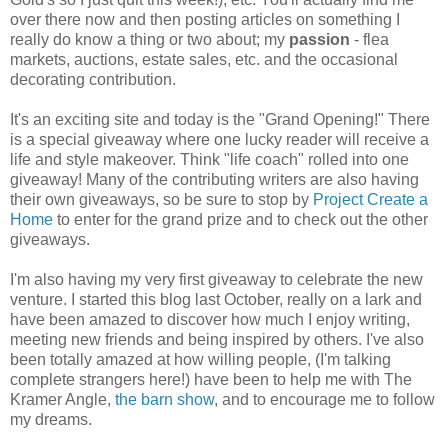
over there now and then posting articles on something I
really do know a thing or two about; my
passion
- flea
markets, auctions, estate sales, etc. and the occasional
decorating contribution.
It's an exciting site and today is the "Grand Opening!" There
is a special giveaway where one lucky reader will receive a
life and style makeover. Think "life coach" rolled into one
giveaway! Many of the contributing writers are also having
their own giveaways, so be sure to stop by
Project Create a
Home
to enter for the grand prize and to check out the other
giveaways.
I'm also having my very first giveaway to celebrate the new
venture. I started this blog last October, really on a lark and
have been amazed to discover how much I enjoy writing,
meeting new friends and being inspired by others. I've also
been totally amazed at how willing people, (I'm talking
complete strangers here!) have been to help me with The
Kramer Angle,
the barn show
, and to encourage me to follow
my dreams.