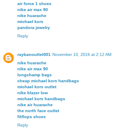
air force 1 shoes
nike air max 90
nike huarache
michael kors
pandora jewelry
Reply
raybanoutlet001
November 10, 2016 at 2:12 AM
nike huarache
nike air max 90
longchamp bags
cheap michael kors handbags
michael kors outlet
nike blazer low
michael kors handbags
nike air huarache
the north face outlet
fitflops shoes
Reply