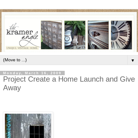
▼
Monday, March 16, 2009
Project Create a Home Launch and Give
Away