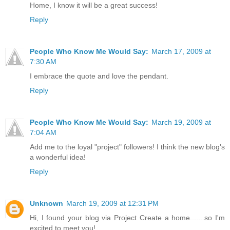
Home, I know it will be a great success!
Reply
People Who Know Me Would Say:
March 17, 2009 at
7:30 AM
I embrace the quote and love the pendant.
Reply
People Who Know Me Would Say:
March 19, 2009 at
7:04 AM
Add me to the loyal "project" followers! I think the new blog's
a wonderful idea!
Reply
Unknown
March 19, 2009 at 12:31 PM
Hi, I found your blog via Project Create a home.......so I'm
excited to meet you!