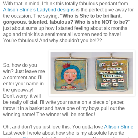
With that in mind, I think this totally fabulous pendant from
Allison Strine's Ladybird designs
is the perfect give away for
the occasion. The saying,
"Who is She to be brilliant,
gorgeous, talented, fabulous? Who is she NOT to be?"
just about sums up how I started feeling about six months
ago and think it's a sentiment all women need to have!
You're fabulous! And why shouldn't you be!??
So, how do you
win? Just leave me
a comment and I'll
enter your name in
the giveaway!
Don't worry, it will
be really official. I'll write your name on a piece of paper,
throw it in a basket and have one of my boys pull out the
winning name! The winner will be notified!
Oh, and don't you just love this. You gotta love
Allison Strine
.
Last week I wrote about how she is my absolute favorite