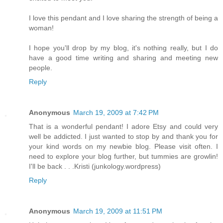
I love this pendant and I love sharing the strength of being a
woman!
I hope you'll drop by my blog, it's nothing really, but I do
have a good time writing and sharing and meeting new
people.
Reply
Anonymous
March 19, 2009 at 7:42 PM
That is a wonderful pendant! I adore Etsy and could very
well be addicted. I just wanted to stop by and thank you for
your kind words on my newbie blog. Please visit often. I
need to explore your blog further, but tummies are growlin!
I'll be back . . .Kristi (junkology.wordpress)
Reply
Anonymous
March 19, 2009 at 11:51 PM