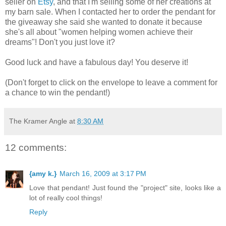
seller on
Etsy
, and that I'm selling some of her creations at
my barn sale. When I contacted her to order the pendant for
the giveaway she said she wanted to donate it because
she's all about "women helping women achieve their
dreams"! Don't you just love it?
Good luck and have a fabulous day! You deserve it!
(Don't forget to click on the envelope to leave a comment for
a chance to win the pendant!)
The Kramer Angle
at
8:30 AM
12 comments:
{amy k.}
March 16, 2009 at 3:17 PM
Love that pendant! Just found the "project" site, looks like a
lot of really cool things!
Reply