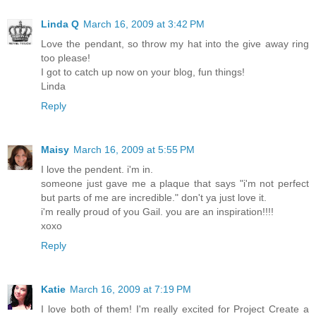
Linda Q
March 16, 2009 at 3:42 PM
Love the pendant, so throw my hat into the give away ring
too please!
I got to catch up now on your blog, fun things!
Linda
Reply
Maisy
March 16, 2009 at 5:55 PM
I love the pendent. i'm in.
someone just gave me a plaque that says "i'm not perfect
but parts of me are incredible." don't ya just love it.
i'm really proud of you Gail. you are an inspiration!!!!
xoxo
Reply
Katie
March 16, 2009 at 7:19 PM
I love both of them! I'm really excited for Project Create a