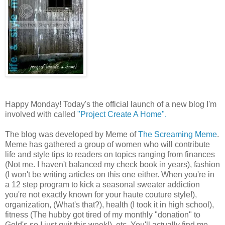
Happy Monday! Today's the official launch of a new blog I'm
involved with called
"Project Create A Home".
The blog was developed by Meme of
The Screaming Meme
.
Meme has gathered a group of women who will contribute
life and style tips to readers on topics ranging from finances
(Not me. I haven't balanced my check book in years), fashion
(I won't be writing articles on this one either. When you're in
a 12 step program to kick a seasonal sweater addiction
you're not exactly known for your haute couture style!),
organization, (What's that?), health (I took it in high school),
fitness (The hubby got tired of my monthly "donation" to
Gold's so I just quit this week!), etc. You'll actually find me