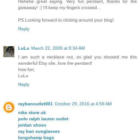
Hehehe great saying. Very fun pendant, thanks for the
giveaway! :) I'll keep my fingers crossed...
PS Looking forward to clicking around your blog!
Reply
LuLu
March 22, 2009 at 8:34 AM
I am such a necklace nut, so glad you showed me this
wonderful Etsy site, love the pendant!
how fun,
LuLu
Reply
raybanoutlet001
October 29, 2016 at 4:59 AM
nike store uk
polo ralph lauren outlet
jordan shoes
ray ban sunglasses
longchamp bags