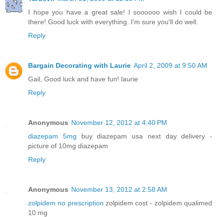
I hope you have a great sale! I soooooo wish I could be
there! Good luck with everything. I'm sure you'll do well.
Reply
Bargain Decorating with Laurie
April 2, 2009 at 9:50 AM
Gail, Good luck and have fun! laurie
Reply
Anonymous
November 12, 2012 at 4:40 PM
diazepam 5mg
buy diazepam usa next day delivery -
picture of 10mg diazepam
Reply
Anonymous
November 13, 2012 at 2:58 AM
zolpidem no prescription
zolpidem cost - zolpidem qualimed
10 mg