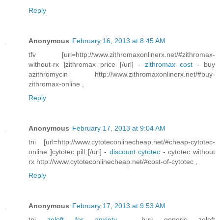
Reply
Anonymous
February 16, 2013 at 8:45 AM
tfv [url=http://www.zithromaxonlinerx.net/#zithromax-
without-rx ]zithromax price [/url] -
zithromax cost
- buy
azithromycin http://www.zithromaxonlinerx.net/#buy-
zithromax-online ,
Reply
Anonymous
February 17, 2013 at 9:04 AM
tni [url=http://www.cytoteconlinecheap.net/#cheap-cytotec-
online ]cytotec pill [/url] -
discount cytotec
- cytotec without
rx http://www.cytoteconlinecheap.net/#cost-of-cytotec ,
Reply
Anonymous
February 17, 2013 at 9:53 AM
tni
zoloft for anxiety
- buy generic zoloft