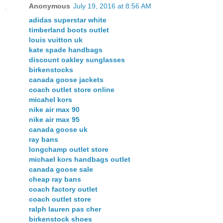
Anonymous
July 19, 2016 at 8:56 AM
adidas superstar white
timberland boots outlet
louis vuitton uk
kate spade handbags
discount oakley sunglasses
birkenstocks
canada goose jackets
coach outlet store online
micahel kors
nike air max 90
nike air max 95
canada goose uk
ray bans
longchamp outlet store
michael kors handbags outlet
canada goose sale
cheap ray bans
coach factory outlet
coach outlet store
ralph lauren pas cher
birkenstock shoes