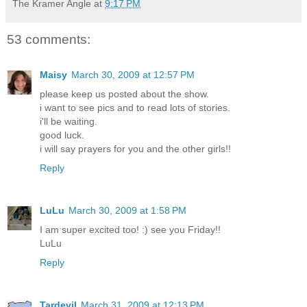
The Kramer Angle
at
9:17 PM
53 comments:
Maisy
March 30, 2009 at 12:57 PM
please keep us posted about the show.
i want to see pics and to read lots of stories.
i'll be waiting.
good luck.
i will say prayers for you and the other girls!!
Reply
LuLu
March 30, 2009 at 1:58 PM
I am super excited too! :) see you Friday!!
LuLu
Reply
Tardevil
March 31, 2009 at 12:13 PM