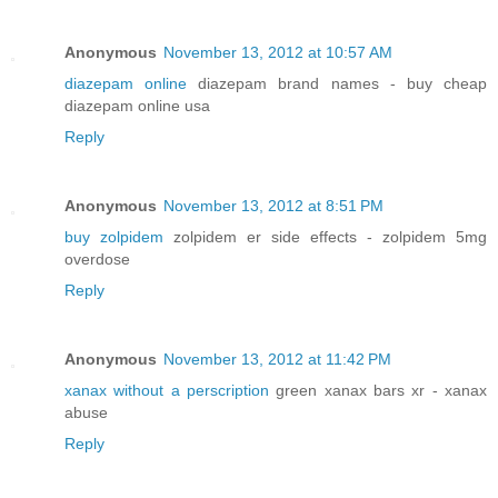
Anonymous
November 13, 2012 at 10:57 AM
diazepam online
diazepam brand names - buy cheap
diazepam online usa
Reply
Anonymous
November 13, 2012 at 8:51 PM
buy zolpidem
zolpidem er side effects - zolpidem 5mg
overdose
Reply
Anonymous
November 13, 2012 at 11:42 PM
xanax without a perscription
green xanax bars xr - xanax
abuse
Reply