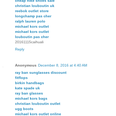
cheap nike shoes sale
christian louboutin uk
reebok outlet store
longchamp pas cher
ralph lauren polo
michael kors outlet
michael kors outlet
louboutin pas cher
20161115caihuali
Reply
Anonymous
December 8, 2016 at 4:40 AM
ray ban sunglasses discount
fitflops
birkin handbags
kate spade uk
ray ban glasses
michael kors bags
christian louboutin outlet
ugg boots
michael kors outlet online