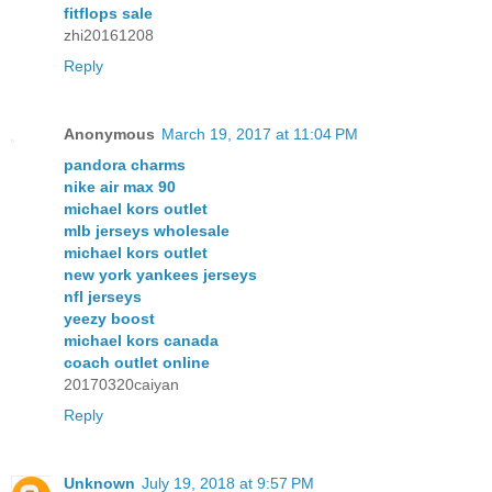
fitflops sale
zhi20161208
Reply
Anonymous
March 19, 2017 at 11:04 PM
pandora charms
nike air max 90
michael kors outlet
mlb jerseys wholesale
michael kors outlet
new york yankees jerseys
nfl jerseys
yeezy boost
michael kors canada
coach outlet online
20170320caiyan
Reply
Unknown
July 19, 2018 at 9:57 PM