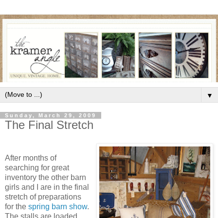
▼
Sunday, March 29, 2009
The Final Stretch
After months of
searching for great
inventory the other barn
girls and I are in the final
stretch of preparations
for the
spring barn show
.
The stalls are loaded