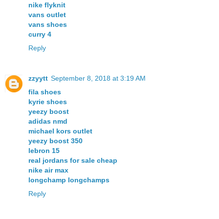
nike flyknit
vans outlet
vans shoes
curry 4
Reply
zzyytt
September 8, 2018 at 3:19 AM
fila shoes
kyrie shoes
yeezy boost
adidas nmd
michael kors outlet
yeezy boost 350
lebron 15
real jordans for sale cheap
nike air max
longchamp longchamps
Reply