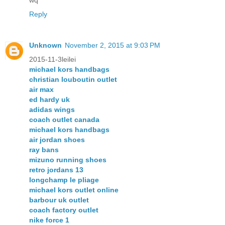
wq
Reply
Unknown
November 2, 2015 at 9:03 PM
2015-11-3leilei
michael kors handbags
christian louboutin outlet
air max
ed hardy uk
adidas wings
coach outlet canada
michael kors handbags
air jordan shoes
ray bans
mizuno running shoes
retro jordans 13
longchamp le pliage
michael kors outlet online
barbour uk outlet
coach factory outlet
nike force 1