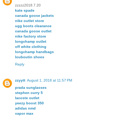
zzzzz2018.7.20
kate spade
canada goose jackets
nike outlet store
ugg boots clearance
canada goose outlet
nike factory store
longchamp outlet
off white clothing
longchamp handbags
louboutin shoes
Reply
zzyytt
August 1, 2018 at 11:57 PM
prada sunglasses
stephen curry 5
lacoste outlet
yeezy boost 350
adidas nmd
vapor max