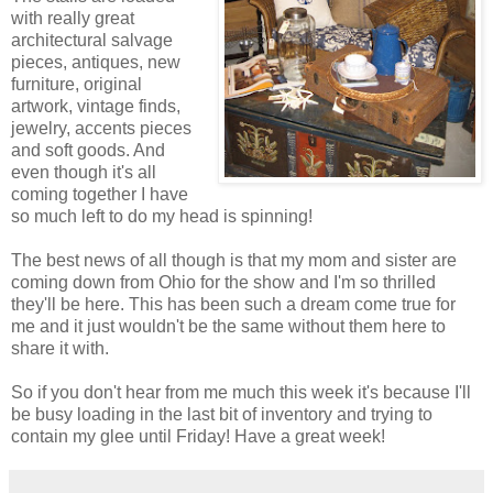
with really great
architectural salvage
pieces, antiques, new
furniture, original
artwork, vintage finds,
jewelry, accents pieces
and soft goods. And
even though it's all
coming together I have
so much left to do my head is spinning!
The best news of all though is that my mom and sister are
coming down from Ohio for the show and I'm so thrilled
they'll be here. This has been such a dream come true for
me and it just wouldn't be the same without them here to
share it with.
So if you don't hear from me much this week it's because I'll
be busy loading in the last bit of inventory and trying to
contain my glee until Friday! Have a great week!