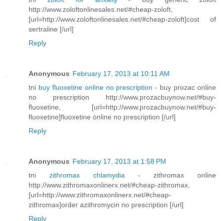
http://www.zoloftonlinesales.net/#cheap-zoloft,
[url=http://www.zoloftonlinesales.net/#cheap-zoloft]cost of
sertraline [/url]
Reply
Anonymous
February 17, 2013 at 10:11 AM
tni
buy fluoxetine online no prescription
- buy prozac online
no prescription http://www.prozacbuynow.net/#buy-
fluoxetine, [url=http://www.prozacbuynow.net/#buy-
fluoxetine]fluoxetine online no prescription [/url]
Reply
Anonymous
February 17, 2013 at 1:58 PM
tni
zithromax chlamydia
- zithromax online
http://www.zithromaxonlinerx.net/#cheap-zithromax,
[url=http://www.zithromaxonlinerx.net/#cheap-
zithromax]order azithromycin no prescription [/url]
Reply