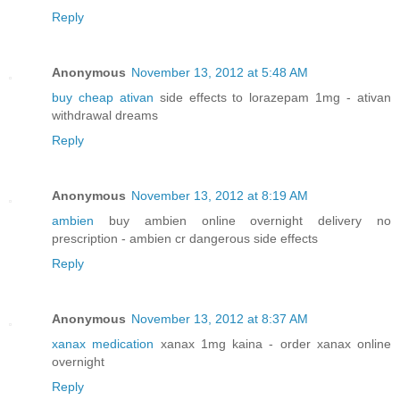
Reply
Anonymous
November 13, 2012 at 5:48 AM
buy cheap ativan
side effects to lorazepam 1mg - ativan
withdrawal dreams
Reply
Anonymous
November 13, 2012 at 8:19 AM
ambien
buy ambien online overnight delivery no
prescription - ambien cr dangerous side effects
Reply
Anonymous
November 13, 2012 at 8:37 AM
xanax medication
xanax 1mg kaina - order xanax online
overnight
Reply