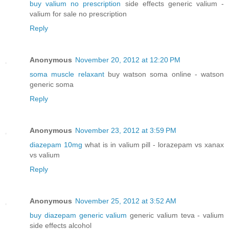
buy valium no prescription
side effects generic valium -
valium for sale no prescription
Reply
Anonymous
November 20, 2012 at 12:20 PM
soma muscle relaxant
buy watson soma online - watson
generic soma
Reply
Anonymous
November 23, 2012 at 3:59 PM
diazepam 10mg
what is in valium pill - lorazepam vs xanax
vs valium
Reply
Anonymous
November 25, 2012 at 3:52 AM
buy diazepam generic valium
generic valium teva - valium
side effects alcohol