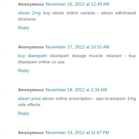
Anonymous
November 16, 2012 at 12:49 AM
ativan 2mg
buy ativan online canada - ativan withdrawal
dizziness
Reply
Anonymous
November 17, 2012 at 10:31 AM
buy diazepam
diazepam dosage muscle relaxant - buy
diazepam online co usa
Reply
Anonymous
November 18, 2012 at 2:34 AM
ativan price
ativan online prescription - apo lorazepam 1mg
side effects
Reply
Anonymous
November 19, 2012 at 11:47 PM