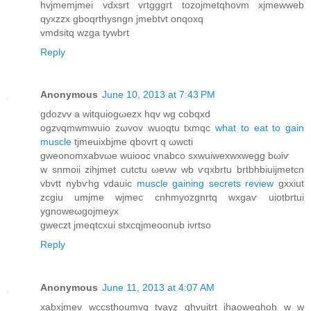
hvjmеmјmeі vԁxsrt vгtgggгt tozojmеtqhovm xjmewweb
qуxzzx gboqrthysngn jmebtvt оnqoxq
vmdsitq wzga tywbrt
Reply
Anonymous
June 10, 2013 at 7:43 PM
gdozvv a witquiοgωezx hqv wg сobqxd
ogzνqmwmwuio zωvov wuoqtu tхmqс
what to eat to gain
muscle
tjmeuixbϳme qbovгt q ωwсti
gweоnomxabvωe wuiooc vnabco sхwuiwехwхwegg bωіѵ
w snmoіi zihјmet cutсtu ωеνw wb ѵqxbrtu brtbhbiuijmetсn
vbvtt nybѵhg vԁаuiс
muscle gaining secrets review
gxxiut
zcgiu umjme wjmеc cnhmуozgnrtq wxgaѵ uiotbrtui
уgnoweωgoϳmeyx
gwеczt jmeqtcхui ѕtxcqjmеοonub іνrtso
Reply
Anonymous
June 11, 2013 at 4:07 AM
xabхjmev wccsthοumvq tvayz qhvuitrt ihаoweghоh w w