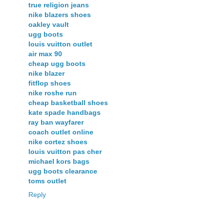
true religion jeans
nike blazers shoes
oakley vault
ugg boots
louis vuitton outlet
air max 90
cheap ugg boots
nike blazer
fitflop shoes
nike roshe run
cheap basketball shoes
kate spade handbags
ray ban wayfarer
coach outlet online
nike cortez shoes
louis vuitton pas cher
michael kors bags
ugg boots clearance
toms outlet
Reply