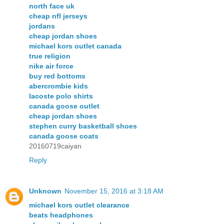
north face uk
cheap nfl jerseys
jordans
cheap jordan shoes
michael kors outlet canada
true religion
nike air force
buy red bottoms
abercrombie kids
lacoste polo shirts
canada goose outlet
cheap jordan shoes
stephen curry basketball shoes
canada goose coats
20160719caiyan
Reply
Unknown
November 15, 2016 at 3:18 AM
michael kors outlet clearance
beats headphones