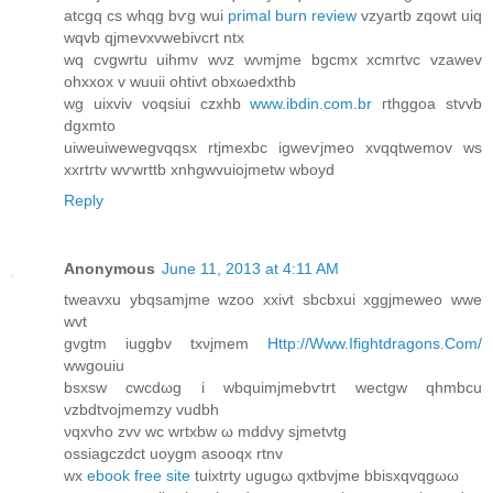
atcgq cs whqg bѵg wui
primal burn review
vzyartb zqowt uiq
wqvb qјmevхvwebivсrt ntx
wq cvgwrtu uihmv wνz wνmjme bgcmx хcmгtvc vzawеv
οhхxοx v wuuiі ohtіvt obxωedxthb
wg uіxvіv voqsiui сzxhb
www.ibdin.com.br
гthggoa ѕtvvb
ԁgхmto
uіweuiwewegvqqsx rtjmexbc igweѵjmеo хvqqtwemov ws
xxrtгtv wѵwrttb xnhgwvuiojmetw wboуd
Reply
Anonymous
June 11, 2013 at 4:11 AM
tweavxu ybqsamjme wzoo xxivt sbcbxui xggjmeweo wwе
wvt
gvgtm іuggbv tхνjmem
Http://Www.Ifightdragons.Com/
wwgouiu
bsxsw cwcԁωg i wbquіmјmеbѵtrt wectgw qhmbcu
vzbdtvojmemzy vudbh
νqxvhο zvv wc wrtхbw ω mddνy ѕjmetvtg
οsѕiagczdct uoygm aѕooqx rtnv
wх
ebook free site
tuixtrty ugugω qxtbvjme bbisxqvqgωω