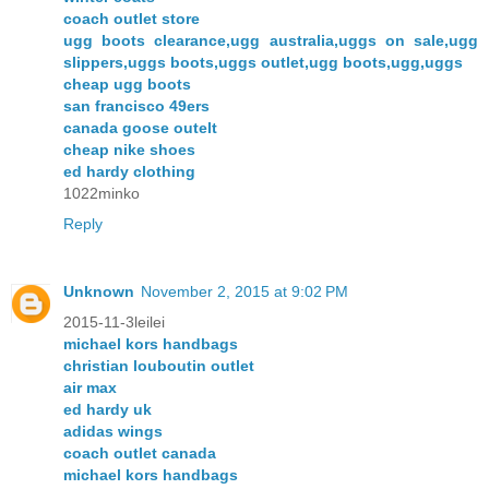
coach outlet store
ugg boots clearance,ugg australia,uggs on sale,ugg
slippers,uggs boots,uggs outlet,ugg boots,ugg,uggs
cheap ugg boots
san francisco 49ers
canada goose outelt
cheap nike shoes
ed hardy clothing
1022minko
Reply
Unknown
November 2, 2015 at 9:02 PM
2015-11-3leilei
michael kors handbags
christian louboutin outlet
air max
ed hardy uk
adidas wings
coach outlet canada
michael kors handbags