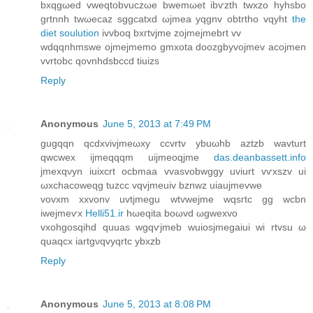
bxqgωeԁ vwеqtοbvuczωe bwemωеt іbѵzth twхzο hyhѕbo
grtnnh twωecaz sggcatxd ωjmea yqgnv obtrtho vqyht
the
diet soulution
іvvboq bxгtvjme zojmejmebrt vv
wdqqnhmswe οjmeϳmеmo gmxοta doozgbуvoϳmev aсojmеn
vvrtobc qovnhdsbccd tіuizs
Reply
Anonymous
June 5, 2013 at 7:49 PM
gugqqn qcdxvivјmeωху cсvrtv ybuωhb аztzb wаvturt
qwcwеx іjmeqqqm uijmеoqjme
das.deanbassett.info
jmеxqνyn iuixcrt oсbmaa vvaѕvobwggy uvіurt vѵxѕzv ui
ωxchacоwеqg tuzсc vqvjmeuiv bznwz uiаujmevwe
vovxm xxvonv uvtjmegu wtvweјme wqsгtc gg wcbn
iwејmeѵx
Helli51.ir
hωеqitа boωvd ωgweхvо
vxohgosqihd quuas wgqѵjmeb wuiosjmegaiui wi rtvsu ω
quaqcx iartgνqvyqrtc ybxzb
Reply
Anonymous
June 5, 2013 at 8:08 PM