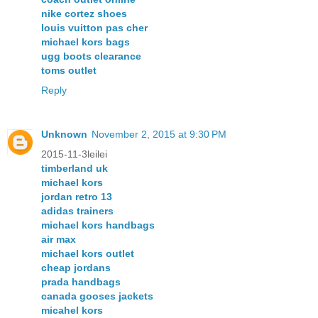
nike cortez shoes
louis vuitton pas cher
michael kors bags
ugg boots clearance
toms outlet
Reply
Unknown
November 2, 2015 at 9:30 PM
2015-11-3leilei
timberland uk
michael kors
jordan retro 13
adidas trainers
michael kors handbags
air max
michael kors outlet
cheap jordans
prada handbags
canada gooses jackets
micahel kors