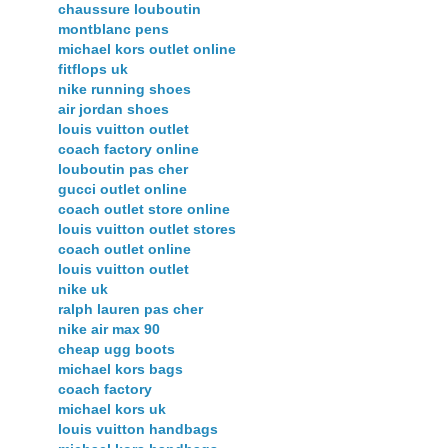
chaussure louboutin
montblanc pens
michael kors outlet online
fitflops uk
nike running shoes
air jordan shoes
louis vuitton outlet
coach factory online
louboutin pas cher
gucci outlet online
coach outlet store online
louis vuitton outlet stores
coach outlet online
louis vuitton outlet
nike uk
ralph lauren pas cher
nike air max 90
cheap ugg boots
michael kors bags
coach factory
michael kors uk
louis vuitton handbags