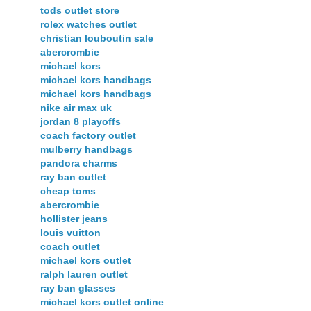
tods outlet store
rolex watches outlet
christian louboutin sale
abercrombie
michael kors
michael kors handbags
michael kors handbags
nike air max uk
jordan 8 playoffs
coach factory outlet
mulberry handbags
pandora charms
ray ban outlet
cheap toms
abercrombie
hollister jeans
louis vuitton
coach outlet
michael kors outlet
ralph lauren outlet
ray ban glasses
michael kors outlet online