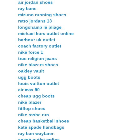
air jordan shoes
ray bans
mizuno running shoes
retro jordans 13
longchamp le pliage
michael kors outlet online
barbour uk outlet
coach factory outlet
nike force 1
true religion jeans
nike blazers shoes
oakley vault
ugg boots
louis vuitton outlet
air max 90
cheap ugg boots
nike blazer
fitflop shoes
nike roshe run
cheap basketball shoes
kate spade handbags
ray ban wayfarer
coach outlet online