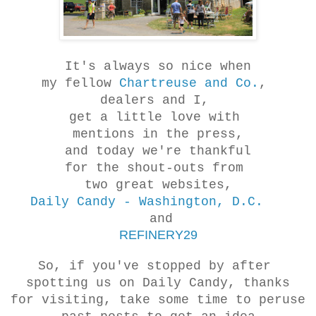
It's always so nice when
my fellow
Chartreuse and Co.
,
dealers and I,
get a little love with
mentions in the press,
and today we're thankful
for the shout-outs from
two great websites,
Daily Candy - Washington, D.C.
and
REFINERY29
So, if you've stopped by after
spotting us on Daily Candy, thanks
for visiting, take some time to peruse