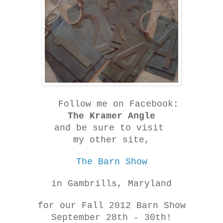
Follow me on Facebook:
The Kramer Angle
and be sure to visit
my other site,
The Barn Show
in Gambrills, Maryland
for our Fall 2012 Barn Show
September 28th - 30th!