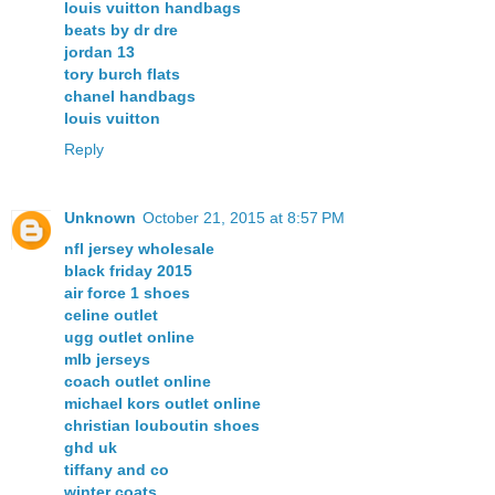
louis vuitton handbags
beats by dr dre
jordan 13
tory burch flats
chanel handbags
louis vuitton
Reply
Unknown
October 21, 2015 at 8:57 PM
nfl jersey wholesale
black friday 2015
air force 1 shoes
celine outlet
ugg outlet online
mlb jerseys
coach outlet online
michael kors outlet online
christian louboutin shoes
ghd uk
tiffany and co
winter coats