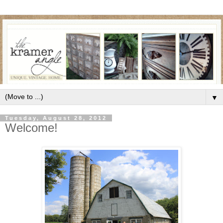
▼
Tuesday, August 28, 2012
Welcome!