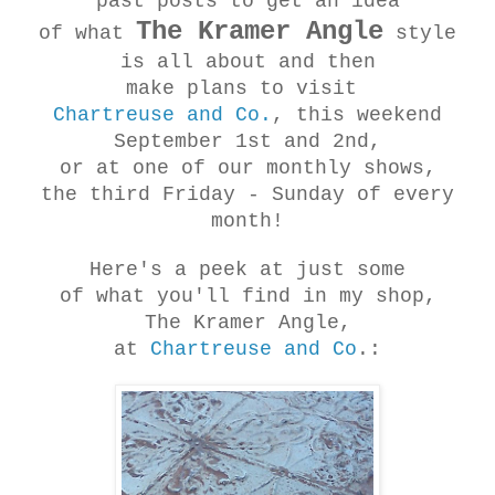
past posts to get an idea
The Kramer Angle
of what
style
is all about and then
make plans to visit
Chartreuse and Co.
, this weekend
September 1st and 2nd,
or at one of our monthly shows,
the third Friday - Sunday of every
month!
Here's a peek at just some
of what you'll find in my shop,
The Kramer Angle,
at
Chartreuse and Co
.: