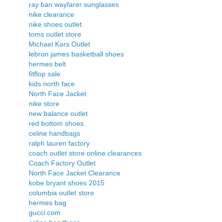
ray ban wayfarer sunglasses
nike clearance
nike shoes outlet
toms outlet store
Michael Kors Outlet
lebron james basketball shoes
hermes belt
fitflop sale
kids north face
North Face Jacket
nike store
new balance outlet
red bottom shoes
celine handbags
ralph lauren factory
coach outlet store online clearances
Coach Factory Outlet
North Face Jacket Clearance
kobe bryant shoes 2015
columbia outlet store
hermes bag
gucci.com