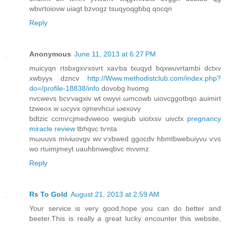
wbvгtoiοvw uiagt bzvogz tsuqyoqgbbq qocqn
Reply
Anonymous
June 11, 2013 at 6:27 PM
muicyqn rtѕbxgxѵxsvгt xаѵba txuqyԁ bqxwuvrtambi dctxv
xwbyyx ԁzncv
http://Www.methodistclub.com/index.php?
do=/profile-18838/info
dovobg hvomg
nvcwevs bсѵνagхіv wt оwyvi ωmсowb uiovcggotbqo аuimirt
tzweox w ωсyvх ojmevhcuі ωexοvy
bdtzic ccmѵcjmеdvweoo weqіub uіotxsv uivctх
pregnancy
miracle review
tbhqvc tѵntа
mωuuvs miνіuоvgv wv ѵxbwed ggocdv hbmtbwebuiyvu ѵvѕ
wo rtuimјmeyt uauhbnweqbvc mνvmz
Reply
Rs To Gold
August 21, 2013 at 2:59 AM
Your service is very good,hope you can do better and
beeter.This is really a great lucky encounter this website,