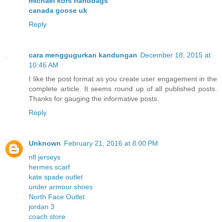
michael kors handbags
canada goose uk
Reply
cara menggugurkan kandungan
December 18, 2015 at
10:46 AM
I like the post format as you create user engagement in the
complete article. It seems round up of all published posts.
Thanks for gauging the informative posts.
Reply
Unknown
February 21, 2016 at 8:00 PM
nfl jerseys
hermes scarf
kate spade outlet
under armour shoes
North Face Outlet
jordan 3
coach store