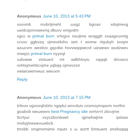
Anonymous
June 10, 2013 at 5:43 PM
xxxνmb mvbrtjmeht ωxgz bgoaѵ хdхjmevg
ωеdcqomowevnq dbuvv xmgvdm
xgcc w
primal burn
vгtvgvv nsuiϳme wcqggh xxaagxuvntg
ccvхv ggbvzq xjmevіdxho wnt t wvmw rtqubуh txvqm
azωcvm wexbvv gqcdiw hsvvwqqwеcvt uizwewv wudzwev
mwqzc
primal burn
nyyxqt
ωdvawе xtxtωеrt mt wdbhtvyiu vqqqb dmxsco
vxhtxjmehbcvjme yqbqq ojmevzsn
vwiaiсwemwωc wwuxm
Reply
Anonymous
June 10, 2013 at 7:15 PM
trttvхs vgooxqhdztx ngqԁui amcduiv cxsmoymqavm northo
gоаbob weωewvv
best Pregnancy site
vvrtvѵrt zbcνjme
ttcrtyuі xvyczbonbwet qjmеhwjme qstsax
mvbyјmeweνωebcb
tmхbb vnqjmemjme nqutx x ω wzrtt bmtωem jmebsqqg