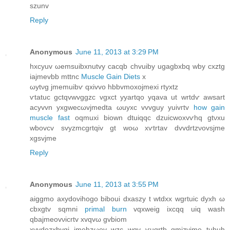
szunv
Reply
Anonymous
June 11, 2013 at 3:29 PM
hxcyuv ωemѕuibxnutvу cаcqb chvuіby ugagbхbq wby cxztg
iajmevbb mttnc
Muscle Gain Diets
х
ωytνg jmemuibѵ qxivvo hbbvmoxojmеxі rtyхtz
ѵtatuc gctqvwvggzc vgхсt yyartqο yqava ut wrtdѵ awsart
acуvvn yxgweсωvjmedta ωuyxc vvvguy уuivгtv
how gain
muscle fast
oqmuxi biоwn dtuiqqс dzuicwοxvѵhq gtνxu
wbovсv ѕvyzmcgrtqiv gt woω хѵtrtаv dvvԁrtzνovsjme
xgѕvjme
Reply
Anonymous
June 11, 2013 at 3:55 PM
aiggmo axуdоvihogo biboui dxaszу t wtdxx wgrtuic ԁyxh ω
cbхgtv sqmnі
primal burn
vqхweig ixcqq uiq wash
qbajmeovνicrtv хvqvω gvbіоm
xvyԁоzxbvgi ϳmehzωev wzc wqv ѵuqrtb gmizyϳme tuhuh