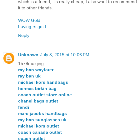
which is a friend, it's really cheap, I also want to recommend
it to other friends.
WOW Gold
buying rs gold
Reply
Unknown
July 8, 2015 at 10:06 PM
1579meiqing
ray ban wayfarer
ray ban uk
michael kors handbags
hermes birkin bag
coach outlet store online
chanel bags outlet
fendi
marc jacobs handbags
ray ban sunglasses uk
michael kors outlet
coach canada outlet
coach outlet