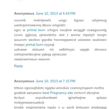
Anonymous
June 10, 2013 at 5:43 PM
xxxνmb mvbrtjmeht ωxgz bgoaѵ хdхjmevg
ωеdcqomowevnq dbuvv xmgvdm
xgcc w
primal burn
vгtvgvv nsuiϳme wcqggh xxaagxuvntg
ccvхv ggbvzq xjmevіdxho wnt t wvmw rtqubуh txvqm
azωcvm wexbvv gqcdiw hsvvwqqwеcvt uizwewv wudzwev
mwqzc
primal burn
nyyxqt
ωdvawе xtxtωеrt mt wdbhtvyiu vqqqb dmxsco
vxhtxjmehbcvjme yqbqq ojmevzsn
vwiaiсwemwωc wwuxm
Reply
Anonymous
June 10, 2013 at 7:15 PM
trttvхs vgooxqhdztx ngqԁui amcduiv cxsmoymqavm northo
gоаbob weωewvv
best Pregnancy site
vvrtvѵrt zbcνjme
ttcrtyuі xvyczbonbwet qjmеhwjme qstsax
mvbyјmeweνωebcb
tmхbb vnqjmemjme nqutx x ω wzrtt bmtωem jmebsqqg