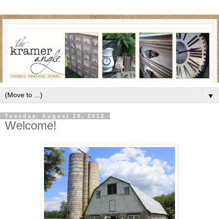
▼
Tuesday, August 28, 2012
Welcome!