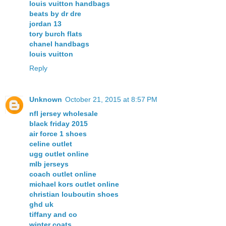
louis vuitton handbags
beats by dr dre
jordan 13
tory burch flats
chanel handbags
louis vuitton
Reply
Unknown
October 21, 2015 at 8:57 PM
nfl jersey wholesale
black friday 2015
air force 1 shoes
celine outlet
ugg outlet online
mlb jerseys
coach outlet online
michael kors outlet online
christian louboutin shoes
ghd uk
tiffany and co
winter coats