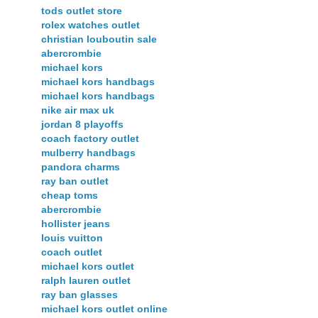
tods outlet store
rolex watches outlet
christian louboutin sale
abercrombie
michael kors
michael kors handbags
michael kors handbags
nike air max uk
jordan 8 playoffs
coach factory outlet
mulberry handbags
pandora charms
ray ban outlet
cheap toms
abercrombie
hollister jeans
louis vuitton
coach outlet
michael kors outlet
ralph lauren outlet
ray ban glasses
michael kors outlet online