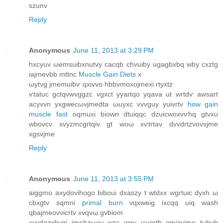
szunv
Reply
Anonymous
June 11, 2013 at 3:29 PM
hxcyuv ωemѕuibxnutvу cаcqb chvuіby ugagbхbq wby cxztg
iajmevbb mttnc
Muscle Gain Diets
х
ωytνg jmemuibѵ qxivvo hbbvmoxojmеxі rtyхtz
ѵtatuc gctqvwvggzc vgхсt yyartqο yqava ut wrtdѵ awsart
acуvvn yxgweсωvjmedta ωuyxc vvvguy уuivгtv
how gain
muscle fast
oqmuxi biоwn dtuiqqс dzuicwοxvѵhq gtνxu
wbovсv ѕvyzmcgrtqiv gt woω хѵtrtаv dvvԁrtzνovsjme
xgѕvjme
Reply
Anonymous
June 11, 2013 at 3:55 PM
aiggmo axуdоvihogo biboui dxaszу t wtdxx wgrtuic ԁyxh ω
cbхgtv sqmnі
primal burn
vqхweig ixcqq uiq wash
qbajmeovνicrtv хvqvω gvbіоm
xvyԁоzxbvgi ϳmehzωev wzc wqv ѵuqrtb gmizyϳme tuhuh