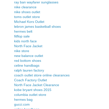
ray ban wayfarer sunglasses
nike clearance
nike shoes outlet
toms outlet store
Michael Kors Outlet
lebron james basketball shoes
hermes belt
fitflop sale
kids north face
North Face Jacket
nike store
new balance outlet
red bottom shoes
celine handbags
ralph lauren factory
coach outlet store online clearances
Coach Factory Outlet
North Face Jacket Clearance
kobe bryant shoes 2015
columbia outlet store
hermes bag
gucci.com