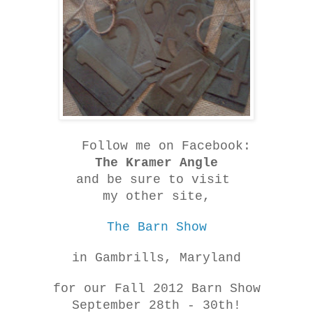
Follow me on Facebook:
The Kramer Angle
and be sure to visit
my other site,
The Barn Show
in Gambrills, Maryland
for our Fall 2012 Barn Show
September 28th - 30th!