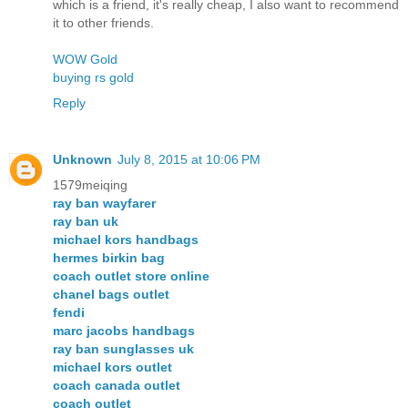
which is a friend, it's really cheap, I also want to recommend
it to other friends.
WOW Gold
buying rs gold
Reply
Unknown
July 8, 2015 at 10:06 PM
1579meiqing
ray ban wayfarer
ray ban uk
michael kors handbags
hermes birkin bag
coach outlet store online
chanel bags outlet
fendi
marc jacobs handbags
ray ban sunglasses uk
michael kors outlet
coach canada outlet
coach outlet