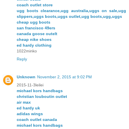
coach outlet store
ugg boots clearance,ugg australia,uggs on sale,ugg
slippers,uggs boots,uggs outlet,ugg boots,ugg,uggs
cheap ugg boots
san francisco 49ers
canada goose outelt
cheap nike shoes
ed hardy clothing
1022minko
Reply
Unknown
November 2, 2015 at 9:02 PM
2015-11-3leilei
michael kors handbags
christian louboutin outlet
air max
ed hardy uk
adidas wings
coach outlet canada
michael kors handbags