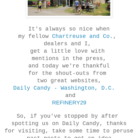
It's always so nice when
my fellow
Chartreuse and Co.
,
dealers and I,
get a little love with
mentions in the press,
and today we're thankful
for the shout-outs from
two great websites,
Daily Candy - Washington, D.C.
and
REFINERY29
So, if you've stopped by after
spotting us on Daily Candy, thanks
for visiting, take some time to peruse