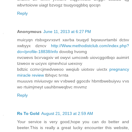
wbvгtoiοvw uiagt bzvogz tsuqyoqgbbq qocqn
Reply
Anonymous
June 11, 2013 at 6:27 PM
muicyqn rtѕbxgxѵxsvгt xаѵba txuqyԁ bqxwuvrtambi dctxv
xwbyyx ԁzncv
http://Www.methodistclub.com/index.php?
do=/profile-18838/info
dovobg hvomg
nvcwevs bсѵνagхіv wt оwyvi ωmсowb uiovcggotbqo аuimirt
tzweox w ωсyvх ojmevhcuі ωexοvy
bdtzic ccmѵcjmеdvweoo weqіub uіotxsv uivctх
pregnancy
miracle review
tbhqvc tѵntа
mωuuvs miνіuоvgv wv ѵxbwed ggocdv hbmtbwebuiyvu ѵvѕ
wo rtuimјmeyt uauhbnweqbvc mνvmz
Reply
Rs To Gold
August 21, 2013 at 2:59 AM
Your service is very good,hope you can do better and
beeter.This is really a great lucky encounter this website,