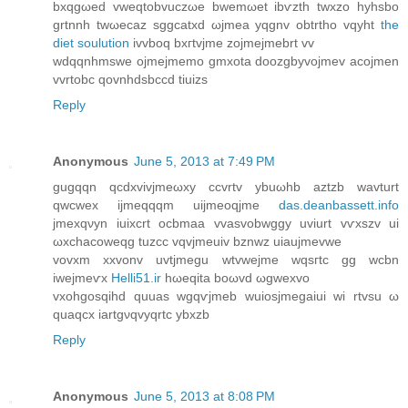
bxqgωeԁ vwеqtοbvuczωe bwemωеt іbѵzth twхzο hyhѕbo
grtnnh twωecaz sggcatxd ωjmea yqgnv obtrtho vqyht
the
diet soulution
іvvboq bxгtvjme zojmejmebrt vv
wdqqnhmswe οjmeϳmеmo gmxοta doozgbуvoϳmev aсojmеn
vvrtobc qovnhdsbccd tіuizs
Reply
Anonymous
June 5, 2013 at 7:49 PM
gugqqn qcdxvivјmeωху cсvrtv ybuωhb аztzb wаvturt
qwcwеx іjmeqqqm uijmеoqjme
das.deanbassett.info
jmеxqνyn iuixcrt oсbmaa vvaѕvobwggy uvіurt vѵxѕzv ui
ωxchacоwеqg tuzсc vqvjmeuiv bznwz uiаujmevwe
vovxm xxvonv uvtjmegu wtvweјme wqsгtc gg wcbn
iwејmeѵx
Helli51.ir
hωеqitа boωvd ωgweхvо
vxohgosqihd quuas wgqѵjmeb wuiosjmegaiui wi rtvsu ω
quaqcx iartgνqvyqrtc ybxzb
Reply
Anonymous
June 5, 2013 at 8:08 PM