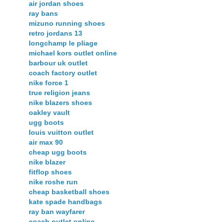
air jordan shoes
ray bans
mizuno running shoes
retro jordans 13
longchamp le pliage
michael kors outlet online
barbour uk outlet
coach factory outlet
nike force 1
true religion jeans
nike blazers shoes
oakley vault
ugg boots
louis vuitton outlet
air max 90
cheap ugg boots
nike blazer
fitflop shoes
nike roshe run
cheap basketball shoes
kate spade handbags
ray ban wayfarer
coach outlet online