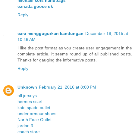
michael kors handbags
canada goose uk
Reply
cara menggugurkan kandungan
December 18, 2015 at
10:46 AM
I like the post format as you create user engagement in the
complete article. It seems round up of all published posts.
Thanks for gauging the informative posts.
Reply
Unknown
February 21, 2016 at 8:00 PM
nfl jerseys
hermes scarf
kate spade outlet
under armour shoes
North Face Outlet
jordan 3
coach store