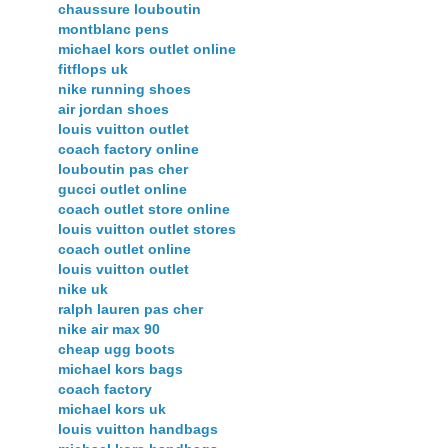
chaussure louboutin
montblanc pens
michael kors outlet online
fitflops uk
nike running shoes
air jordan shoes
louis vuitton outlet
coach factory online
louboutin pas cher
gucci outlet online
coach outlet store online
louis vuitton outlet stores
coach outlet online
louis vuitton outlet
nike uk
ralph lauren pas cher
nike air max 90
cheap ugg boots
michael kors bags
coach factory
michael kors uk
louis vuitton handbags