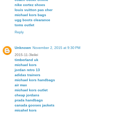
nike cortez shoes
louis vuitton pas cher
michael kors bags
ugg boots clearance
toms outlet
Reply
Unknown
November 2, 2015 at 9:30 PM
2015-11-3leilei
timberland uk
michael kors
jordan retro 13
adidas trainers
michael kors handbags
air max
michael kors outlet
cheap jordans
prada handbags
canada gooses jackets
micahel kors