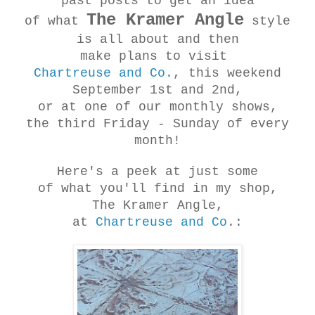
past posts to get an idea
The Kramer Angle
of what
style
is all about and then
make plans to visit
Chartreuse and Co.
, this weekend
September 1st and 2nd,
or at one of our monthly shows,
the third Friday - Sunday of every
month!
Here's a peek at just some
of what you'll find in my shop,
The Kramer Angle,
at
Chartreuse and Co
.: