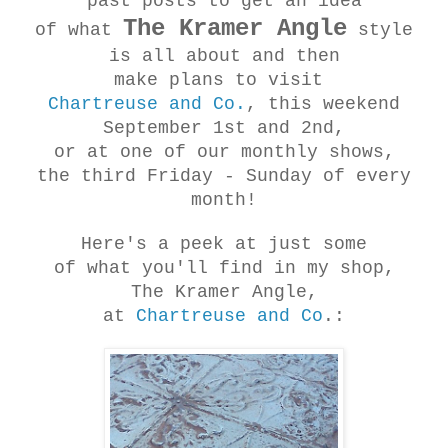
past posts to get an idea
The Kramer Angle
of what
style
is all about and then
make plans to visit
Chartreuse and Co.
, this weekend
September 1st and 2nd,
or at one of our monthly shows,
the third Friday - Sunday of every
month!
Here's a peek at just some
of what you'll find in my shop,
The Kramer Angle,
at
Chartreuse and Co
.: