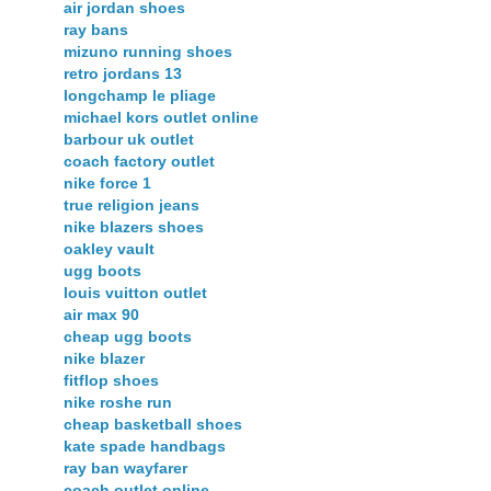
air jordan shoes
ray bans
mizuno running shoes
retro jordans 13
longchamp le pliage
michael kors outlet online
barbour uk outlet
coach factory outlet
nike force 1
true religion jeans
nike blazers shoes
oakley vault
ugg boots
louis vuitton outlet
air max 90
cheap ugg boots
nike blazer
fitflop shoes
nike roshe run
cheap basketball shoes
kate spade handbags
ray ban wayfarer
coach outlet online