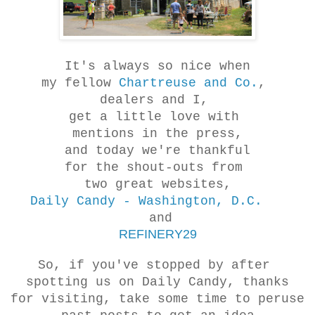
It's always so nice when
my fellow
Chartreuse and Co.
,
dealers and I,
get a little love with
mentions in the press,
and today we're thankful
for the shout-outs from
two great websites,
Daily Candy - Washington, D.C.
and
REFINERY29
So, if you've stopped by after
spotting us on Daily Candy, thanks
for visiting, take some time to peruse