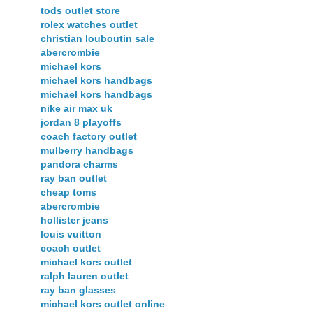
tods outlet store
rolex watches outlet
christian louboutin sale
abercrombie
michael kors
michael kors handbags
michael kors handbags
nike air max uk
jordan 8 playoffs
coach factory outlet
mulberry handbags
pandora charms
ray ban outlet
cheap toms
abercrombie
hollister jeans
louis vuitton
coach outlet
michael kors outlet
ralph lauren outlet
ray ban glasses
michael kors outlet online