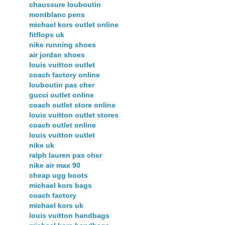
chaussure louboutin
montblanc pens
michael kors outlet online
fitflops uk
nike running shoes
air jordan shoes
louis vuitton outlet
coach factory online
louboutin pas cher
gucci outlet online
coach outlet store online
louis vuitton outlet stores
coach outlet online
louis vuitton outlet
nike uk
ralph lauren pas cher
nike air max 90
cheap ugg boots
michael kors bags
coach factory
michael kors uk
louis vuitton handbags