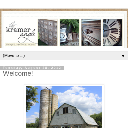
▼
Tuesday, August 28, 2012
Welcome!