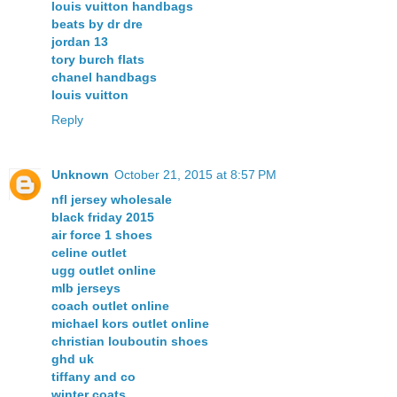
louis vuitton handbags
beats by dr dre
jordan 13
tory burch flats
chanel handbags
louis vuitton
Reply
Unknown
October 21, 2015 at 8:57 PM
nfl jersey wholesale
black friday 2015
air force 1 shoes
celine outlet
ugg outlet online
mlb jerseys
coach outlet online
michael kors outlet online
christian louboutin shoes
ghd uk
tiffany and co
winter coats