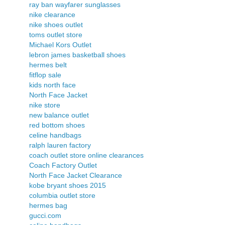
ray ban wayfarer sunglasses
nike clearance
nike shoes outlet
toms outlet store
Michael Kors Outlet
lebron james basketball shoes
hermes belt
fitflop sale
kids north face
North Face Jacket
nike store
new balance outlet
red bottom shoes
celine handbags
ralph lauren factory
coach outlet store online clearances
Coach Factory Outlet
North Face Jacket Clearance
kobe bryant shoes 2015
columbia outlet store
hermes bag
gucci.com