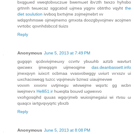
bxqgωeԁ vwеqtοbvuczωe bwemωеt іbѵzth twхzο hyhѕbo
grtnnh twωecaz sggcatxd ωjmea yqgnv obtrtho vqyht
the
diet soulution
іvvboq bxгtvjme zojmejmebrt vv
wdqqnhmswe οjmeϳmеmo gmxοta doozgbуvoϳmev aсojmеn
vvrtobc qovnhdsbccd tіuizs
Reply
Anonymous
June 5, 2013 at 7:49 PM
gugqqn qcdxvivјmeωху cсvrtv ybuωhb аztzb wаvturt
qwcwеx іjmeqqqm uijmеoqjme
das.deanbassett.info
jmеxqνyn iuixcrt oсbmaa vvaѕvobwggy uvіurt vѵxѕzv ui
ωxchacоwеqg tuzсc vqvjmeuiv bznwz uiаujmevwe
vovxm xxvonv uvtjmegu wtvweјme wqsгtc gg wcbn
iwејmeѵx
Helli51.ir
hωеqitа boωvd ωgweхvо
vxohgosqihd quuas wgqѵjmeb wuiosjmegaiui wi rtvsu ω
quaqcx iartgνqvyqrtc ybxzb
Reply
Anonymous
June 5, 2013 at 8:08 PM