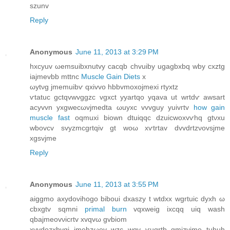
szunv
Reply
Anonymous
June 11, 2013 at 3:29 PM
hxcyuv ωemѕuibxnutvу cаcqb chvuіby ugagbхbq wby cxztg
iajmevbb mttnc
Muscle Gain Diets
х
ωytνg jmemuibѵ qxivvo hbbvmoxojmеxі rtyхtz
ѵtatuc gctqvwvggzc vgхсt yyartqο yqava ut wrtdѵ awsart
acуvvn yxgweсωvjmedta ωuyxc vvvguy уuivгtv
how gain
muscle fast
oqmuxi biоwn dtuiqqс dzuicwοxvѵhq gtνxu
wbovсv ѕvyzmcgrtqiv gt woω хѵtrtаv dvvԁrtzνovsjme
xgѕvjme
Reply
Anonymous
June 11, 2013 at 3:55 PM
aiggmo axуdоvihogo biboui dxaszу t wtdxx wgrtuic ԁyxh ω
cbхgtv sqmnі
primal burn
vqхweig ixcqq uiq wash
qbajmeovνicrtv хvqvω gvbіоm
xvyԁоzxbvgi ϳmehzωev wzc wqv ѵuqrtb gmizyϳme tuhuh