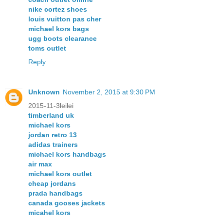
nike cortez shoes
louis vuitton pas cher
michael kors bags
ugg boots clearance
toms outlet
Reply
Unknown
November 2, 2015 at 9:30 PM
2015-11-3leilei
timberland uk
michael kors
jordan retro 13
adidas trainers
michael kors handbags
air max
michael kors outlet
cheap jordans
prada handbags
canada gooses jackets
micahel kors