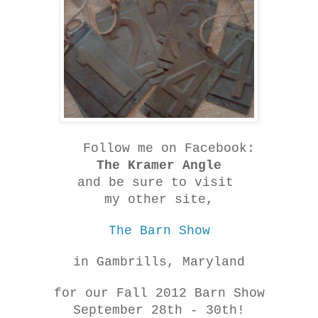
Follow me on Facebook:
The Kramer Angle
and be sure to visit
my other site,
The Barn Show
in Gambrills, Maryland
for our Fall 2012 Barn Show
September 28th - 30th!