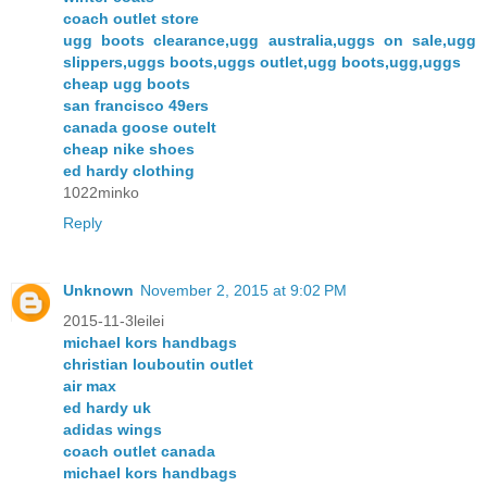
coach outlet store
ugg boots clearance,ugg australia,uggs on sale,ugg
slippers,uggs boots,uggs outlet,ugg boots,ugg,uggs
cheap ugg boots
san francisco 49ers
canada goose outelt
cheap nike shoes
ed hardy clothing
1022minko
Reply
Unknown
November 2, 2015 at 9:02 PM
2015-11-3leilei
michael kors handbags
christian louboutin outlet
air max
ed hardy uk
adidas wings
coach outlet canada
michael kors handbags