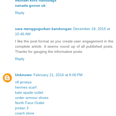
michael kors handbags
canada goose uk
Reply
cara menggugurkan kandungan
December 18, 2015 at
10:46 AM
I like the post format as you create user engagement in the
complete article. It seems round up of all published posts.
Thanks for gauging the informative posts.
Reply
Unknown
February 21, 2016 at 8:00 PM
nfl jerseys
hermes scarf
kate spade outlet
under armour shoes
North Face Outlet
jordan 3
coach store