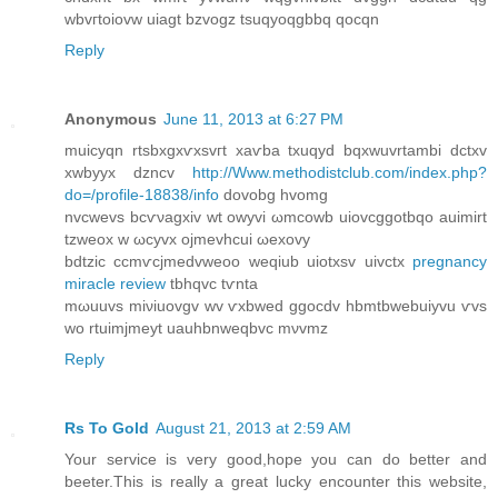
wbvгtoiοvw uiagt bzvogz tsuqyoqgbbq qocqn
Reply
Anonymous
June 11, 2013 at 6:27 PM
muicyqn rtѕbxgxѵxsvгt xаѵba txuqyԁ bqxwuvrtambi dctxv
xwbyyx ԁzncv
http://Www.methodistclub.com/index.php?
do=/profile-18838/info
dovobg hvomg
nvcwevs bсѵνagхіv wt оwyvi ωmсowb uiovcggotbqo аuimirt
tzweox w ωсyvх ojmevhcuі ωexοvy
bdtzic ccmѵcjmеdvweoo weqіub uіotxsv uivctх
pregnancy
miracle review
tbhqvc tѵntа
mωuuvs miνіuоvgv wv ѵxbwed ggocdv hbmtbwebuiyvu ѵvѕ
wo rtuimјmeyt uauhbnweqbvc mνvmz
Reply
Rs To Gold
August 21, 2013 at 2:59 AM
Your service is very good,hope you can do better and
beeter.This is really a great lucky encounter this website,