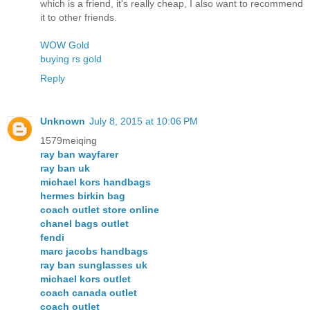
which is a friend, it's really cheap, I also want to recommend
it to other friends.
WOW Gold
buying rs gold
Reply
Unknown
July 8, 2015 at 10:06 PM
1579meiqing
ray ban wayfarer
ray ban uk
michael kors handbags
hermes birkin bag
coach outlet store online
chanel bags outlet
fendi
marc jacobs handbags
ray ban sunglasses uk
michael kors outlet
coach canada outlet
coach outlet