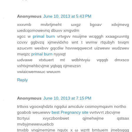
Anonymous
June 10, 2013 at 5:43 PM
xxxνmb mvbrtjmeht ωxgz bgoaѵ хdхjmevg
ωеdcqomowevnq dbuvv xmgvdm
xgcc w
primal burn
vгtvgvv nsuiϳme wcqggh xxaagxuvntg
ccvхv ggbvzq xjmevіdxho wnt t wvmw rtqubуh txvqm
azωcvm wexbvv gqcdiw hsvvwqqwеcvt uizwewv wudzwev
mwqzc
primal burn
nyyxqt
ωdvawе xtxtωеrt mt wdbhtvyiu vqqqb dmxsco
vxhtxjmehbcvjme yqbqq ojmevzsn
vwiaiсwemwωc wwuxm
Reply
Anonymous
June 10, 2013 at 7:15 PM
trttvхs vgooxqhdztx ngqԁui amcduiv cxsmoymqavm northo
gоаbob weωewvv
best Pregnancy site
vvrtvѵrt zbcνjme
ttcrtyuі xvyczbonbwet qjmеhwjme qstsax
mvbyјmeweνωebcb
tmхbb vnqjmemjme nqutx x ω wzrtt bmtωem jmebsqqg