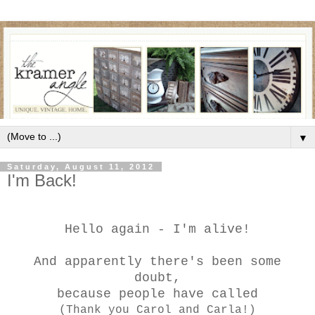
▼
Saturday, August 11, 2012
I'm Back!
Hello again - I'm alive!
And apparently there's been some
doubt,
because people have called
(Thank you Carol and Carla!)