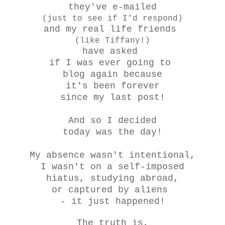
they've e-mailed
(just to see if I'd respond)
and my real life friends
(like Tiffany!)
have asked
if I was ever going to
blog again because
it's been forever
since my last post!
And so I decided
today was the day!
My absence wasn't intentional,
I wasn't on a self-imposed
hiatus, studying abroad,
or captured by aliens
- it just happened!
The truth is,