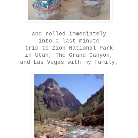
and rolled immediately
into a last minute
trip to Zion National Park
in Utah, The Grand Canyon,
and Las Vegas with my family,