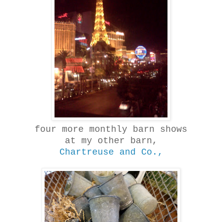
four more monthly barn shows
at my other barn,
Chartreuse and Co.,