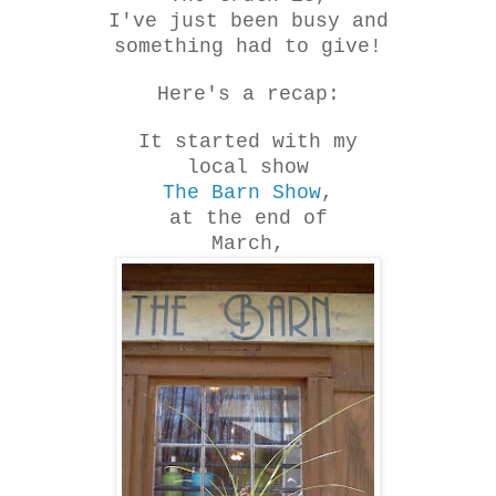
I've just been busy and
something had to give!
Here's a recap:
It started with my
local show
The Barn Show
,
at the end of
March,