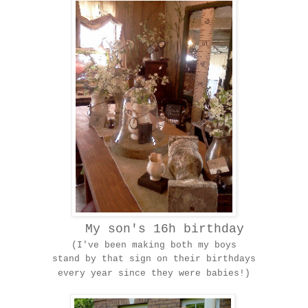
My son's 16h birthday
(I've been making both my boys
stand by that sign on their birthdays
every year since they were babies!)