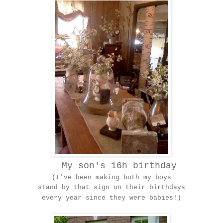
My son's 16h birthday
(I've been making both my boys
stand by that sign on their birthdays
every year since they were babies!)