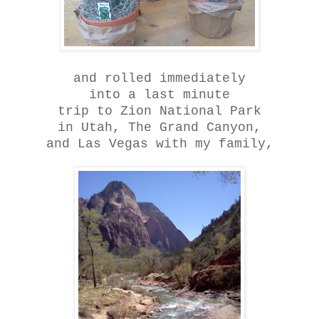
and rolled immediately
into a last minute
trip to Zion National Park
in Utah, The Grand Canyon,
and Las Vegas with my family,