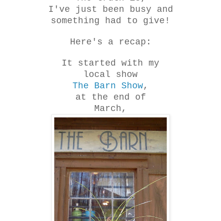
I've just been busy and
something had to give!
Here's a recap:
It started with my
local show
The Barn Show
,
at the end of
March,