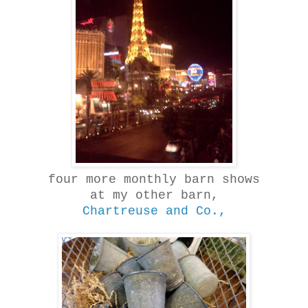
four more monthly barn shows
at my other barn,
Chartreuse and Co.,