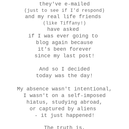
they've e-mailed
(just to see if I'd respond)
and my real life friends
(like Tiffany!)
have asked
if I was ever going to
blog again because
it's been forever
since my last post!
And so I decided
today was the day!
My absence wasn't intentional,
I wasn't on a self-imposed
hiatus, studying abroad,
or captured by aliens
- it just happened!
The truth is,