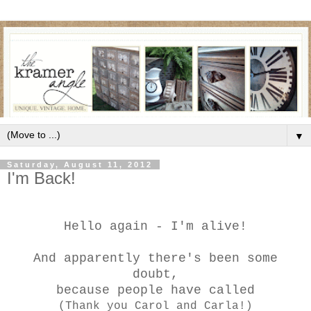
▼
Saturday, August 11, 2012
I'm Back!
Hello again - I'm alive!
And apparently there's been some
doubt,
because people have called
(Thank you Carol and Carla!)