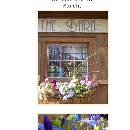
March,