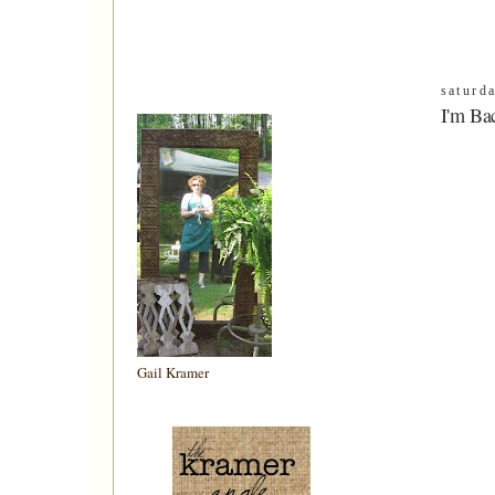
saturd
I'm Ba
Gail Kramer