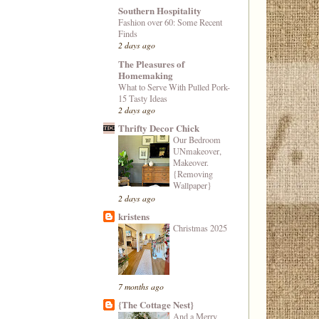
Southern Hospitality
Fashion over 60: Some Recent
Finds
2 days ago
The Pleasures of
Homemaking
What to Serve With Pulled Pork-
15 Tasty Ideas
2 days ago
Thrifty Decor Chick
Our Bedroom
UNmakeover,
Makeover.
{Removing
Wallpaper}
2 days ago
kristens
Christmas 2025
7 months ago
{The Cottage Nest}
And a Merry