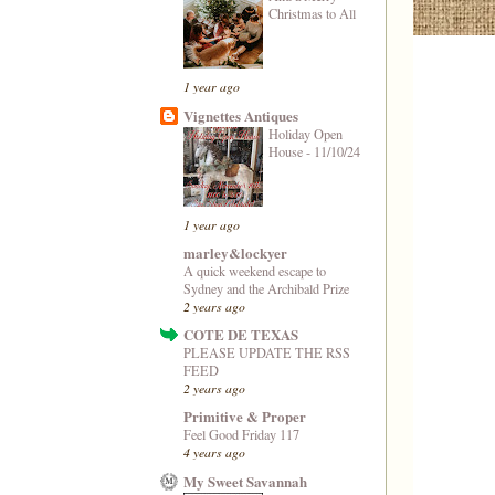
Christmas to All
1 year ago
Vignettes Antiques
Holiday Open
House - 11/10/24
1 year ago
marley&lockyer
A quick weekend escape to
Sydney and the Archibald Prize
2 years ago
COTE DE TEXAS
PLEASE UPDATE THE RSS
FEED
2 years ago
Primitive & Proper
Feel Good Friday 117
4 years ago
My Sweet Savannah