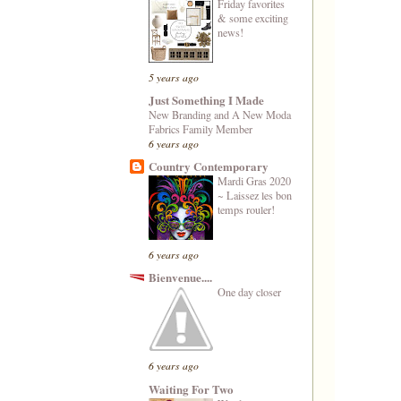
Friday favorites
& some exciting
news!
5 years ago
Just Something I Made
New Branding and A New Moda
Fabrics Family Member
6 years ago
Country Contemporary
Mardi Gras 2020
~ Laissez les bon
temps rouler!
6 years ago
Bienvenue....
One day closer
6 years ago
Waiting For Two