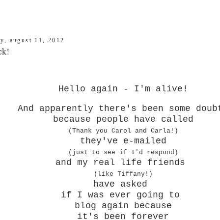
ay, august 11, 2012
ck!
Hello again - I'm alive!
And apparently there's been some doub
because people have called
(Thank you Carol and Carla!)
they've e-mailed
(just to see if I'd respond)
and my real life friends
(like Tiffany!)
have asked
if I was ever going to
blog again because
it's been forever