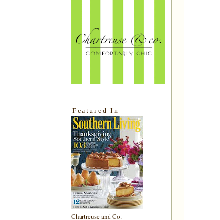
Featured In
Chartreuse and Co.