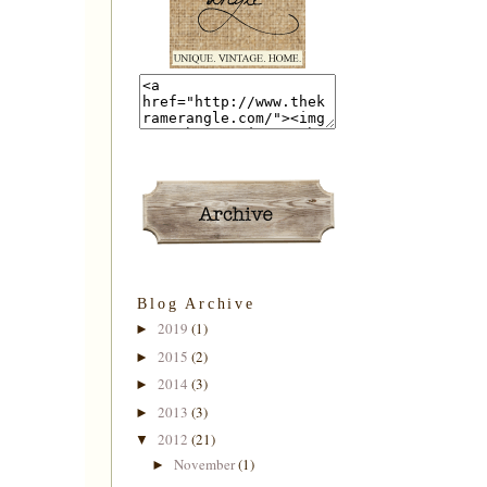
Blog Archive
2019
(1)
►
2015
(2)
►
2014
(3)
►
2013
(3)
►
2012
(21)
▼
November
(1)
►