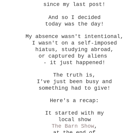
since my last post!
And so I decided
today was the day!
My absence wasn't intentional,
I wasn't on a self-imposed
hiatus, studying abroad,
or captured by aliens
- it just happened!
The truth is,
I've just been busy and
something had to give!
Here's a recap:
It started with my
local show
The Barn Show
,
at the end of