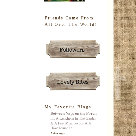
Friends Come From
All Over The World!
My Favorite Blogs
Between Naps on the Porch
It’s A Luncheon In The Garden
& A Few Mischievous Ants
Have Joined In
1 day ago