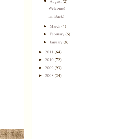
August
(2)
▼
Welcome!
I'm Back!
March
(4)
►
February
(6)
►
January
(8)
►
2011
(64)
►
2010
(72)
►
2009
(93)
►
2008
(24)
►