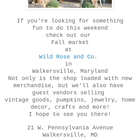
If you're looking for something
fun to do this weekend
check out our
Fall market
at
Wild Rose and Co.
in
Walkersville, Maryland
Not only is the shop loaded with new
merchandise, but we'll also have
guest vendors selling
vintage goods, pumpkins, jewelry, home
decor, crafts and more!
I hope to see you there!
21 W. Pennsylvania Avenue
Walkersville, MD