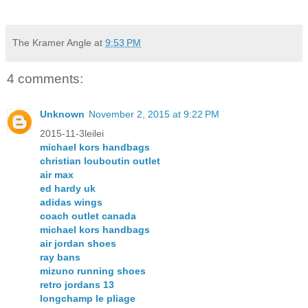
The Kramer Angle
at
9:53 PM
4 comments:
Unknown
November 2, 2015 at 9:22 PM
2015-11-3leilei
michael kors handbags
christian louboutin outlet
air max
ed hardy uk
adidas wings
coach outlet canada
michael kors handbags
air jordan shoes
ray bans
mizuno running shoes
retro jordans 13
longchamp le pliage