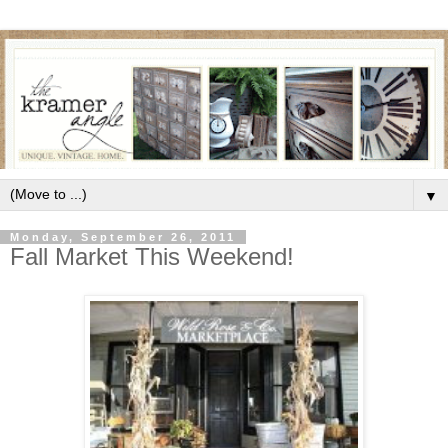
▼
Monday, September 26, 2011
Fall Market This Weekend!