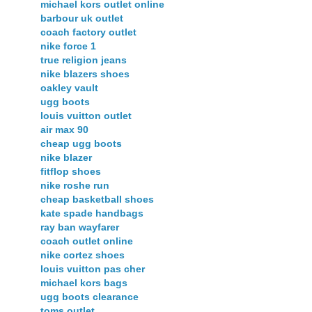
michael kors outlet online
barbour uk outlet
coach factory outlet
nike force 1
true religion jeans
nike blazers shoes
oakley vault
ugg boots
louis vuitton outlet
air max 90
cheap ugg boots
nike blazer
fitflop shoes
nike roshe run
cheap basketball shoes
kate spade handbags
ray ban wayfarer
coach outlet online
nike cortez shoes
louis vuitton pas cher
michael kors bags
ugg boots clearance
toms outlet