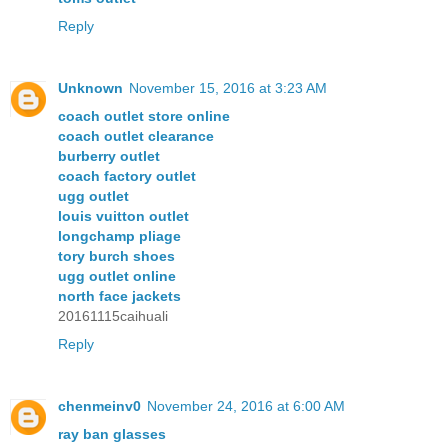
Reply
Unknown
November 15, 2016 at 3:23 AM
coach outlet store online
coach outlet clearance
burberry outlet
coach factory outlet
ugg outlet
louis vuitton outlet
longchamp pliage
tory burch shoes
ugg outlet online
north face jackets
20161115caihuali
Reply
chenmeinv0
November 24, 2016 at 6:00 AM
ray ban glasses