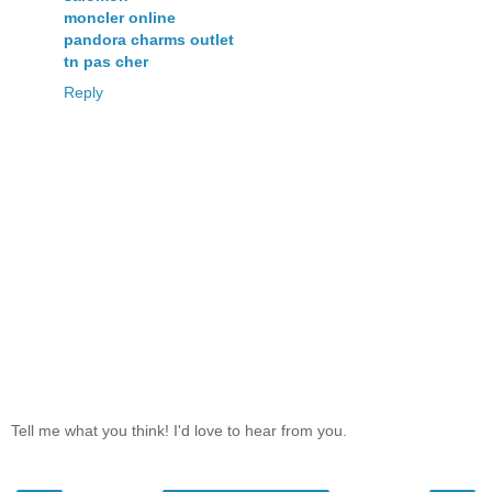
moncler online
pandora charms outlet
tn pas cher
Reply
Tell me what you think! I'd love to hear from you.