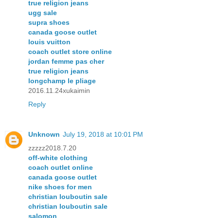
true religion jeans
ugg sale
supra shoes
canada goose outlet
louis vuitton
coach outlet store online
jordan femme pas cher
true religion jeans
longchamp le pliage
2016.11.24xukaimin
Reply
Unknown
July 19, 2018 at 10:01 PM
zzzzz2018.7.20
off-white clothing
coach outlet online
canada goose outlet
nike shoes for men
christian louboutin sale
christian louboutin sale
salomon