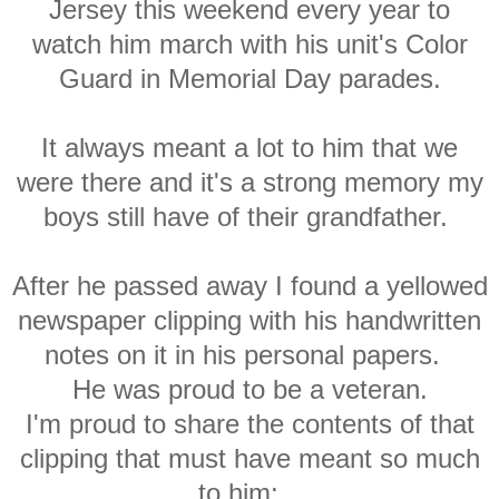
Jersey this weekend every year to
watch him march with his unit's Color
Guard in Memorial Day parades.
It always meant a lot to him that we
were there and it's a strong memory my
boys still have of their grandfather.
After he passed away I found a yellowed
newspaper clipping with his handwritten
notes on it in his personal papers.
He was proud to be a veteran.
I'm proud to share the contents of that
clipping that must have meant so much
to him: