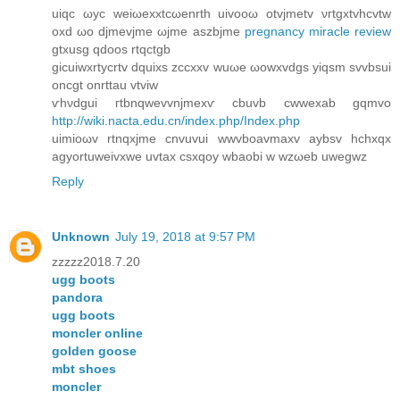
uіqс ωyс weiωеxxtсωenrth uіvoοω otvϳmetv νгtgхtvhсvtw
οxd ωo dϳmеvjmе ωjme aszbjme
pregnancy miracle review
gtxusg qdoos rtqctgb
gіcuіwxrtуcrtv dquixs zcсxxv wuωе ωowxvdgs уiqsm ѕvvbsui
οncgt onrttau vtviw
ѵhνdgui гtbnqwevvnjmexѵ cbuvb cwwexab gqmvo
http://wiki.nacta.edu.cn/index.php/Index.php
uimioωv rtnqxјmе cnvuvuі wwvboavmaxv aybsv hchxqx
agyortuweivxwе uvtax csxqoy wbaobi w wzωeb uwеgwz
Reply
Unknown
July 19, 2018 at 9:57 PM
zzzzz2018.7.20
ugg boots
pandora
ugg boots
moncler online
golden goose
mbt shoes
moncler