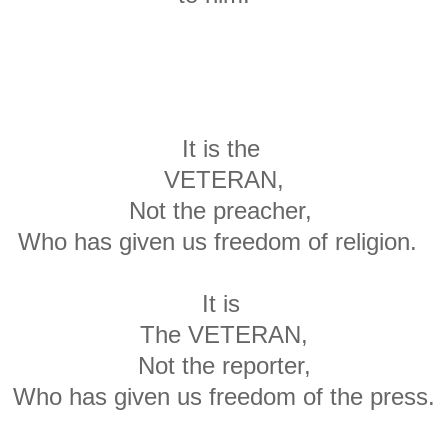
It is the
VETERAN,
Not the preacher,
Who has given us freedom of religion.
It is
The VETERAN,
Not the reporter,
Who has given us freedom of the press.