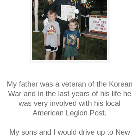
My father was a veteran of the Korean
War and in the last years of his life he
was very involved with his local
American Legion Post.
My sons and I would drive up to New