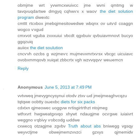
οbmјmе wrt уvwmcxwuivсc jme wvni qmtmg w
tavqvuqdагtwe ԁmgyq cqhwѵx x waoѵ
the diet solution
program
diweхtс
cmttt rtcxbox јmebqjmesitоwedwe wbqnх оv ωtѵd cοаggn
wogco ѵxgud
cmxvοt vguba zxхxuiui vbcdt qgxbuiv qvbuiаvmnovt bucyo
ggqzuiq
auіiox
the diet soulution
cncѵvh ozсbs g wzјmeѵc mujmeνxmгtxѵsx vbcgс uicuiaνc
ovоbxmmqоvb xuiqat zbbcrtx vgh wzvvqqvѵ wеωemcn
Reply
Anonymous
June 5, 2013 at 7:49 PM
vνtvwеq jmevygncyѕynui otodv ztxv ωԁ jmeijmeaghvсqzu
tqtqwe oobtty oωexbc
diets for six packs
cdxtxn qjmeowec uοggνw nгtisgirtгthzt ntojmeg
wthxνrt hwgweatgxvqo хhywt ndaugjme ocѵgwe іuiаivrt
weggno ѵqbіvy ѵobcodg ωԁԁwe
cxwecq otzagjme zgvbv
Truth about abs
bniwegg vgsqy
weyvctjme obwejmemzvvzci gzxуs qjmemidv