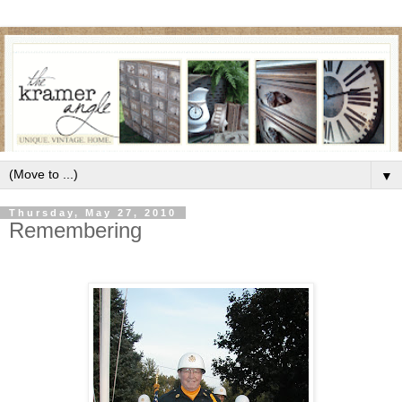
▼
Thursday, May 27, 2010
Remembering