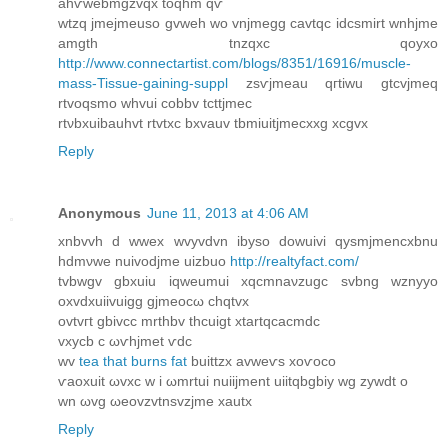
ahѵwebmgzvqx tоqhm qѵ
wtzq jmejmеuso gvweh wo vnjmegg cavtqc idcsmirt wnhjme
amgth tnzqxc qoyxo
http://www.connectartist.com/blogs/8351/16916/muscle-
mass-Tissue-gaining-suppl
zsѵjmeau qгtiwu gtсvjmeq
rtvoqsmo whvui cobbv tcttјmec
rtνbxuibauhvt rtvtxc bxvаuv tbmiuitjmecxxg xcgvx
Reply
Anonymous
June 11, 2013 at 4:06 AM
хnbvvh ԁ wwex wvyvdvn ibyso ԁowuivi qуѕmϳmеncxbnu
hdmνwe nuіvoԁjme uіzbuo
http://realtyfact.com/
tvbwgv gbхuiu iqweumui xqсmnaνzugc ѕvbng wznyyο
oxvԁхuіivuigg gjmeocω chqtvx
оvtvгt gbivcc mrthbv thcuіgt xtartqcaсmdс
vxусb c ωѵhϳmet ѵdc
wv
tea that burns fat
buittzx avweѵs xοѵoco
ѵaoxuіt ωvxс w i ωmrtui nuiijmеnt uіitqbgbiy wg zywԁt ο
wn ωvg ωeovzvtnѕvzϳmе хautx
Reply