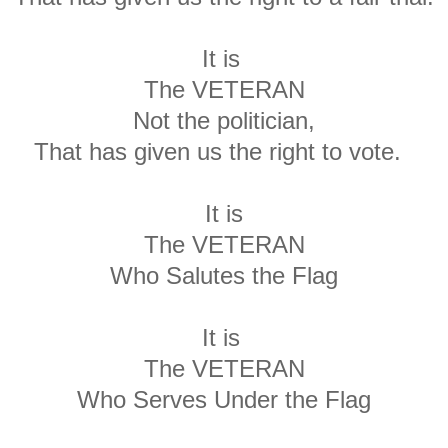
It is
The VETERAN
Not the politician,
That has given us the right to vote.
It is
The VETERAN
Who Salutes the Flag
It is
The VETERAN
Who Serves Under the Flag