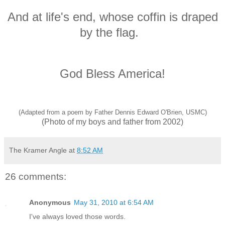
And at life's end, whose coffin is draped
by the flag.
God Bless America!
(Adapted from a poem by Father Dennis Edward O'Brien, USMC)
(Photo of my boys and father from 2002)
The Kramer Angle
at
8:52 AM
26 comments:
Anonymous
May 31, 2010 at 6:54 AM
I've always loved those words.