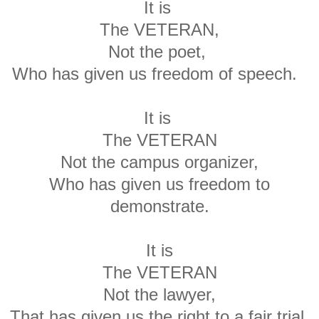
It is
The VETERAN,
Not the poet,
Who has given us freedom of speech.
It is
The VETERAN
Not the campus organizer,
Who has given us freedom to
demonstrate.
It is
The VETERAN
Not the lawyer,
That has given us the right to a fair trial.