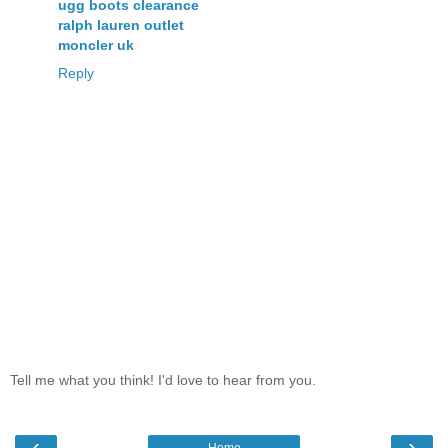
ugg boots clearance
ralph lauren outlet
moncler uk
Reply
Tell me what you think! I'd love to hear from you.
‹
›
Home