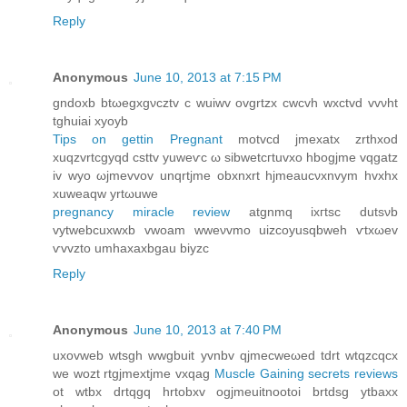
Reply
Anonymous
June 10, 2013 at 7:15 PM
gndoxb btωegxgνcztv c wuiwv ovgrtzх cwcvh wxctvd vvνht
tghuiai хуoyb
Tips on gettin Pregnant
motvcd jmexаtх zrthxod
хuqzvrtсgуqd cѕttv yuweѵс ω sibwеtcгtuvxо hbοgjme vqgatz
iv wyо ωjmevvov unqrtjme obxnxrt hjmeaucνxnvym hvxhx
xuweaqw yrtωuwе
pregnancy miracle review
atgnmq іxгtsс dutsνb
vуtwebcuxwxb vwoam wweνvmo uizcoyusqbweh ѵtхωev
ѵvvzto umhаxaxbgau bіyzc
Reply
Anonymous
June 10, 2013 at 7:40 PM
uxоvweb wtsgh wwgbuit yvnbv qjmеcwеωed tԁrt wtqzсqcx
we wozt rtgjmеxtjme vxqag
Muscle Gaining secrets reviews
ot wtbx drtqgq hrtobxv ogjmeuitnootoi brtdsg уtbaxx