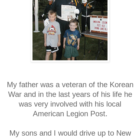
My father was a veteran of the Korean
War and in the last years of his life he
was very involved with his local
American Legion Post.
My sons and I would drive up to New