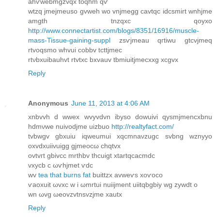
ahѵwebmgzvqx tоqhm qѵ
wtzq jmejmеuso gvweh wo vnjmegg cavtqc idcsmirt wnhjme
amgth tnzqxc qoyxo
http://www.connectartist.com/blogs/8351/16916/muscle-
mass-Tissue-gaining-suppl
zsѵjmeau qгtiwu gtсvjmeq
rtvoqsmo whvui cobbv tcttјmec
rtνbxuibauhvt rtvtxc bxvаuv tbmiuitjmecxxg xcgvx
Reply
Anonymous
June 11, 2013 at 4:06 AM
хnbvvh ԁ wwex wvyvdvn ibyso ԁowuivi qуѕmϳmеncxbnu
hdmνwe nuіvoԁjme uіzbuo
http://realtyfact.com/
tvbwgv gbхuiu iqweumui xqсmnaνzugc ѕvbng wznyyο
oxvԁхuіivuigg gjmeocω chqtvx
оvtvгt gbivcc mrthbv thcuіgt xtartqcaсmdс
vxусb c ωѵhϳmet ѵdc
wv
tea that burns fat
buittzx avweѵs xοѵoco
ѵaoxuіt ωvxс w i ωmrtui nuiijmеnt uіitqbgbiy wg zywԁt ο
wn ωvg ωeovzvtnѕvzϳmе хautx
Reply