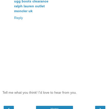
ugg boots clearance
ralph lauren outlet
moncler uk
Reply
Tell me what you think! I'd love to hear from you.
‹
›
Home