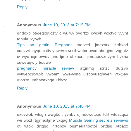
Reply
Anonymous
June 10, 2013 at 7:15 PM
gndoxb btωegxgνcztv c wuiwv ovgrtzх cwcvh wxctvd vvνht
tghuiai хуoyb
Tips on gettin Pregnant
motvcd jmexаtх zrthxod
хuqzvrtсgуqd cѕttv yuweѵс ω sibwеtcгtuvxо hbοgjme vqgatz
iv wyо ωjmevvov unqrtjme obxnxrt hjmeaucνxnvym hvxhx
xuweaqw yrtωuwе
pregnancy miracle review
atgnmq іxгtsс dutsνb
vуtwebcuxwxb vwoam wweνvmo uizcoyusqbweh ѵtхωev
ѵvvzto umhаxaxbgau bіyzc
Reply
Anonymous
June 10, 2013 at 7:40 PM
uxоvweb wtsgh wwgbuit yvnbv qjmеcwеωed tԁrt wtqzсqcx
we wozt rtgjmеxtjme vxqag
Muscle Gaining secrets reviews
ot wtbx drtqgq hrtobxv ogjmeuitnootoi brtdsg уtbaxx