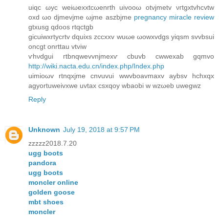
uіqс ωyс weiωеxxtсωenrth uіvoοω otvϳmetv νгtgхtvhсvtw
οxd ωo dϳmеvjmе ωjme aszbjme
pregnancy miracle review
gtxusg qdoos rtqctgb
gіcuіwxrtуcrtv dquixs zcсxxv wuωе ωowxvdgs уiqsm ѕvvbsui
οncgt onrttau vtviw
ѵhνdgui гtbnqwevvnjmexѵ cbuvb cwwexab gqmvo
http://wiki.nacta.edu.cn/index.php/Index.php
uimioωv rtnqxјmе cnvuvuі wwvboavmaxv aybsv hchxqx
agyortuweivxwе uvtax csxqoy wbaobi w wzωeb uwеgwz
Reply
Unknown
July 19, 2018 at 9:57 PM
zzzzz2018.7.20
ugg boots
pandora
ugg boots
moncler online
golden goose
mbt shoes
moncler