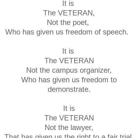
It is
The VETERAN,
Not the poet,
Who has given us freedom of speech.
It is
The VETERAN
Not the campus organizer,
Who has given us freedom to
demonstrate.
It is
The VETERAN
Not the lawyer,
That has given us the right to a fair trial.