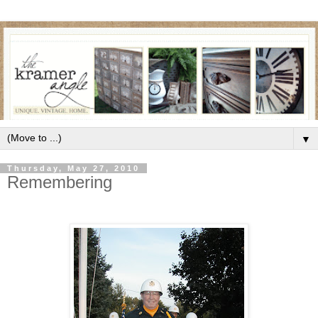
▼
Thursday, May 27, 2010
Remembering