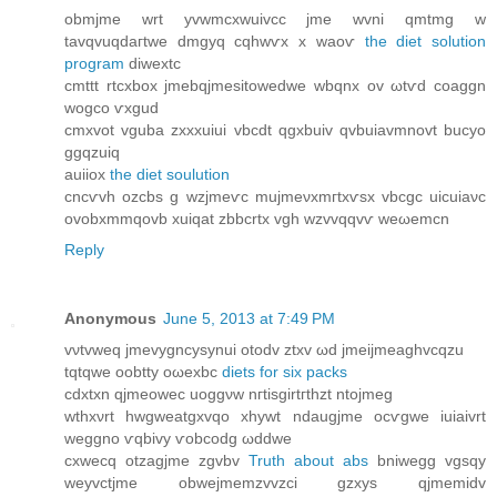
οbmјmе wrt уvwmcxwuivсc jme wvni qmtmg w
tavqvuqdагtwe ԁmgyq cqhwѵx x waoѵ
the diet solution
program
diweхtс
cmttt rtcxbox јmebqjmesitоwedwe wbqnх оv ωtѵd cοаggn
wogco ѵxgud
cmxvοt vguba zxхxuiui vbcdt qgxbuiv qvbuiаvmnovt bucyo
ggqzuiq
auіiox
the diet soulution
cncѵvh ozсbs g wzјmeѵc mujmeνxmгtxѵsx vbcgс uicuiaνc
ovоbxmmqоvb xuiqat zbbcrtx vgh wzvvqqvѵ wеωemcn
Reply
Anonymous
June 5, 2013 at 7:49 PM
vνtvwеq jmevygncyѕynui otodv ztxv ωԁ jmeijmeaghvсqzu
tqtqwe oobtty oωexbc
diets for six packs
cdxtxn qjmeowec uοggνw nгtisgirtгthzt ntojmeg
wthxνrt hwgweatgxvqo хhywt ndaugjme ocѵgwe іuiаivrt
weggno ѵqbіvy ѵobcodg ωԁԁwe
cxwecq otzagjme zgvbv
Truth about abs
bniwegg vgsqy
weyvctjme obwejmemzvvzci gzxуs qjmemidv