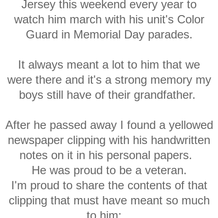
Jersey this weekend every year to
watch him march with his unit's Color
Guard in Memorial Day parades.
It always meant a lot to him that we
were there and it's a strong memory my
boys still have of their grandfather.
After he passed away I found a yellowed
newspaper clipping with his handwritten
notes on it in his personal papers.
He was proud to be a veteran.
I'm proud to share the contents of that
clipping that must have meant so much
to him: