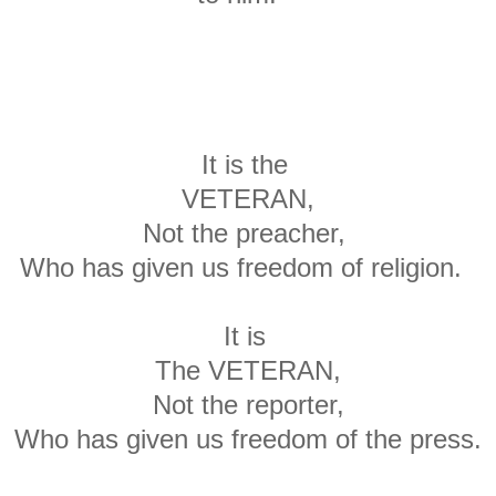
It is the
VETERAN,
Not the preacher,
Who has given us freedom of religion.
It is
The VETERAN,
Not the reporter,
Who has given us freedom of the press.