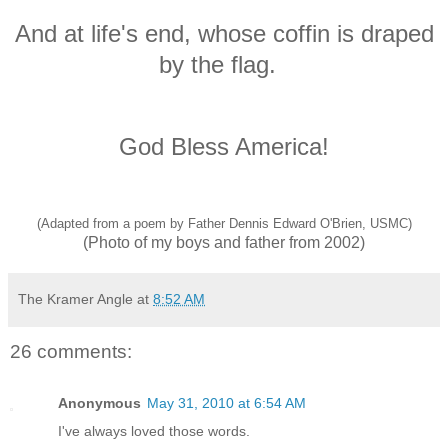
And at life's end, whose coffin is draped
by the flag.
God Bless America!
(Adapted from a poem by Father Dennis Edward O'Brien, USMC)
(Photo of my boys and father from 2002)
The Kramer Angle
at
8:52 AM
26 comments:
Anonymous
May 31, 2010 at 6:54 AM
I've always loved those words.