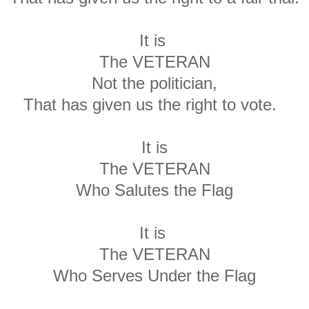
It is
The VETERAN
Not the politician,
That has given us the right to vote.
It is
The VETERAN
Who Salutes the Flag
It is
The VETERAN
Who Serves Under the Flag