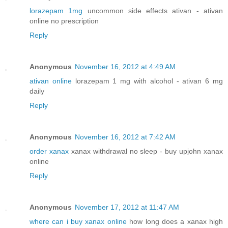
lorazepam 1mg
uncommon side effects ativan - ativan
online no prescription
Reply
Anonymous
November 16, 2012 at 4:49 AM
ativan online
lorazepam 1 mg with alcohol - ativan 6 mg
daily
Reply
Anonymous
November 16, 2012 at 7:42 AM
order xanax
xanax withdrawal no sleep - buy upjohn xanax
online
Reply
Anonymous
November 17, 2012 at 11:47 AM
where can i buy xanax online
how long does a xanax high