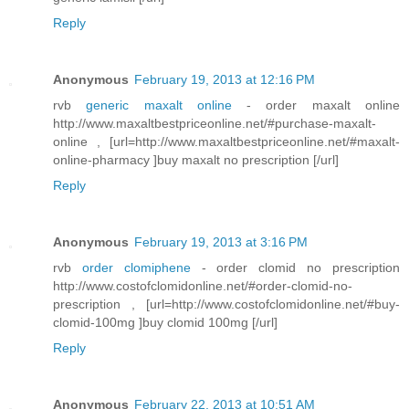
Reply
Anonymous
February 19, 2013 at 12:16 PM
rvb
generic maxalt online
- order maxalt online
http://www.maxaltbestpriceonline.net/#purchase-maxalt-
online , [url=http://www.maxaltbestpriceonline.net/#maxalt-
online-pharmacy ]buy maxalt no prescription [/url]
Reply
Anonymous
February 19, 2013 at 3:16 PM
rvb
order clomiphene
- order clomid no prescription
http://www.costofclomidonline.net/#order-clomid-no-
prescription , [url=http://www.costofclomidonline.net/#buy-
clomid-100mg ]buy clomid 100mg [/url]
Reply
Anonymous
February 22, 2013 at 10:51 AM