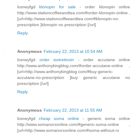
losneyfgd
klonopin for sale
- order klonopin online
http://www.stationcoffeeandtea.com/#order-klonopin-online ,
[url=http://www.stationcoffeeandtea.com/#klonopin-no-
prescription ]klonopin no prescription [/url]
Reply
Anonymous
February 22, 2013 at 10:54 AM
losneyfgd
order isotretinoin
- order accutane online
http://www.anthonykingblog.com/#order-accutane-online ,
[url=http://www.anthonykingblog.com/#buy-generic-
accutane-no-prescription ]buy generic accutane no
prescription [/url]
Reply
Anonymous
February 22, 2013 at 11:55 AM
losneyfgd
cheap soma online
- generic soma online
http://www.somanorxonline.com/#generic-soma-online ,
[url=http://www.somanorxonline.com/#soma-without-rx