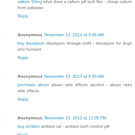
valium 10mg
what does a valium pill look like - cheap valium
from pakistan
Reply
Anonymous
November 13, 2012 at 9:46 AM
buy diazepam
diazepam dosage child - diazepam for dogs
and humans
Reply
Anonymous
November 13, 2012 at 9:50 AM
purchase ativan
ativan side effects alcohol - ativan risks
side effects
Reply
Anonymous
November 13, 2012 at 12:05 PM
buy ambien
ambien od - ambien birth control pill
Reply