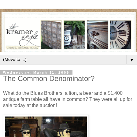
▼
Wednesday, March 11, 2009
The Common Denominator?
What do the Blues Brothers, a lion, a bear and a $1,400
antique farm table all have in common? They were all up for
sale today at the auction!