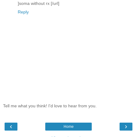
]soma without rx [/url]
Reply
Tell me what you think! I'd love to hear from you.
‹
›
Home