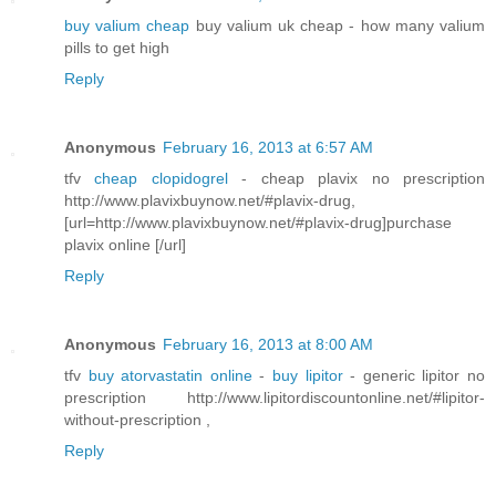
buy valium cheap
buy valium uk cheap - how many valium
pills to get high
Reply
Anonymous
February 16, 2013 at 6:57 AM
tfv
cheap clopidogrel
- cheap plavix no prescription
http://www.plavixbuynow.net/#plavix-drug,
[url=http://www.plavixbuynow.net/#plavix-drug]purchase
plavix online [/url]
Reply
Anonymous
February 16, 2013 at 8:00 AM
tfv
buy atorvastatin online
-
buy lipitor
- generic lipitor no
prescription http://www.lipitordiscountonline.net/#lipitor-
without-prescription ,
Reply