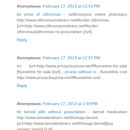
Anonymous
February 17, 2013 at 12:53 PM
tni
price of zithromax
- azithromycin online pharmacy
http://www.zithromaxonlinerx.net/#order-zithromax,
[url=http://www.zithromaxonlinerx.net/#order-
zithromax]zithromax no prescription [/url]
Reply
Anonymous
February 17, 2013 at 12:57 PM
tni [url=http://www.prozacbuynow.net/#fluoxetine-for-sale
]fluoxetine for sale [/url] -
prozac without rx
- fluoxetine cost
http://www.prozacbuynow.net/#fluoxetine-cost ,
Reply
Anonymous
February 17, 2013 at 1:59 PM
tni
lamisil pills without prescription
- lamisil medication
http://www.lamisilonlinerx.net/#cheap-lamisil,
[url=http://www.lamisilonlinerx.net/#cheap-lamisil]buy
generic lamisil [/url]