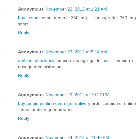
Anonymous
November 22, 2012 at 1:21 AM
buy soma
soma generic 350 mg - carisoprodol 350 mg
snort
Reply
Anonymous
November 23, 2012 at 5:14 AM
ambien pharmacy
ambien dosage guidelines - ambien cr
dosage administration
Reply
Anonymous
November 23, 2012 at 10:22 PM
buy ambien online overnight delivery
order ambien cr online
- does ambien generic work
Reply
Anonymous
November 24, 2012 at 11:46 PM