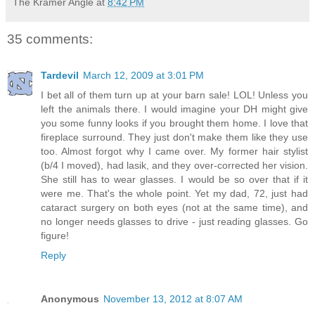
The Kramer Angle
at
8:42 PM
35 comments:
Tardevil
March 12, 2009 at 3:01 PM
I bet all of them turn up at your barn sale! LOL! Unless you
left the animals there. I would imagine your DH might give
you some funny looks if you brought them home. I love that
fireplace surround. They just don't make them like they use
too. Almost forgot why I came over. My former hair stylist
(b/4 I moved), had lasik, and they over-corrected her vision.
She still has to wear glasses. I would be so over that if it
were me. That's the whole point. Yet my dad, 72, just had
cataract surgery on both eyes (not at the same time), and
no longer needs glasses to drive - just reading glasses. Go
figure!
Reply
Anonymous
November 13, 2012 at 8:07 AM