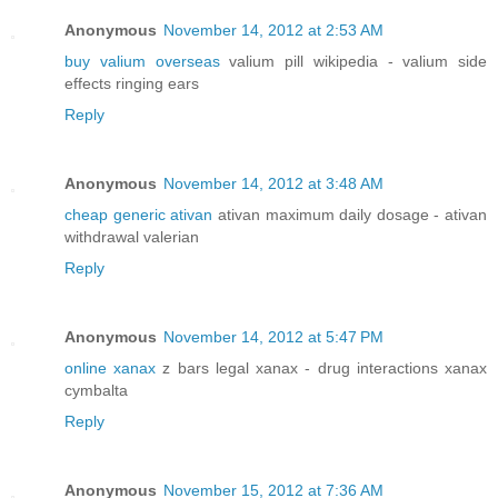
Anonymous
November 14, 2012 at 2:53 AM
buy valium overseas
valium pill wikipedia - valium side
effects ringing ears
Reply
Anonymous
November 14, 2012 at 3:48 AM
cheap generic ativan
ativan maximum daily dosage - ativan
withdrawal valerian
Reply
Anonymous
November 14, 2012 at 5:47 PM
online xanax
z bars legal xanax - drug interactions xanax
cymbalta
Reply
Anonymous
November 15, 2012 at 7:36 AM