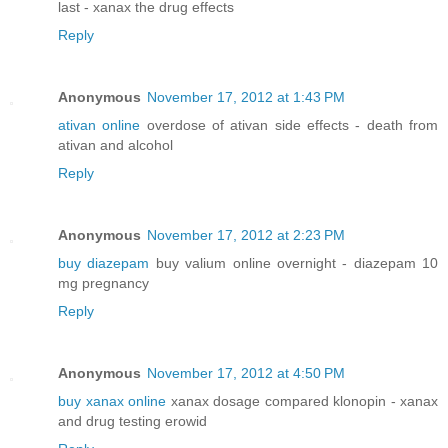
last - xanax the drug effects
Reply
Anonymous
November 17, 2012 at 1:43 PM
ativan online
overdose of ativan side effects - death from
ativan and alcohol
Reply
Anonymous
November 17, 2012 at 2:23 PM
buy diazepam
buy valium online overnight - diazepam 10
mg pregnancy
Reply
Anonymous
November 17, 2012 at 4:50 PM
buy xanax online
xanax dosage compared klonopin - xanax
and drug testing erowid