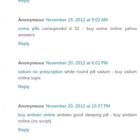
Reply
Anonymous
November 19, 2012 at 9:02 AM
soma pills
carisoprodol d 31 - buy soma online yahoo
answers
Reply
Anonymous
November 20, 2012 at 6:01 PM
valium no prescription
white round pill valium - buy valium
online topix
Reply
Anonymous
November 20, 2012 at 10:27 PM
buy ambien online
ambien good sleeping pill - buy ambien
online (no script)
Reply