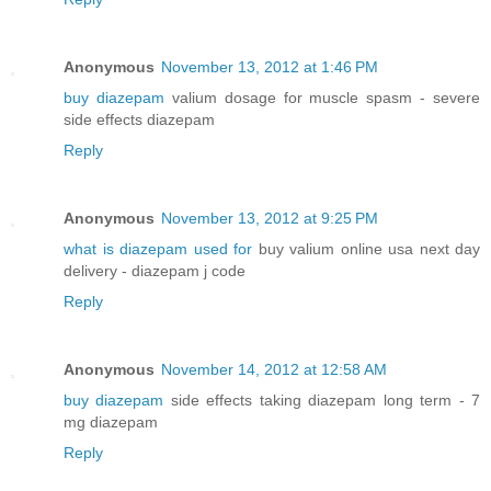
Anonymous
November 13, 2012 at 1:46 PM
buy diazepam
valium dosage for muscle spasm - severe
side effects diazepam
Reply
Anonymous
November 13, 2012 at 9:25 PM
what is diazepam used for
buy valium online usa next day
delivery - diazepam j code
Reply
Anonymous
November 14, 2012 at 12:58 AM
buy diazepam
side effects taking diazepam long term - 7
mg diazepam
Reply