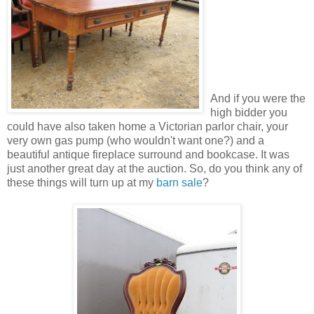
And if you were the
high bidder you
could have also taken home a Victorian parlor chair, your
very own gas pump (who wouldn't want one?) and a
beautiful antique fireplace surround and bookcase. It was
just another great day at the auction. So, do you think any of
these things will turn up at my
barn sale
?