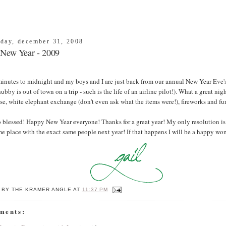
day, december 31, 2008
New Year - 2009
inutes to midnight and my boys and I are just back from our annual New Year Eve's
hubby is out of town on a trip - such is the life of an airline pilot!). What a great ni
e, white elephant exchange (don't even ask what the items were!), fireworks and fu
 blessed! Happy New Year everyone! Thanks for a great year! My only resolution is 
e place with the exact same people next year! If that happens I will be a happy wo
 BY
THE KRAMER ANGLE
AT
11:37 PM
ments: