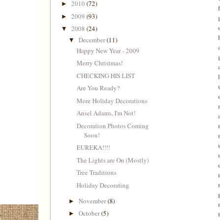
2010
(72)
►
2009
(93)
►
2008
(24)
▼
December
(11)
▼
Happy New Year - 2009
Merry Christmas!
CHECKING HIS LIST
Are You Ready?
More Holiday Decorations
Ansel Adams, I'm Not!
Decoration Photos Coming
Soon!
EUREKA!!!!
The Lights are On (Mostly)
Tree Traditions
Holiday Decorating
November
(8)
►
October
(5)
►