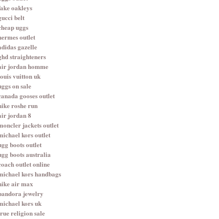
fake oakleys
gucci belt
cheap uggs
hermes outlet
adidas gazelle
ghd straighteners
air jordan homme
louis vuitton uk
uggs on sale
canada gooses outlet
nike roshe run
air jordan 8
moncler jackets outlet
michael kors outlet
ugg boots outlet
ugg boots australia
coach outlet online
michael kors handbags
nike air max
pandora jewelry
michael kors uk
true religion sale