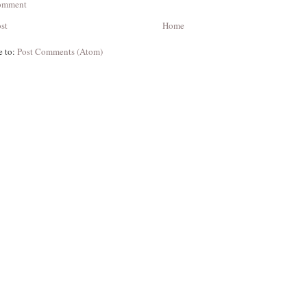
Comment
st
Home
e to:
Post Comments (Atom)