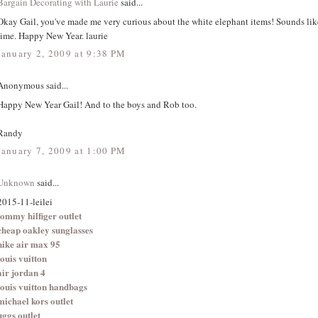
Bargain Decorating with Laurie
said...
Okay Gail, you've made me very curious about the white elephant items! Sounds li
time. Happy New Year. laurie
January 2, 2009 at 9:38 PM
Anonymous said...
Happy New Year Gail! And to the boys and Rob too.
Randy
January 7, 2009 at 1:00 PM
Unknown
said...
2015-11-leilei
tommy hilfiger outlet
cheap oakley sunglasses
nike air max 95
louis vuitton
air jordan 4
louis vuitton handbags
michael kors outlet
uggs outlet