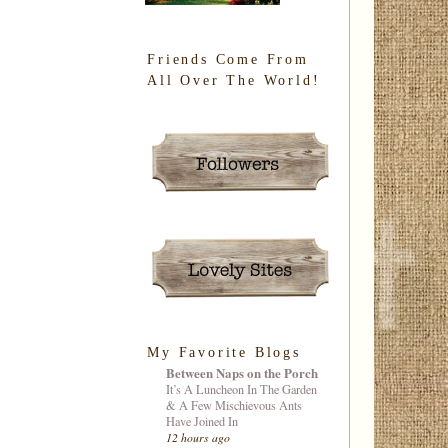
Friends Come From
All Over The World!
My Favorite Blogs
Between Naps on the Porch
It’s A Luncheon In The Garden
& A Few Mischievous Ants
Have Joined In
12 hours ago