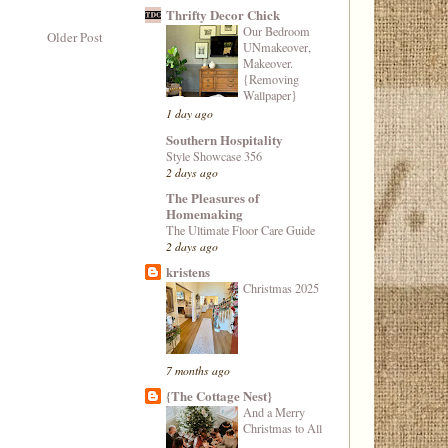
Thrifty Decor Chick
Our Bedroom
Older Post
UNmakeover,
Makeover.
{Removing
Wallpaper}
1 day ago
Southern Hospitality
Style Showcase 356
2 days ago
The Pleasures of
Homemaking
The Ultimate Floor Care Guide
2 days ago
kristens
Christmas 2025
7 months ago
{The Cottage Nest}
And a Merry
Christmas to All