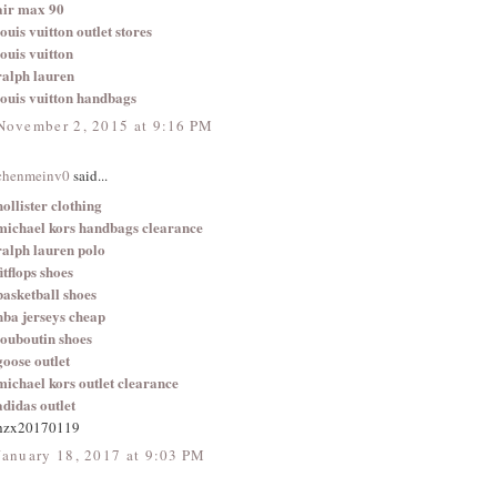
air max 90
louis vuitton outlet stores
louis vuitton
ralph lauren
louis vuitton handbags
November 2, 2015 at 9:16 PM
chenmeinv0
said...
hollister clothing
michael kors handbags clearance
ralph lauren polo
fitflops shoes
basketball shoes
nba jerseys cheap
louboutin shoes
goose outlet
michael kors outlet clearance
adidas outlet
hzx20170119
January 18, 2017 at 9:03 PM