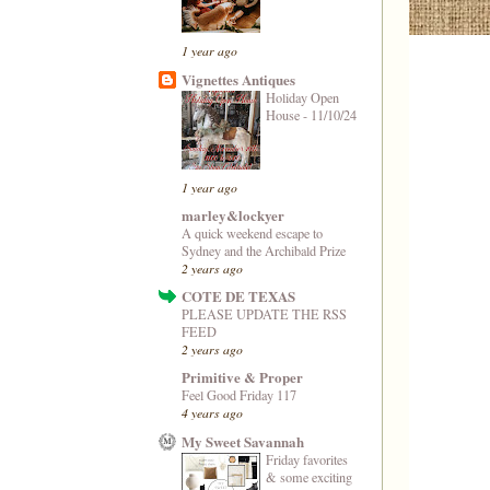
1 year ago
Vignettes Antiques
Holiday Open
House - 11/10/24
1 year ago
marley&lockyer
A quick weekend escape to
Sydney and the Archibald Prize
2 years ago
COTE DE TEXAS
PLEASE UPDATE THE RSS
FEED
2 years ago
Primitive & Proper
Feel Good Friday 117
4 years ago
My Sweet Savannah
Friday favorites
& some exciting