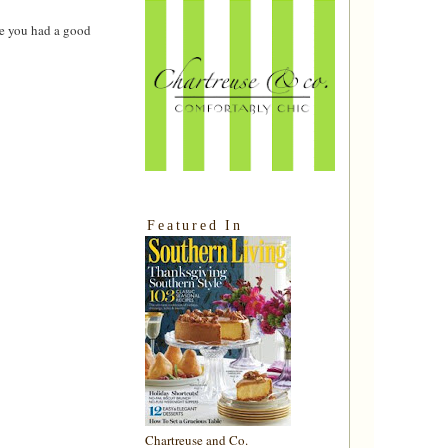
ke you had a good
Featured In
Chartreuse and Co.