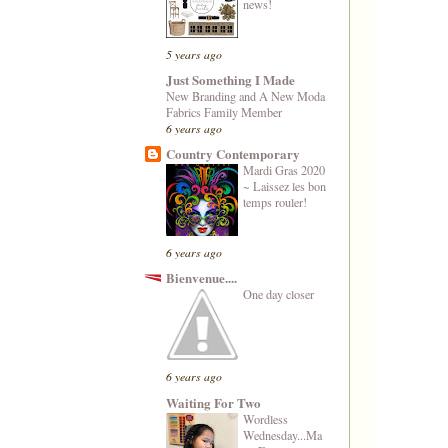
news!
5 years ago
Just Something I Made
New Branding and A New Moda
Fabrics Family Member
6 years ago
Country Contemporary
Mardi Gras 2020
~ Laissez les bon
temps rouler!
6 years ago
Bienvenue....
One day closer
6 years ago
Waiting For Two
Wordless
Wednesday...Ma