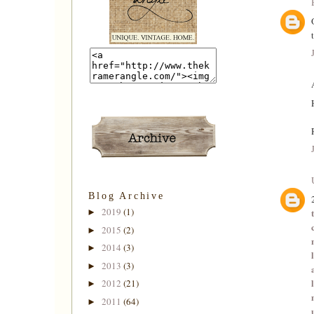
Blog Archive
2019
(1)
►
2015
(2)
►
2014
(3)
►
2013
(3)
►
2012
(21)
►
2011
(64)
►