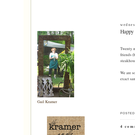
wednes
Happy 
Twenty m
friends (
steakhous
We are so
exact sam
Gail Kramer
POSTED
4 com