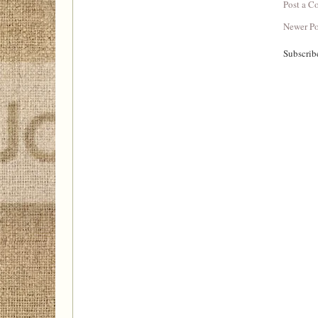
Post a 
Newer Po
Subscrib