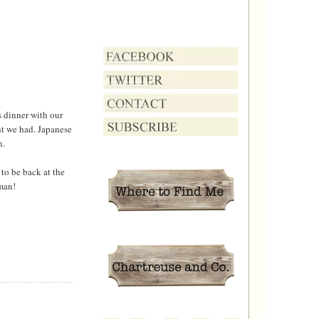
 dinner with our
ght we had. Japanese
n.
to be back at the
man!