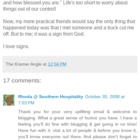
and how blessed you are." Life's too short to worry about
things out of our control!
Now, my more practical friends would say the only thing that
happened today was that I met someone and a truck cut me
off. But to me; it was a sign from God.
I love signs.
The Kramer Angle
at
12:56 PM
17 comments:
Rhoda @ Southern Hospitality
October 30, 2008 at
7:03 PM
Thank you for your very uplifting email & welcome to
blogging. What a great sense of humor you have, I have a
feeling you'll do fine with blogging & get going in no time!
Have fun with it, visit a lot of people & before you know it,
you'll know everyone out there. And please don't forget to