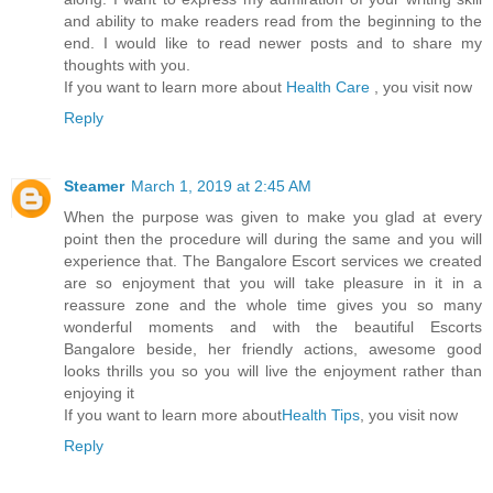
and ability to make readers read from the beginning to the
end. I would like to read newer posts and to share my
thoughts with you.
If you want to learn more about
Health Care
, you visit now
Reply
Steamer
March 1, 2019 at 2:45 AM
When the purpose was given to make you glad at every
point then the procedure will during the same and you will
experience that. The Bangalore Escort services we created
are so enjoyment that you will take pleasure in it in a
reassure zone and the whole time gives you so many
wonderful moments and with the beautiful Escorts
Bangalore beside, her friendly actions, awesome good
looks thrills you so you will live the enjoyment rather than
enjoying it
If you want to learn more about
Health Tips
, you visit now
Reply