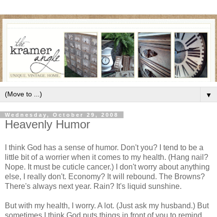
▼
Wednesday, October 29, 2008
Heavenly Humor
I think God has a sense of humor. Don't you? I tend to be a
little bit of a worrier when it comes to my health. (Hang nail?
Nope. It must be cuticle cancer.) I don't worry about anything
else, I really don't. Economy? It will rebound. The Browns?
There's always next year. Rain? It's liquid sunshine.
But with my health, I worry. A lot. (Just ask my husband.) But
sometimes I think God puts things in front of you to remind