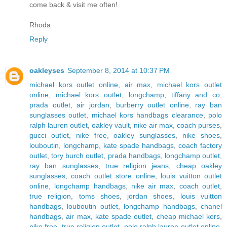
come back & visit me often!
Rhoda
Reply
oakleyses
September 8, 2014 at 10:37 PM
michael kors outlet online
,
air max
,
michael kors outlet
online
,
michael kors outlet
,
longchamp
,
tiffany and co
,
prada outlet
,
air jordan
,
burberry outlet online
,
ray ban
sunglasses outlet
,
michael kors handbags clearance
,
polo
ralph lauren outlet
,
oakley vault
,
nike air max
,
coach purses
,
gucci outlet
,
nike free
,
oakley sunglasses
,
nike shoes
,
louboutin
,
longchamp
,
kate spade handbags
,
coach factory
outlet
,
tory burch outlet
,
prada handbags
,
longchamp outlet
,
ray ban sunglasses
,
true religion jeans
,
cheap oakley
sunglasses
,
coach outlet store online
,
louis vuitton outlet
online
,
longchamp handbags
,
nike air max
,
coach outlet
,
true religion
,
toms shoes
,
jordan shoes
,
louis vuitton
handbags
,
louboutin outlet
,
longchamp handbags
,
chanel
handbags
,
air max
,
kate spade outlet
,
cheap michael kors
,
nike free
,
true religion outlet
,
polo ralph lauren outlet online
,