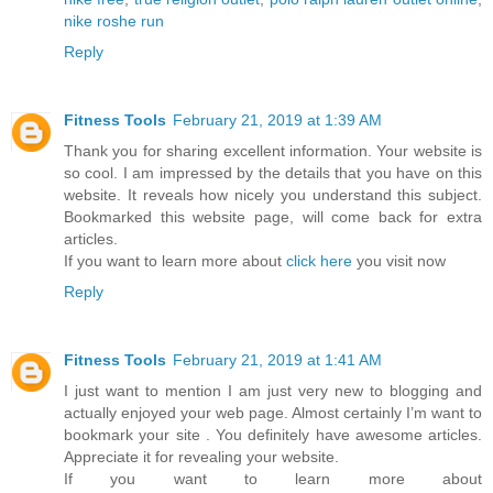
nike roshe run
Reply
Fitness Tools
February 21, 2019 at 1:39 AM
Thank you for sharing excellent information. Your website is
so cool. I am impressed by the details that you have on this
website. It reveals how nicely you understand this subject.
Bookmarked this website page, will come back for extra
articles.
If you want to learn more about
click here
you visit now
Reply
Fitness Tools
February 21, 2019 at 1:41 AM
I just want to mention I am just very new to blogging and
actually enjoyed your web page. Almost certainly I’m want to
bookmark your site . You definitely have awesome articles.
Appreciate it for revealing your website.
If you want to learn more about