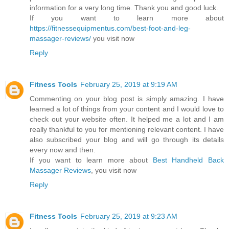
information for a very long time. Thank you and good luck.
If you want to learn more about
https://fitnessequipmentus.com/best-foot-and-leg-
massager-reviews/
you visit now
Reply
Fitness Tools
February 25, 2019 at 9:19 AM
Commenting on your blog post is simply amazing. I have
learned a lot of things from your content and I would love to
check out your website often. It helped me a lot and I am
really thankful to you for mentioning relevant content. I have
also subscribed your blog and will go through its details
every now and then.
If you want to learn more about
Best Handheld Back
Massager Reviews
, you visit now
Reply
Fitness Tools
February 25, 2019 at 9:23 AM