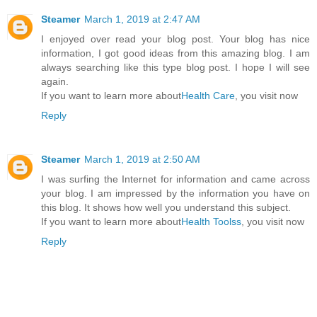
Steamer
March 1, 2019 at 2:47 AM
I enjoyed over read your blog post. Your blog has nice
information, I got good ideas from this amazing blog. I am
always searching like this type blog post. I hope I will see
again.
If you want to learn more about
Health Care
, you visit now
Reply
Steamer
March 1, 2019 at 2:50 AM
I was surfing the Internet for information and came across
your blog. I am impressed by the information you have on
this blog. It shows how well you understand this subject.
If you want to learn more about
Health Toolss
, you visit now
Reply