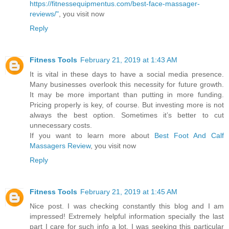
https://fitnessequipmentus.com/best-face-massager-
reviews/"
, you visit now
Reply
Fitness Tools
February 21, 2019 at 1:43 AM
It is vital in these days to have a social media presence.
Many businesses overlook this necessity for future growth.
It may be more important than putting in more funding.
Pricing properly is key, of course. But investing more is not
always the best option. Sometimes it’s better to cut
unnecessary costs.
If you want to learn more about
Best Foot And Calf
Massagers Review
, you visit now
Reply
Fitness Tools
February 21, 2019 at 1:45 AM
Nice post. I was checking constantly this blog and I am
impressed! Extremely helpful information specially the last
part I care for such info a lot. I was seeking this particular