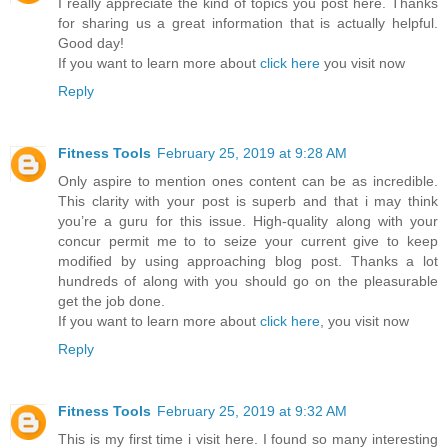
I really appreciate the kind of topics you post here. Thanks
for sharing us a great information that is actually helpful.
Good day!
If you want to learn more about
click here
you visit now
Reply
Fitness Tools
February 25, 2019 at 9:28 AM
Only aspire to mention ones content can be as incredible.
This clarity with your post is superb and that i may think
you’re a guru for this issue. High-quality along with your
concur permit me to to seize your current give to keep
modified by using approaching blog post. Thanks a lot
hundreds of along with you should go on the pleasurable
get the job done.
If you want to learn more about
click here
, you visit now
Reply
Fitness Tools
February 25, 2019 at 9:32 AM
This is my first time i visit here. I found so many interesting