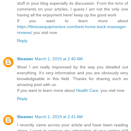
stuff in your blog especially its discussion. From the tons of
comments on your articles, I guess I am not the only one
having all the enjoyment here! keep up the good work
If you want to learn more about
https://fitnessequipmentus.com/best-home-back-massager-
reviews/
you visit now
Reply
Steamer
March 1, 2019 at 2:40 AM
Wow! I am really impressed by the way you detailed out
everything. It’s very informative and you are obviously very
knowledgeable in this field. Thanks for sharing such an
amazing post with us.
If you want to learn more about
Health Care
, you visit now
Reply
Steamer
March 1, 2019 at 2:41 AM
I recently came across your article and have been reading
along. I want to express my admiration of your writing skill