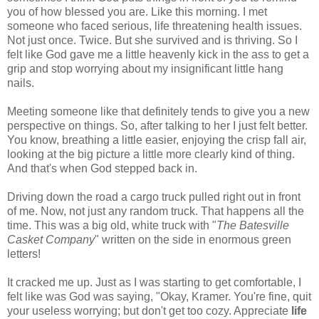
you of how blessed you are. Like this morning. I met
someone who faced serious, life threatening health issues.
Not just once. Twice. But she survived and is thriving. So I
felt like God gave me a little heavenly kick in the ass to get a
grip and stop worrying about my insignificant little hang
nails.
Meeting someone like that definitely tends to give you a new
perspective on things. So, after talking to her I just felt better.
You know, breathing a little easier, enjoying the crisp fall air,
looking at the big picture a little more clearly kind of thing.
And that's when God stepped back in.
Driving down the road a cargo truck pulled right out in front
of me. Now, not just any random truck. That happens all the
time. This was a big old, white truck with "
The Batesville
Casket Company
" written on the side in enormous green
letters!
It cracked me up. Just as I was starting to get comfortable, I
felt like was God was saying, "Okay, Kramer. You're fine, quit
your useless worrying; but don't get too cozy. Appreciate
life