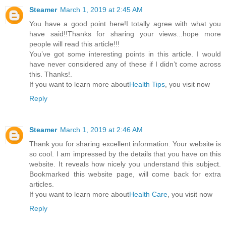
Steamer
March 1, 2019 at 2:45 AM
You have a good point here!I totally agree with what you
have said!!Thanks for sharing your views...hope more
people will read this article!!!
You’ve got some interesting points in this article. I would
have never considered any of these if I didn’t come across
this. Thanks!.
If you want to learn more about
Health Tips
, you visit now
Reply
Steamer
March 1, 2019 at 2:46 AM
Thank you for sharing excellent information. Your website is
so cool. I am impressed by the details that you have on this
website. It reveals how nicely you understand this subject.
Bookmarked this website page, will come back for extra
articles.
If you want to learn more about
Health Care
, you visit now
Reply