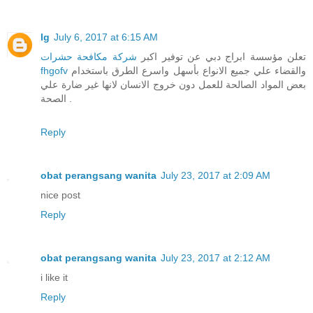
lg
July 6, 2017 at 6:15 AM
شركة مكافحة حشرات
تعلن مؤسسة ابراج دبي عن توفير اكبر
fhgofv
والقضاء علي جميع الانواع بأسهل واسرع الطرق باستخدام
بعض المواد الصالحة للعمل دون خروج الانسان لانها غير ضارة علي
الصحة .
Reply
obat perangsang wanita
July 23, 2017 at 2:09 AM
nice post
Reply
obat perangsang wanita
July 23, 2017 at 2:12 AM
i like it
Reply