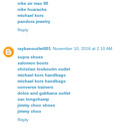
nike air max 90
nike huarache
michael kors
pandora jewelry
Reply
raybanoutlet001
November 10, 2016 at 2:10 AM
supra shoes
salomon boots
christian louboutin outlet
michael kors handbags
michael kors handbags
converse trainers
dolce and gabbana outlet
sac longchamp
jimmy choo shoes
jimmy choo
Reply