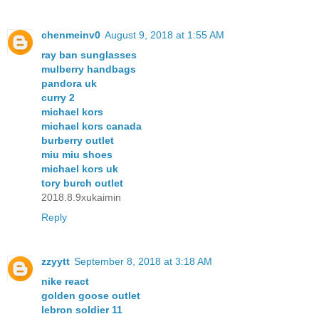
chenmeinv0
August 9, 2018 at 1:55 AM
ray ban sunglasses
mulberry handbags
pandora uk
curry 2
michael kors
michael kors canada
burberry outlet
miu miu shoes
michael kors uk
tory burch outlet
2018.8.9xukaimin
Reply
zzyytt
September 8, 2018 at 3:18 AM
nike react
golden goose outlet
lebron soldier 11