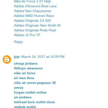
Nike Air Force 1 07 High
Adidas Climacool Boat Lace
Adidas Neo Chaussures
Adidas NMD Human Race
Adidas Originals ZX 500
Adidas Originals Stan Smith W
Adidas Originals Pride Pack
Adidas 11 Pro TF
Reply
jeje
March 14, 2017 at 10:29 PM
cheap jordans
fitflops clearance
nike air force
air max thea
nike air zoom pegasus 32
yeezy
hogan outlet online
air jordans
michael kors outlet store
reebok outlet