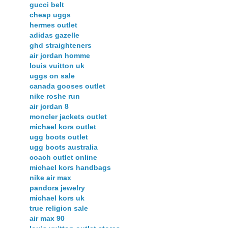
gucci belt
cheap uggs
hermes outlet
adidas gazelle
ghd straighteners
air jordan homme
louis vuitton uk
uggs on sale
canada gooses outlet
nike roshe run
air jordan 8
moncler jackets outlet
michael kors outlet
ugg boots outlet
ugg boots australia
coach outlet online
michael kors handbags
nike air max
pandora jewelry
michael kors uk
true religion sale
air max 90