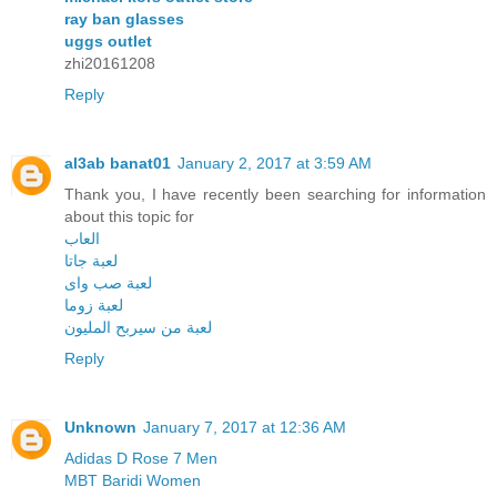
ray ban glasses
uggs outlet
zhi20161208
Reply
al3ab banat01
January 2, 2017 at 3:59 AM
Thank you, I have recently been searching for information
about this topic for
العاب
لعبة جاتا
لعبة صب واى
لعبة زوما
لعبة من سيربح المليون
Reply
Unknown
January 7, 2017 at 12:36 AM
Adidas D Rose 7 Men
MBT Baridi Women