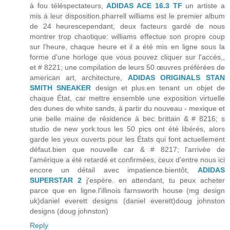
à fou téléspectateurs,
ADIDAS ACE 16.3 TF
un artiste a
mis à leur disposition.pharrell williams est le premier album
de 24 heurescependant, deux facteurs gardé de nous
montrer trop chaotique: williams effectue son propre coup
sur l'heure, chaque heure et il a été mis en ligne sous la
forme d'une horloge que vous pouvez cliquer sur l'accès,,
et # 8221; une compilation de leurs 50 œuvres préférées de
american art, architecture,
ADIDAS ORIGINALS STAN
SMITH SNEAKER
design et plus.en tenant un objet de
chaque État, car mettre ensemble une exposition virtuelle
des dunes de white sands, à partir du nouveau - mexique et
une belle maine de résidence à bec brittain & # 8216; s
studio de new york.tous les 50 pics ont été libérés, alors
garde les yeux ouverts pour les États qui font actuellement
défaut.bien que nouvelle car & # 8217; l'arrivée de
l'amérique a été retardé et confirmées, ceux d'entre nous ici
encore un détail avec impatience.bientôt,
ADIDAS
SUPERSTAR 2
j'espère. en attendant, tu peux acheter
parce que en ligne.l'illinois farnsworth house (mg design
uk)daniel everett designs (daniel everett)doug johnston
designs (doug johnston)
Reply