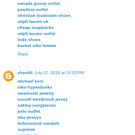
canada goose outlet
pandora outlet
christian louboutin shoes
ralph lauren uk
cheap snapbacks
ralph lauren outlet
tods shoes
basket nike femme
Reply
chenlili
July 22, 2018 at 10:03 PM
michael kors
nike hyperdunks
swarovski jewelry
russell westbrook jersey
oakley sunglasses
polo outlet
nba jerseys
birkenstock sandals
supreme