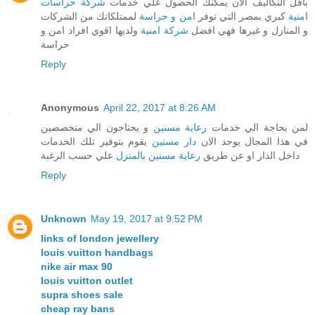
شركة حراسات
باقل التكاليف الان يمكنك الحصول علي خدمات
لممتلكاتك من الشركات
امن و حراسة
كبري بمصر التي توفر
امنية
ولديها اقوي افراد امن و
شركة امنية
و المنازل و غيرها فهي افضل
حراسة
Reply
Anonymous
April 22, 2017 at 8:26 AM
و يحتاجون الي متخصصين
رعاية مسنين
لمن بحاجة الي خدمات
يقوم بتوفير تلك الخدمات
دار مسنين
في هذا المجال يوجد الان
علي حسب الرغبة
رعاية مسنين بالمنزل
داخل الدار او عن طريق
Reply
Unknown
May 19, 2017 at 9:52 PM
links of london jewellery
louis vuitton handbags
nike air max 90
louis vuitton outlet
supra shoes sale
cheap ray bans