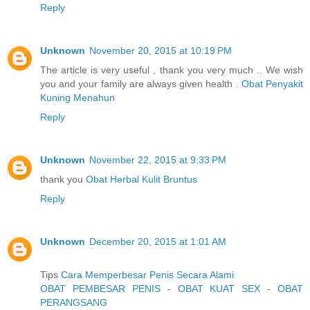
Reply
Unknown
November 20, 2015 at 10:19 PM
The article is very useful , thank you very much .. We wish
you and your family are always given health .
Obat Penyakit
Kuning Menahun
Reply
Unknown
November 22, 2015 at 9:33 PM
thank you
Obat Herbal Kulit Bruntus
Reply
Unknown
December 20, 2015 at 1:01 AM
Tips
Cara Memperbesar Penis Secara Alami
OBAT PEMBESAR PENIS - OBAT KUAT SEX - OBAT
PERANGSANG