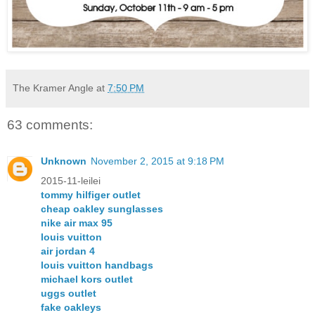
The Kramer Angle
at
7:50 PM
63 comments:
Unknown
November 2, 2015 at 9:18 PM
2015-11-leilei
tommy hilfiger outlet
cheap oakley sunglasses
nike air max 95
louis vuitton
air jordan 4
louis vuitton handbags
michael kors outlet
uggs outlet
fake oakleys