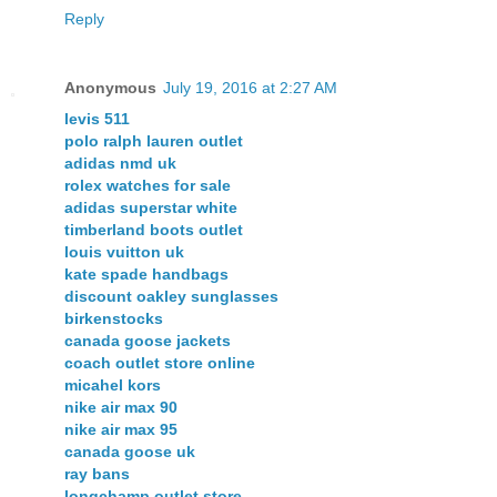
Reply
Anonymous
July 19, 2016 at 2:27 AM
levis 511
polo ralph lauren outlet
adidas nmd uk
rolex watches for sale
adidas superstar white
timberland boots outlet
louis vuitton uk
kate spade handbags
discount oakley sunglasses
birkenstocks
canada goose jackets
coach outlet store online
micahel kors
nike air max 90
nike air max 95
canada goose uk
ray bans
longchamp outlet store