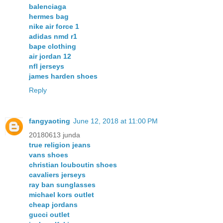
balenciaga
hermes bag
nike air force 1
adidas nmd r1
bape clothing
air jordan 12
nfl jerseys
james harden shoes
Reply
fangyaoting
June 12, 2018 at 11:00 PM
20180613 junda
true religion jeans
vans shoes
christian louboutin shoes
cavaliers jerseys
ray ban sunglasses
michael kors outlet
cheap jordans
gucci outlet