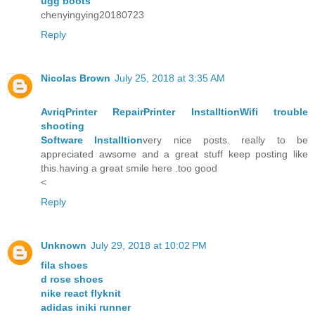
ugg boots
chenyingying20180723
Reply
Nicolas Brown
July 25, 2018 at 3:35 AM
Avriq
Printer Repair
Printer Installtion
Wifi trouble
shooting
Software Installtion
very nice posts. really to be
appreciated awsome and a great stuff keep posting like
this.having a great smile here .too good
<
Reply
Unknown
July 29, 2018 at 10:02 PM
fila shoes
d rose shoes
nike react flyknit
adidas iniki runner