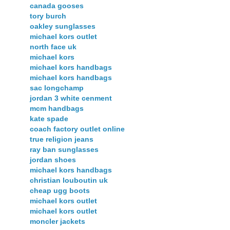
canada gooses
tory burch
oakley sunglasses
michael kors outlet
north face uk
michael kors
michael kors handbags
michael kors handbags
sac longchamp
jordan 3 white cenment
mcm handbags
kate spade
coach factory outlet online
true religion jeans
ray ban sunglasses
jordan shoes
michael kors handbags
christian louboutin uk
cheap ugg boots
michael kors outlet
michael kors outlet
moncler jackets