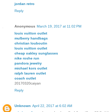
jordan retro
Reply
Anonymous
March 19, 2017 at 11:02 PM
louis vuitton outlet
mulberry handbags
christian louboutin
louis vuitton outlet
cheap oakley sunglasses
nike roshe run
pandora jewelry
michael kors outlet
ralph lauren outlet
coach outlet
20170320caiyan
Reply
Unknown
April 22, 2017 at 6:02 AM