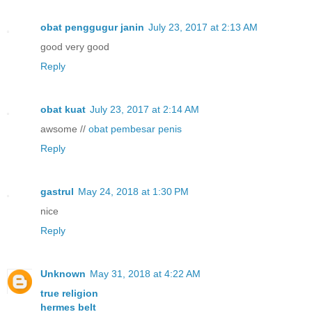
obat penggugur janin
July 23, 2017 at 2:13 AM
good very good
Reply
obat kuat
July 23, 2017 at 2:14 AM
awsome //
obat pembesar penis
Reply
gastrul
May 24, 2018 at 1:30 PM
nice
Reply
Unknown
May 31, 2018 at 4:22 AM
true religion
hermes belt