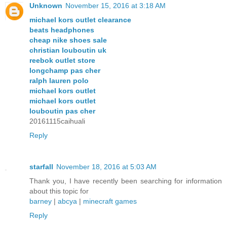
Unknown
November 15, 2016 at 3:18 AM
michael kors outlet clearance
beats headphones
cheap nike shoes sale
christian louboutin uk
reebok outlet store
longchamp pas cher
ralph lauren polo
michael kors outlet
michael kors outlet
louboutin pas cher
20161115caihuali
Reply
starfall
November 18, 2016 at 5:03 AM
Thank you, I have recently been searching for information
about this topic for
barney
|
abcya
|
minecraft games
Reply