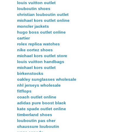
louis vuitton outlet
louboutin shoes
christian louboutin outlet
michael kors outlet online
moncler jackets
hugo boss outlet online
cartier
rolex replica watches
nike cortez shoes
michael kors outlet store
louis vuitton handbags
michael kors outlet
birkenstocks
oakley sunglasses wholesale
nhl jerseys wholesale
fitflops
coach outlet online
adidas pure boost black
kate spade outlet online
timberland shoes
louboutin pas cher
chaussure louboutin