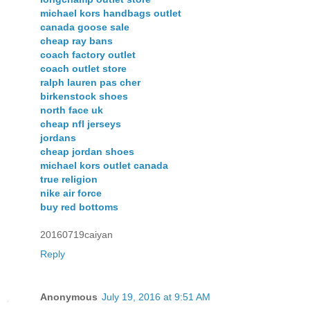
michael kors handbags outlet
canada goose sale
cheap ray bans
coach factory outlet
coach outlet store
ralph lauren pas cher
birkenstock shoes
north face uk
cheap nfl jerseys
jordans
cheap jordan shoes
michael kors outlet canada
true religion
nike air force
buy red bottoms
20160719caiyan
Reply
Anonymous
July 19, 2016 at 9:51 AM