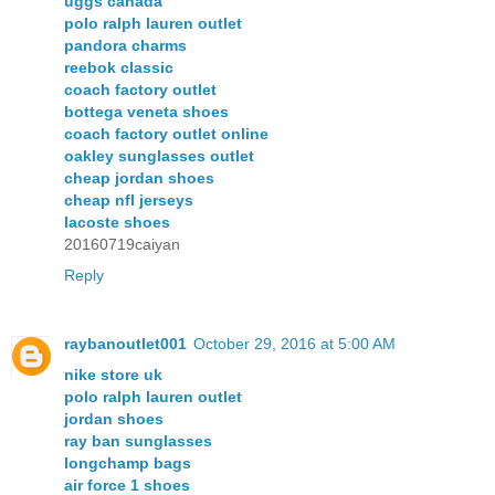
uggs canada
polo ralph lauren outlet
pandora charms
reebok classic
coach factory outlet
bottega veneta shoes
coach factory outlet online
oakley sunglasses outlet
cheap jordan shoes
cheap nfl jerseys
lacoste shoes
20160719caiyan
Reply
raybanoutlet001
October 29, 2016 at 5:00 AM
nike store uk
polo ralph lauren outlet
jordan shoes
ray ban sunglasses
longchamp bags
air force 1 shoes