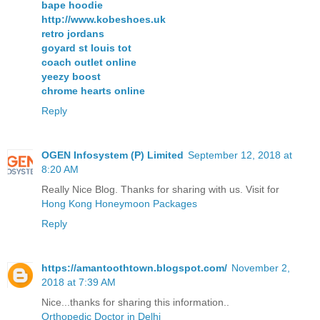
bape hoodie
http://www.kobeshoes.uk
retro jordans
goyard st louis tot
coach outlet online
yeezy boost
chrome hearts online
Reply
OGEN Infosystem (P) Limited
September 12, 2018 at
8:20 AM
Really Nice Blog. Thanks for sharing with us. Visit for
Hong Kong Honeymoon Packages
Reply
https://amantoothtown.blogspot.com/
November 2,
2018 at 7:39 AM
Nice...thanks for sharing this information..
Orthopedic Doctor in Delhi