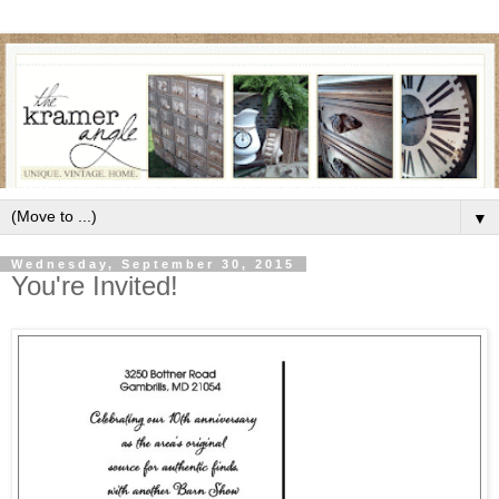
▼
Wednesday, September 30, 2015
You're Invited!