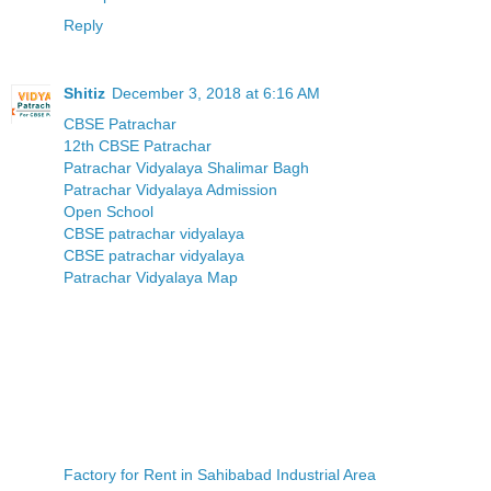
Reply
Shitiz
December 3, 2018 at 6:16 AM
CBSE Patrachar
12th CBSE Patrachar
Patrachar Vidyalaya Shalimar Bagh
Patrachar Vidyalaya Admission
Open School
CBSE patrachar vidyalaya
CBSE patrachar vidyalaya
Patrachar Vidyalaya Map
Factory for Rent in Sahibabad Industrial Area