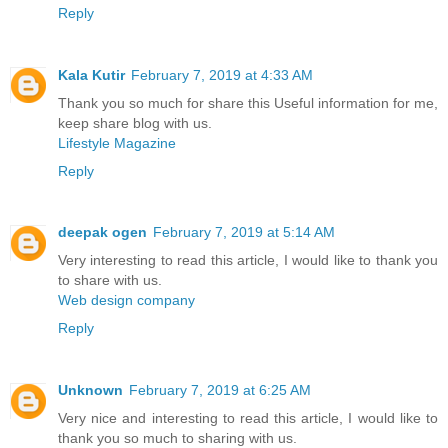
Reply
Kala Kutir
February 7, 2019 at 4:33 AM
Thank you so much for share this Useful information for me,
keep share blog with us.
Lifestyle Magazine
Reply
deepak ogen
February 7, 2019 at 5:14 AM
Very interesting to read this article, I would like to thank you
to share with us.
Web design company
Reply
Unknown
February 7, 2019 at 6:25 AM
Very nice and interesting to read this article, I would like to
thank you so much to sharing with us.