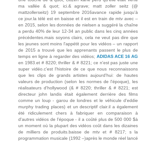
ma vallée & quot; ici.& agrave; matt zoller seitz (@
mattzollerseitz) 19 septembre 2016avance rapide jusqu'à
ce jour.la télé est en baisse et il est en train de mtv avec –
en 2015, selon les données de nielsen a suggéré la chaîne
a perdu 40% de leur 12-34 an public dans les cinq années
précédentes.mais soyons clairs, cela ne veut pas dire que
les jeunes sont moins l'appétit pour les vidéos – un rapport
de 2015 a trouvé que les apprenants passent le plus de
temps en ligne à regarder des vidéos;
ADIDAS ACE 16 AG
en 1983.et # 8220; thriller & # 8221; ce n'est pas juste une
super vidéo.c'est l'histoire de ce que nous reconnaissons
que les clips de grands artistes aujourd'hui: de hautes
valeurs de production (selon les normes de l'époque), les
réalisateurs d'hollywood (& # 8220; thriller & # 8221; est
directeur john landis était également derrière des films
comme un loup - garou de londres et le véhicule d'eddie
murphy trading places) et un descriptif clair.il a également
été ridiculement chers à fabriquer en comparaison à
d'autres vidéos de l'époque - il a coûté plus de 500 000 $à
un moment où la plupart des vidéos coût dans les dizaines
de milliers de produits.baisse de mtv et # 8217; s la
programmation musicale (1992 –)après le monde réel lancé