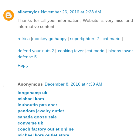
alicetaylor
November 26, 2016 at 2:23 AM
Thanks for all your information, Website is very nice and
informative content.
retrica
|
monkey go happy
|
superfighters 2
|
cat mario
|
defend your nuts 2
|
cooking fever
|
cat mario
|
bloons tower
defense 5
Reply
Anonymous
December 8, 2016 at 4:39 AM
longchamp uk
michael kors
louboutin pas cher
pandora jewelry outlet
canada goose sale
converse uk
coach factory outlet online
michael kors outlet store