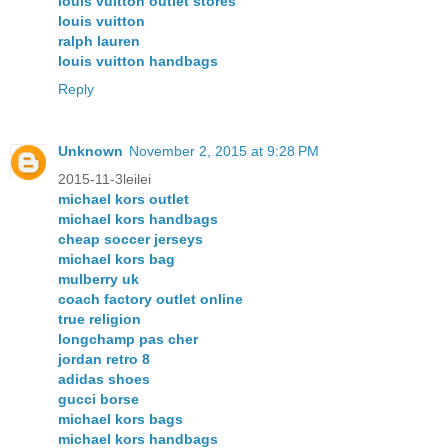
louis vuitton outlet stores
louis vuitton
ralph lauren
louis vuitton handbags
Reply
Unknown
November 2, 2015 at 9:28 PM
2015-11-3leilei
michael kors outlet
michael kors handbags
cheap soccer jerseys
michael kors bag
mulberry uk
coach factory outlet online
true religion
longchamp pas cher
jordan retro 8
adidas shoes
gucci borse
michael kors bags
michael kors handbags