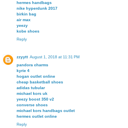
hermes handbags
nike hyperdunk 2017
birkin bag
air max
yeezy
kobe shoes
Reply
zzyytt
August 1, 2018 at 11:31 PM
pandora charms
kyrie 4
hogan outlet online
cheap basketball shoes
adidas tubular
michael kors uk
yeezy boost 350 v2
converse shoes
michael kors handbags outlet
hermes outlet online
Reply