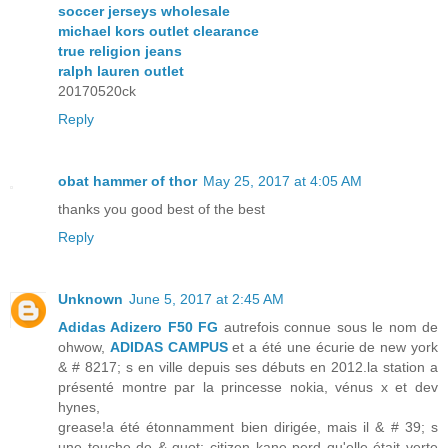
soccer jerseys wholesale
michael kors outlet clearance
true religion jeans
ralph lauren outlet
20170520ck
Reply
obat hammer of thor
May 25, 2017 at 4:05 AM
thanks you good best of the best
Reply
Unknown
June 5, 2017 at 2:45 AM
Adidas Adizero F50 FG
autrefois connue sous le nom de
ohwow,
ADIDAS CAMPUS
et a été une écurie de new york
& # 8217; s en ville depuis ses débuts en 2012.la station a
présenté montre par la princesse nokia, vénus x et dev
hynes,
grease!a été étonnamment bien dirigée, mais il & # 39; s
une touche de & quot; citizen kane perd qu'elle était verte