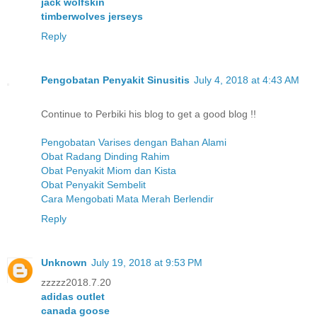
jack wolfskin
timberwolves jerseys
Reply
Pengobatan Penyakit Sinusitis
July 4, 2018 at 4:43 AM
Continue to Perbiki his blog to get a good blog !!
Pengobatan Varises dengan Bahan Alami
Obat Radang Dinding Rahim
Obat Penyakit Miom dan Kista
Obat Penyakit Sembelit
Cara Mengobati Mata Merah Berlendir
Reply
Unknown
July 19, 2018 at 9:53 PM
zzzzz2018.7.20
adidas outlet
canada goose