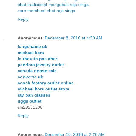
obat tradisional mengobati raja singa
cara membuat obat raja singa
Reply
Anonymous
December 8, 2016 at 4:39 AM
longchamp uk
michael kors
louboutin pas cher
pandora jewelry outlet
canada goose sale
converse uk
coach factory outlet online
michael kors outlet store
ray ban glasses
uggs outlet
zhi20161208
Reply
Anonymous
December 10, 2016 at 2:20 AM