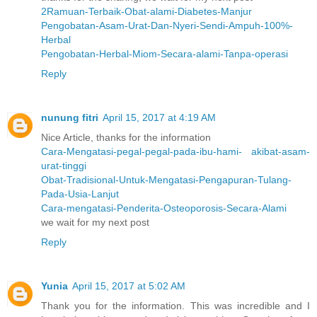
2Ramuan-Terbaik-Obat-alami-Diabetes-Manjur
Pengobatan-Asam-Urat-Dan-Nyeri-Sendi-Ampuh-100%-
Herbal
Pengobatan-Herbal-Miom-Secara-alami-Tanpa-operasi
Reply
nunung fitri
April 15, 2017 at 4:19 AM
Nice Article, thanks for the information
Cara-Mengatasi-pegal-pegal-pada-ibu-hami- akibat-asam-
urat-tinggi
Obat-Tradisional-Untuk-Mengatasi-Pengapuran-Tulang-
Pada-Usia-Lanjut
Cara-mengatasi-Penderita-Osteoporosis-Secara-Alami
we wait for my next post
Reply
Yunia
April 15, 2017 at 5:02 AM
Thank you for the information. This was incredible and I