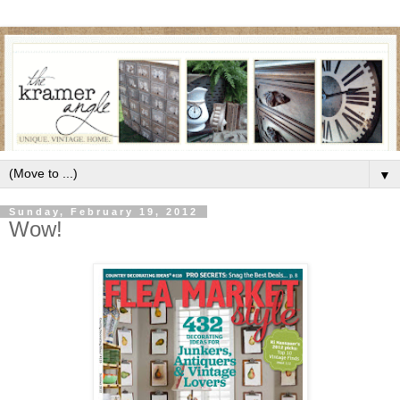
▼
Sunday, February 19, 2012
Wow!