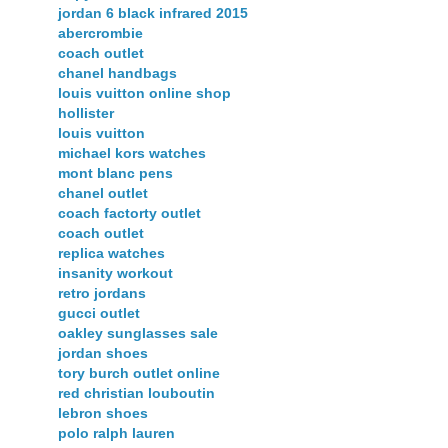
jordan 6 black infrared 2015
abercrombie
coach outlet
chanel handbags
louis vuitton online shop
hollister
louis vuitton
michael kors watches
mont blanc pens
chanel outlet
coach factorty outlet
coach outlet
replica watches
insanity workout
retro jordans
gucci outlet
oakley sunglasses sale
jordan shoes
tory burch outlet online
red christian louboutin
lebron shoes
polo ralph lauren