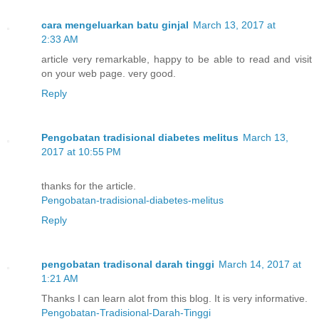
cara mengeluarkan batu ginjal
March 13, 2017 at
2:33 AM
article very remarkable, happy to be able to read and visit
on your web page. very good.
Reply
Pengobatan tradisional diabetes melitus
March 13,
2017 at 10:55 PM
thanks for the article.
Pengobatan-tradisional-diabetes-melitus
Reply
pengobatan tradisonal darah tinggi
March 14, 2017 at
1:21 AM
Thanks I can learn alot from this blog. It is very informative.
Pengobatan-Tradisional-Darah-Tinggi