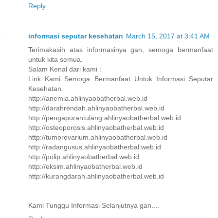
Reply
informasi seputar kesehatan
March 15, 2017 at 3:41 AM
Terimakasih atas informasinya gan, semoga bermanfaat
untuk kita semua.
Salam Kenal dari kami :
Link Kami Semoga Bermanfaat Untuk Informasi Seputar
Kesehatan.
http://anemia.ahlinyaobatherbal.web.id
http://darahrendah.ahlinyaobatherbal.web.id
http://pengapurantulang.ahlinyaobatherbal.web.id
http://osteoporosis.ahlinyaobatherbal.web.id
http://tumorovarium.ahlinyaobatherbal.web.id
http://radangusus.ahlinyaobatherbal.web.id
http://polip.ahlinyaobatherbal.web.id
http://eksim.ahlinyaobatherbal.web.id
http://kurangdarah.ahlinyaobatherbal.web.id
Kami Tunggu Informasi Selanjutnya gan....