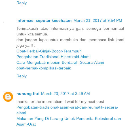
Reply
informasi seputar kesehatan
March 21, 2017 at 9:54 PM
Terimakasih atas informasinya gan, semoga bermanfaat
untuk kita semua.
dan jangan lupa untuk membuka dan membaca link kami
juga ya !! :
Obat-Herbal-Ginjal-Bocor-Terampuh
Pengobatan-Tradisional-Hipertiroid-Alami
Cara-Mengobati-mbeien-Berdarah-Secara-Alami
obat-herbal-komplikasi-terbaik
Reply
nunung fitri
March 23, 2017 at 3:49 AM
thanks for the information, I wait for my next post
Pengobatan-tradisional-asam-urat-dan-reumatik-secara-
alami
Makanan-Yang-Di-Larang-Untuk-Penderita-Kolesterol-dan-
Asam-Urat