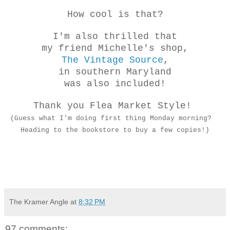
How cool is that?
I'm also thrilled that
my friend Michelle's shop,
The Vintage Source
,
in southern Maryland
was also included!
Thank you Flea Market Style!
(Guess what I'm doing first thing Monday morning?
Heading to the bookstore to buy a few copies!)
The Kramer Angle
at
8:32 PM
97 comments: