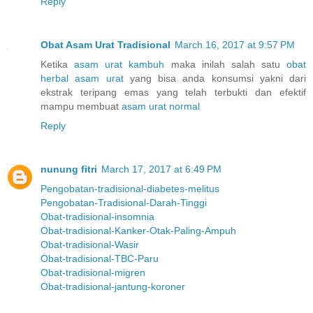
Reply
Obat Asam Urat Tradisional
March 16, 2017 at 9:57 PM
Ketika
asam urat kambuh
maka inilah salah satu
obat
herbal asam urat
yang bisa anda konsumsi yakni dari
ekstrak teripang emas yang telah terbukti dan efektif
mampu membuat
asam urat normal
Reply
nunung fitri
March 17, 2017 at 6:49 PM
Pengobatan-tradisional-diabetes-melitus
Pengobatan-Tradisional-Darah-Tinggi
Obat-tradisional-insomnia
Obat-tradisional-Kanker-Otak-Paling-Ampuh
Obat-tradisional-Wasir
Obat-tradisional-TBC-Paru
Obat-tradisional-migren
Obat-tradisional-jantung-koroner