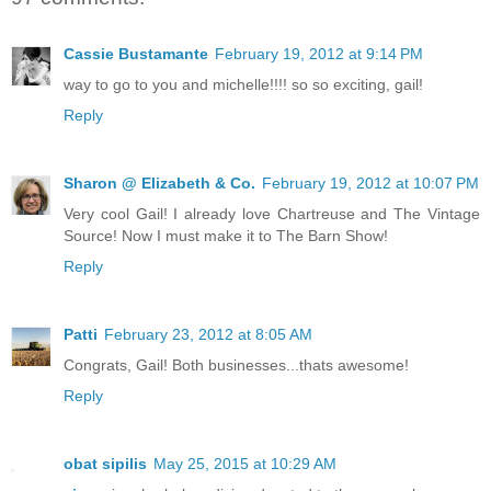
Cassie Bustamante
February 19, 2012 at 9:14 PM
way to go to you and michelle!!!! so so exciting, gail!
Reply
Sharon @ Elizabeth & Co.
February 19, 2012 at 10:07 PM
Very cool Gail! I already love Chartreuse and The Vintage
Source! Now I must make it to The Barn Show!
Reply
Patti
February 23, 2012 at 8:05 AM
Congrats, Gail! Both businesses...thats awesome!
Reply
obat sipilis
May 25, 2015 at 10:29 AM