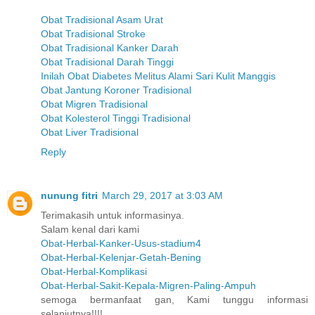
Obat Tradisional Asam Urat
Obat Tradisional Stroke
Obat Tradisional Kanker Darah
Obat Tradisional Darah Tinggi
Inilah Obat Diabetes Melitus Alami Sari Kulit Manggis
Obat Jantung Koroner Tradisional
Obat Migren Tradisional
Obat Kolesterol Tinggi Tradisional
Obat Liver Tradisional
Reply
nunung fitri
March 29, 2017 at 3:03 AM
Terimakasih untuk informasinya.
Salam kenal dari kami
Obat-Herbal-Kanker-Usus-stadium4
Obat-Herbal-Kelenjar-Getah-Bening
Obat-Herbal-Komplikasi
Obat-Herbal-Sakit-Kepala-Migren-Paling-Ampuh
semoga bermanfaat gan, Kami tunggu informasi
selanjutnya!!!!