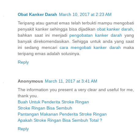
Obat Kanker Darah
March 10, 2017 at 2:23 AM
Teripang atau gamat emas telah terbukti mampu mengobati
penyakit kanker sehingga bisa dijadikan
obat kanker darah
,
bahkan saat ini menjadi
pengobatan kanker darah
yang
banyak direkomendasikan. Sehigga untuk anda yang saat
ini sedang mencari
cara mengobati kanker darah
maka
teripang emas adalah solusinya.
Reply
Anonymous
March 11, 2017 at 3:41 AM
The information you present a very clear and useful for me,
thank you.
Buah Untuk Penderita Stroke Ringan
Stroke Ringan Bisa Sembuh
Pantangan Makanan Penderita Stroke Ringan
Apakah Stroke Ringan Bisa Sembuh Total ?
Reply