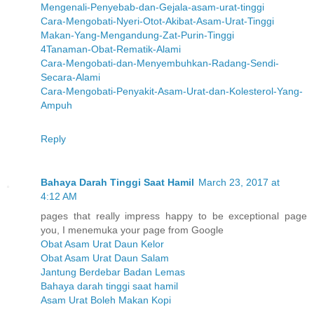
Mengenali-Penyebab-dan-Gejala-asam-urat-tinggi
Cara-Mengobati-Nyeri-Otot-Akibat-Asam-Urat-Tinggi
Makan-Yang-Mengandung-Zat-Purin-Tinggi
4Tanaman-Obat-Rematik-Alami
Cara-Mengobati-dan-Menyembuhkan-Radang-Sendi-
Secara-Alami
Cara-Mengobati-Penyakit-Asam-Urat-dan-Kolesterol-Yang-
Ampuh
Reply
Bahaya Darah Tinggi Saat Hamil
March 23, 2017 at
4:12 AM
pages that really impress happy to be exceptional page
you, I menemuka your page from Google
Obat Asam Urat Daun Kelor
Obat Asam Urat Daun Salam
Jantung Berdebar Badan Lemas
Bahaya darah tinggi saat hamil
Asam Urat Boleh Makan Kopi