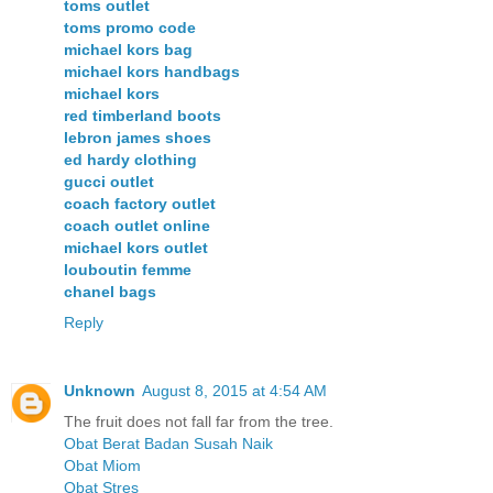
toms outlet
toms promo code
michael kors bag
michael kors handbags
michael kors
red timberland boots
lebron james shoes
ed hardy clothing
gucci outlet
coach factory outlet
coach outlet online
michael kors outlet
louboutin femme
chanel bags
Reply
Unknown
August 8, 2015 at 4:54 AM
The fruit does not fall far from the tree.
Obat Berat Badan Susah Naik
Obat Miom
Obat Stres