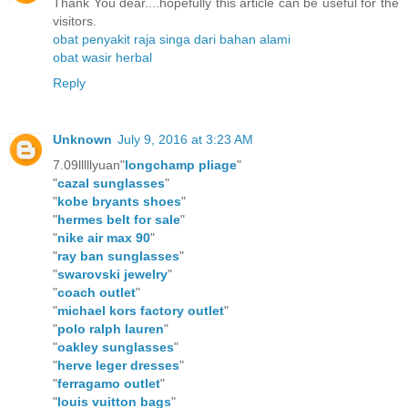
Thank You dear....hopefully this article can be useful for the
visitors.
obat penyakit raja singa dari bahan alami
obat wasir herbal
Reply
Unknown
July 9, 2016 at 3:23 AM
7.09lllllyuan"
longchamp pliage
"
"
cazal sunglasses
"
"
kobe bryants shoes
"
"
hermes belt for sale
"
"
nike air max 90
"
"
ray ban sunglasses
"
"
swarovski jewelry
"
"
coach outlet
"
"
michael kors factory outlet
"
"
polo ralph lauren
"
"
oakley sunglasses
"
"
herve leger dresses
"
"
ferragamo outlet
"
"
louis vuitton bags
"