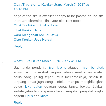
Obat Tradisional Kanker Usus
March 7, 2017 at
10:10 PM
page of the site is excellent happy to be posted on the site
there are charming I find your site from gogle
Obat Tradisional Kanker Usus
Obat Kanker Usus
Cara Mengobati Kanker Usus
Obat Kanker Usus Herbal
Reply
Obat Luka Bakar
March 9, 2017 at 7:49 PM
Bagi anda penderita
liver kronis
ataupun
liver bengkak
konsumsi rutin ekstrak teripang atau gamat emas adalah
solusi yang paling tepat untuk mengatasinya, selain itu
teripang emas juga sangat efektif mampu menghilangkan
bekas
luka bakar
dengan cepat tanpa bekas. Bahkan
kedahsyatan teripang emas bisa mengobati penyakit langka
seperti
lupus
dan
kusta
.
Reply