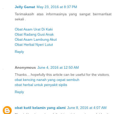
Jelly Gamat
May 23, 2016 at 8:37 PM
Terimakasih atas informasinya yang sangat bermanfaat
sekali .
Obat Asam Urat Di Kaki
Obat Radang Gusi Anak
Obat Asam Lambung Akut
Obat Herbal Nyeri Lutut
Reply
Anonymous
June 4, 2016 at 12:50 AM
Thanks....hopefully this article can be useful for the visitors.
obat kencing nanah yang cepat sembuh
obat herbal untuk penyakit sipilis
Reply
obat kutil kelamin yang alami
June 8, 2016 at 4:07 AM