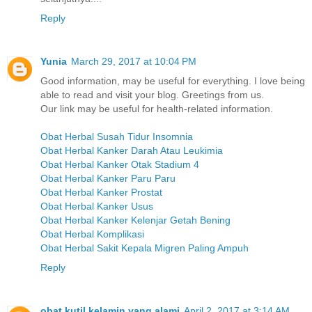
Reply
Yunia
March 29, 2017 at 10:04 PM
Good information, may be useful for everything. I love being
able to read and visit your blog. Greetings from us.
Our link may be useful for health-related information.
Obat Herbal Susah Tidur Insomnia
Obat Herbal Kanker Darah Atau Leukimia
Obat Herbal Kanker Otak Stadium 4
Obat Herbal Kanker Paru Paru
Obat Herbal Kanker Prostat
Obat Herbal Kanker Usus
Obat Herbal Kanker Kelenjar Getah Bening
Obat Herbal Komplikasi
Obat Herbal Sakit Kepala Migren Paling Ampuh
Reply
obat kutil kelamin yang alami
April 2, 2017 at 3:14 AM