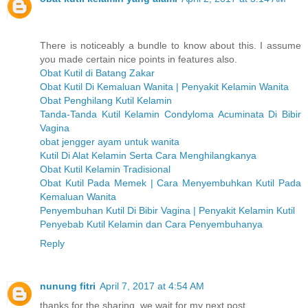
There is noticeably a bundle to know about this. I assume
you made certain nice points in features also.
Obat Kutil di Batang Zakar
Obat Kutil Di Kemaluan Wanita | Penyakit Kelamin Wanita
Obat Penghilang Kutil Kelamin
Tanda-Tanda Kutil Kelamin Condyloma Acuminata Di Bibir
Vagina
obat jengger ayam untuk wanita
Kutil Di Alat Kelamin Serta Cara Menghilangkanya
Obat Kutil Kelamin Tradisional
Obat Kutil Pada Memek | Cara Menyembuhkan Kutil Pada
Kemaluan Wanita
Penyembuhan Kutil Di Bibir Vagina | Penyakit Kelamin Kutil
Penyebab Kutil Kelamin dan Cara Penyembuhanya
Reply
nunung fitri
April 7, 2017 at 4:54 AM
thanks for the sharing, we wait for my next post