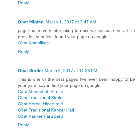
Reply
Obat Migren
March 1, 2017 at 2:47 AM
page that is very interesting to observe because the article
provides benefits I found your page on google
Obat Komplikasi
Reply
Obat Stroke
March 6, 2017 at 11:36 PM
This is one of the best pages I've ever been happy to be
your yard, sayan find your page on google
Cara Mengobati Stroke
Obat Tradisional Stroke
Obat Herbal Hipertiroid
Obat Tradisional Kanker Hati
Obat Kanker Paru paru
Reply