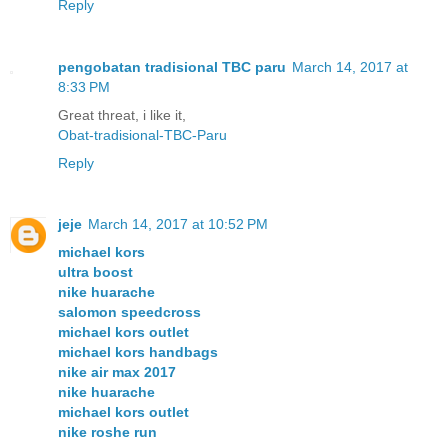
Reply
pengobatan tradisional TBC paru
March 14, 2017 at
8:33 PM
Great threat, i like it,
Obat-tradisional-TBC-Paru
Reply
jeje
March 14, 2017 at 10:52 PM
michael kors
ultra boost
nike huarache
salomon speedcross
michael kors outlet
michael kors handbags
nike air max 2017
nike huarache
michael kors outlet
nike roshe run