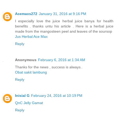
Acemaxs272
January 31, 2016 at 9:16 PM
I especially love the juice herbal juice banya for health
benefits . thanks untu his article . Here is a herbal juice
made ​​from the mangosteen peel and leaves of the soursop
Jus Herbal Ace Max
Reply
Anonymous
February 6, 2016 at 1:34 AM
Thanks for the news , success is always..
Obat sakit lambung
Reply
Inisial G
February 24, 2016 at 10:19 PM
QnC Jelly Gamat
Reply