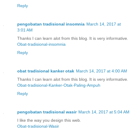
Reply
pengobatan tradisional insomnia
March 14, 2017 at
3:01 AM
Thanks I can learn alot from this blog. It is very informative.
Obat-tradisional-insomnia
Reply
obat tradisional kanker otak
March 14, 2017 at 4:00 AM
Thanks I can learn alot from this blog. It is very informative.
Obat-tradisional-Kanker-Otak-Paling-Ampuh
Reply
pengobatan tradisional wasir
March 14, 2017 at 5:04 AM
I like the way you design this web.
Obat-tradisional-Wasir