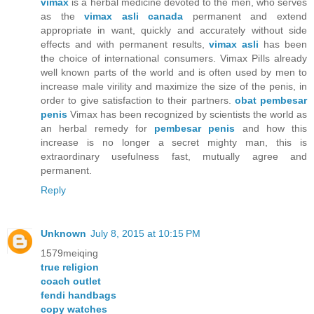
vimax
is a herbal medicine devoted to the men, who serves
as the
vimax asli canada
permanent and extend
appropriate in want, quickly and accurately without side
effects and with permanent results,
vimax asli
has been
the choice of international consumers. Vimax PiIls already
well known parts of the world and is often used by men to
increase male virility and maximize the size of the penis, in
order to give satisfaction to their partners.
obat pembesar
penis
Vimax has been recognized by scientists the world as
an herbal remedy for
pembesar penis
and how this
increase is no longer a secret mighty man, this is
extraordinary usefulness fast, mutually agree and
permanent.
Reply
Unknown
July 8, 2015 at 10:15 PM
1579meiqing
true religion
coach outlet
fendi handbags
copy watches