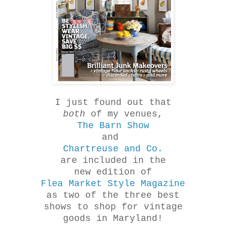
I just found out that
both
of my venues,
The Barn Show
and
Chartreuse and Co.
are included in the
new edition of
Flea Market Style Magazine
as two of the three best
shows to shop for vintage
goods in Maryland!