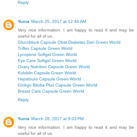
Reply
Yunia
March 25, 2017 at 12:46 AM
Very nice information. I am happy to read it and may be
useful for all of us.
Glucoblock Capsule Obat Diabetes Dari Green World
Triflex Capsule Green World
Lycopene Softgel Green World
Eye Care Softgel Green World
Ovary Nutrition Capsule Green World
Koloklin Capsule Green World
Hepatsure Capsule Green World
Ginkgo Biloba Plus Capsule Green World
Breast Care Capsule Green World
Reply
Yunia
March 28, 2017 at 9:03 PM
Very nice information. I am happy to read it and may be
useful for all of us.