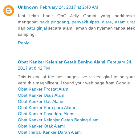
Unknown
February 24, 2017 at 2:48 AM
Kini telah hadir QnC Jelly Gamat yang berkhasiat
mengobati
sakit pinggang
,
penyakit tipes
,
diare
,
asam urat
dan
batu ginjal
secara alami, aman dan nyaman tanpa efek
samping.
Reply
Obat Kanker Kelenjar Getah Bening Alami
February 24,
2017 at 8:42 PM
This is one of the best pages I've visited glad to be your
yard this magnificent, I found your web page from Google
Obat Kanker Prostat Alami
Obat Kanker Usus Alami
Obat Kanker Hati Alami
Obat Kanker Paru paru Alami
Obat Kanker Payudara Alami
Obat Kanker Kelenjar Getah Bening Alami
Obat Kanker Otak Alami
Obat Herbal Kanker Darah Alami