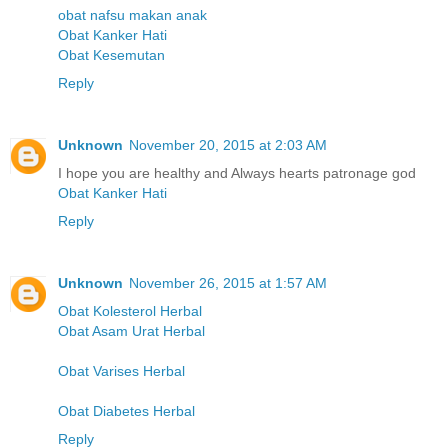
obat nafsu makan anak
Obat Kanker Hati
Obat Kesemutan
Reply
Unknown
November 20, 2015 at 2:03 AM
I hope you are healthy and Always hearts patronage god
Obat Kanker Hati
Reply
Unknown
November 26, 2015 at 1:57 AM
Obat Kolesterol Herbal
Obat Asam Urat Herbal
Obat Varises Herbal
Obat Diabetes Herbal
Reply