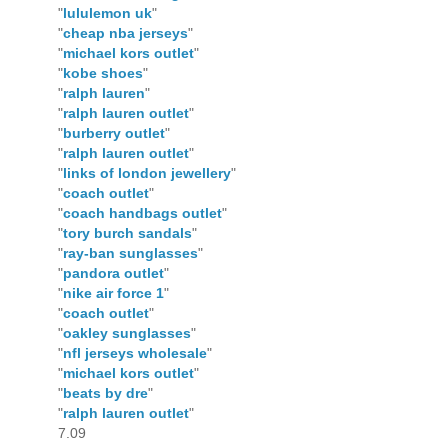
"
lululemon uk
"
"
cheap nba jerseys
"
"
michael kors outlet
"
"
kobe shoes
"
"
ralph lauren
"
"
ralph lauren outlet
"
"
burberry outlet
"
"
ralph lauren outlet
"
"
links of london jewellery
"
"
coach outlet
"
"
coach handbags outlet
"
"
tory burch sandals
"
"
ray-ban sunglasses
"
"
pandora outlet
"
"
nike air force 1
"
"
coach outlet
"
"
oakley sunglasses
"
"
nfl jerseys wholesale
"
"
michael kors outlet
"
"
beats by dre
"
"
ralph lauren outlet
"
7.09