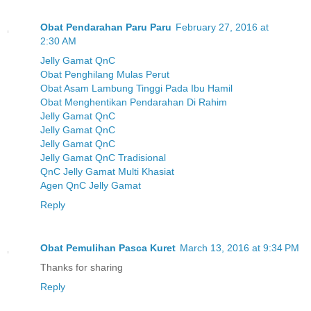
Obat Pendarahan Paru Paru
February 27, 2016 at
2:30 AM
Jelly Gamat QnC
Obat Penghilang Mulas Perut
Obat Asam Lambung Tinggi Pada Ibu Hamil
Obat Menghentikan Pendarahan Di Rahim
Jelly Gamat QnC
Jelly Gamat QnC
Jelly Gamat QnC
Jelly Gamat QnC Tradisional
QnC Jelly Gamat Multi Khasiat
Agen QnC Jelly Gamat
Reply
Obat Pemulihan Pasca Kuret
March 13, 2016 at 9:34 PM
Thanks for sharing
Reply