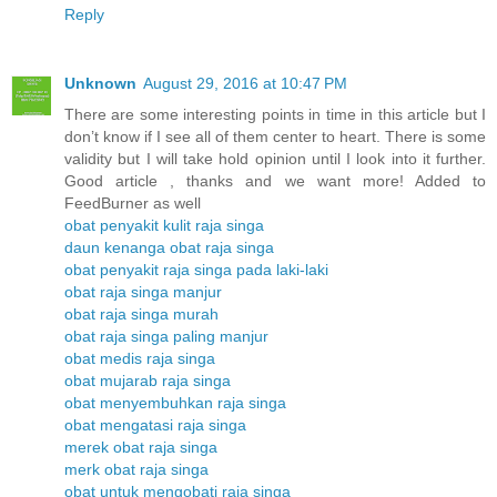
Reply
Unknown
August 29, 2016 at 10:47 PM
There are some interesting points in time in this article but I
don’t know if I see all of them center to heart. There is some
validity but I will take hold opinion until I look into it further.
Good article , thanks and we want more! Added to
FeedBurner as well
obat penyakit kulit raja singa
daun kenanga obat raja singa
obat penyakit raja singa pada laki-laki
obat raja singa manjur
obat raja singa murah
obat raja singa paling manjur
obat medis raja singa
obat mujarab raja singa
obat menyembuhkan raja singa
obat mengatasi raja singa
merek obat raja singa
merk obat raja singa
obat untuk mengobati raja singa