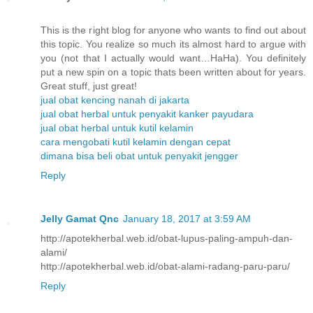
This is the right blog for anyone who wants to find out about
this topic. You realize so much its almost hard to argue with
you (not that I actually would want…HaHa). You definitely
put a new spin on a topic thats been written about for years.
Great stuff, just great!
jual obat kencing nanah di jakarta
jual obat herbal untuk penyakit kanker payudara
jual obat herbal untuk kutil kelamin
cara mengobati kutil kelamin dengan cepat
dimana bisa beli obat untuk penyakit jengger
Reply
Jelly Gamat Qnc
January 18, 2017 at 3:59 AM
http://apotekherbal.web.id/obat-lupus-paling-ampuh-dan-
alami/
http://apotekherbal.web.id/obat-alami-radang-paru-paru/
Reply