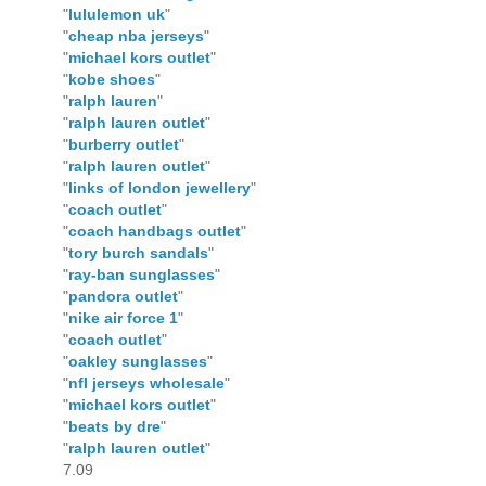
"
lululemon uk
"
"
cheap nba jerseys
"
"
michael kors outlet
"
"
kobe shoes
"
"
ralph lauren
"
"
ralph lauren outlet
"
"
burberry outlet
"
"
ralph lauren outlet
"
"
links of london jewellery
"
"
coach outlet
"
"
coach handbags outlet
"
"
tory burch sandals
"
"
ray-ban sunglasses
"
"
pandora outlet
"
"
nike air force 1
"
"
coach outlet
"
"
oakley sunglasses
"
"
nfl jerseys wholesale
"
"
michael kors outlet
"
"
beats by dre
"
"
ralph lauren outlet
"
7.09