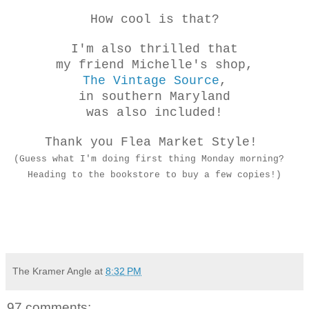
How cool is that?
I'm also thrilled that
my friend Michelle's shop,
The Vintage Source
,
in southern Maryland
was also included!
Thank you Flea Market Style!
(Guess what I'm doing first thing Monday morning?
Heading to the bookstore to buy a few copies!)
The Kramer Angle
at
8:32 PM
97 comments: