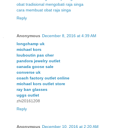
obat tradisional mengobati raja singa
cara membuat obat raja singa
Reply
Anonymous
December 8, 2016 at 4:39 AM
longchamp uk
michael kors
louboutin pas cher
pandora jewelry outlet
canada goose sale
converse uk
coach factory outlet online
michael kors outlet store
ray ban glasses
uggs outlet
zhi20161208
Reply
Anonymous
December 10, 2016 at 2:20 AM