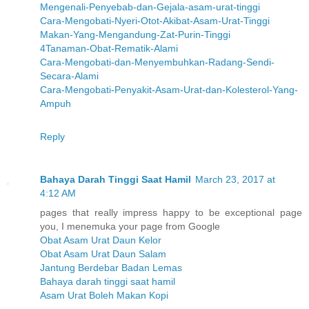
Mengenali-Penyebab-dan-Gejala-asam-urat-tinggi
Cara-Mengobati-Nyeri-Otot-Akibat-Asam-Urat-Tinggi
Makan-Yang-Mengandung-Zat-Purin-Tinggi
4Tanaman-Obat-Rematik-Alami
Cara-Mengobati-dan-Menyembuhkan-Radang-Sendi-
Secara-Alami
Cara-Mengobati-Penyakit-Asam-Urat-dan-Kolesterol-Yang-
Ampuh
Reply
Bahaya Darah Tinggi Saat Hamil
March 23, 2017 at
4:12 AM
pages that really impress happy to be exceptional page
you, I menemuka your page from Google
Obat Asam Urat Daun Kelor
Obat Asam Urat Daun Salam
Jantung Berdebar Badan Lemas
Bahaya darah tinggi saat hamil
Asam Urat Boleh Makan Kopi