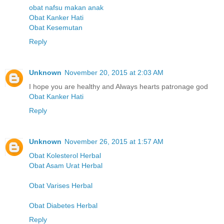
obat nafsu makan anak
Obat Kanker Hati
Obat Kesemutan
Reply
Unknown
November 20, 2015 at 2:03 AM
I hope you are healthy and Always hearts patronage god
Obat Kanker Hati
Reply
Unknown
November 26, 2015 at 1:57 AM
Obat Kolesterol Herbal
Obat Asam Urat Herbal
Obat Varises Herbal
Obat Diabetes Herbal
Reply