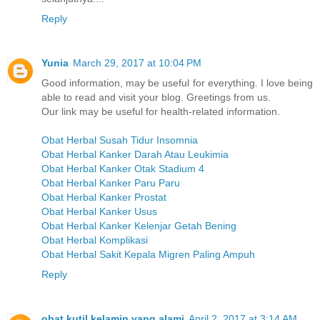
Reply
Yunia
March 29, 2017 at 10:04 PM
Good information, may be useful for everything. I love being
able to read and visit your blog. Greetings from us.
Our link may be useful for health-related information.
Obat Herbal Susah Tidur Insomnia
Obat Herbal Kanker Darah Atau Leukimia
Obat Herbal Kanker Otak Stadium 4
Obat Herbal Kanker Paru Paru
Obat Herbal Kanker Prostat
Obat Herbal Kanker Usus
Obat Herbal Kanker Kelenjar Getah Bening
Obat Herbal Komplikasi
Obat Herbal Sakit Kepala Migren Paling Ampuh
Reply
obat kutil kelamin yang alami
April 2, 2017 at 3:14 AM