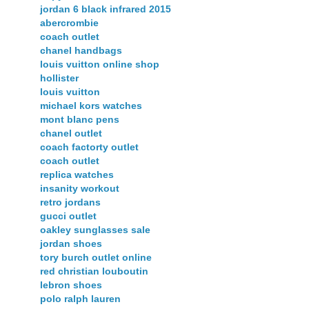
jordan 6 black infrared 2015
abercrombie
coach outlet
chanel handbags
louis vuitton online shop
hollister
louis vuitton
michael kors watches
mont blanc pens
chanel outlet
coach factorty outlet
coach outlet
replica watches
insanity workout
retro jordans
gucci outlet
oakley sunglasses sale
jordan shoes
tory burch outlet online
red christian louboutin
lebron shoes
polo ralph lauren