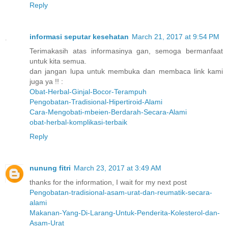
Reply
informasi seputar kesehatan
March 21, 2017 at 9:54 PM
Terimakasih atas informasinya gan, semoga bermanfaat
untuk kita semua.
dan jangan lupa untuk membuka dan membaca link kami
juga ya !! :
Obat-Herbal-Ginjal-Bocor-Terampuh
Pengobatan-Tradisional-Hipertiroid-Alami
Cara-Mengobati-mbeien-Berdarah-Secara-Alami
obat-herbal-komplikasi-terbaik
Reply
nunung fitri
March 23, 2017 at 3:49 AM
thanks for the information, I wait for my next post
Pengobatan-tradisional-asam-urat-dan-reumatik-secara-
alami
Makanan-Yang-Di-Larang-Untuk-Penderita-Kolesterol-dan-
Asam-Urat