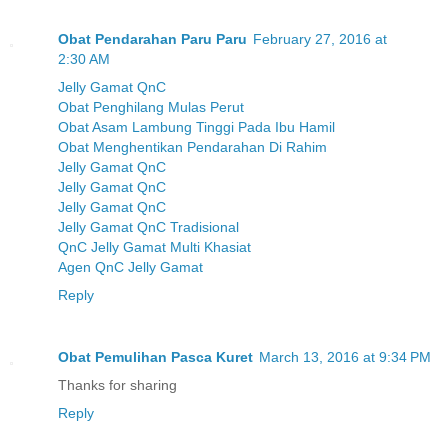
Obat Pendarahan Paru Paru
February 27, 2016 at
2:30 AM
Jelly Gamat QnC
Obat Penghilang Mulas Perut
Obat Asam Lambung Tinggi Pada Ibu Hamil
Obat Menghentikan Pendarahan Di Rahim
Jelly Gamat QnC
Jelly Gamat QnC
Jelly Gamat QnC
Jelly Gamat QnC Tradisional
QnC Jelly Gamat Multi Khasiat
Agen QnC Jelly Gamat
Reply
Obat Pemulihan Pasca Kuret
March 13, 2016 at 9:34 PM
Thanks for sharing
Reply