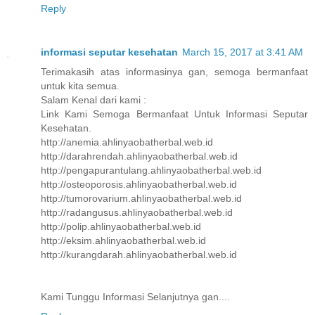
Reply
informasi seputar kesehatan
March 15, 2017 at 3:41 AM
Terimakasih atas informasinya gan, semoga bermanfaat
untuk kita semua.
Salam Kenal dari kami :
Link Kami Semoga Bermanfaat Untuk Informasi Seputar
Kesehatan.
http://anemia.ahlinyaobatherbal.web.id
http://darahrendah.ahlinyaobatherbal.web.id
http://pengapurantulang.ahlinyaobatherbal.web.id
http://osteoporosis.ahlinyaobatherbal.web.id
http://tumorovarium.ahlinyaobatherbal.web.id
http://radangusus.ahlinyaobatherbal.web.id
http://polip.ahlinyaobatherbal.web.id
http://eksim.ahlinyaobatherbal.web.id
http://kurangdarah.ahlinyaobatherbal.web.id
Kami Tunggu Informasi Selanjutnya gan....