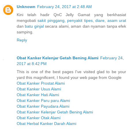
Unknown
February 24, 2017 at 2:48 AM
Kini telah hadir QnC Jelly Gamat yang berkhasiat
mengobati
sakit pinggang
,
penyakit tipes
,
diare
,
asam urat
dan
batu ginjal
secara alami, aman dan nyaman tanpa efek
samping.
Reply
Obat Kanker Kelenjar Getah Bening Alami
February 24,
2017 at 8:42 PM
This is one of the best pages I've visited glad to be your
yard this magnificent, I found your web page from Google
Obat Kanker Prostat Alami
Obat Kanker Usus Alami
Obat Kanker Hati Alami
Obat Kanker Paru paru Alami
Obat Kanker Payudara Alami
Obat Kanker Kelenjar Getah Bening Alami
Obat Kanker Otak Alami
Obat Herbal Kanker Darah Alami