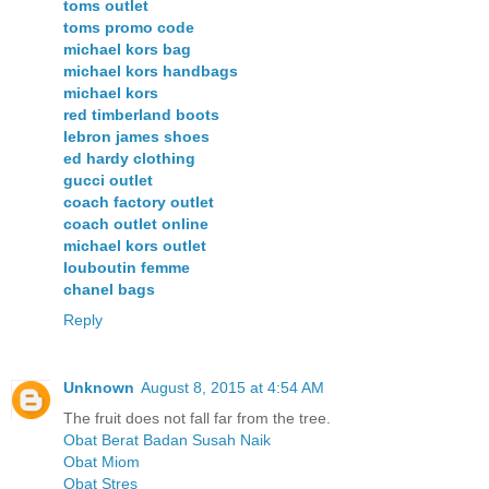
toms outlet
toms promo code
michael kors bag
michael kors handbags
michael kors
red timberland boots
lebron james shoes
ed hardy clothing
gucci outlet
coach factory outlet
coach outlet online
michael kors outlet
louboutin femme
chanel bags
Reply
Unknown
August 8, 2015 at 4:54 AM
The fruit does not fall far from the tree.
Obat Berat Badan Susah Naik
Obat Miom
Obat Stres