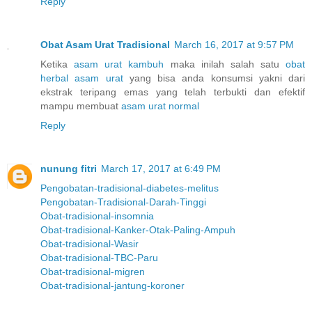
Reply
Obat Asam Urat Tradisional
March 16, 2017 at 9:57 PM
Ketika
asam urat kambuh
maka inilah salah satu
obat
herbal asam urat
yang bisa anda konsumsi yakni dari
ekstrak teripang emas yang telah terbukti dan efektif
mampu membuat
asam urat normal
Reply
nunung fitri
March 17, 2017 at 6:49 PM
Pengobatan-tradisional-diabetes-melitus
Pengobatan-Tradisional-Darah-Tinggi
Obat-tradisional-insomnia
Obat-tradisional-Kanker-Otak-Paling-Ampuh
Obat-tradisional-Wasir
Obat-tradisional-TBC-Paru
Obat-tradisional-migren
Obat-tradisional-jantung-koroner