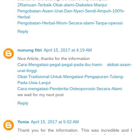
2Ramuan-Terbaik-Obat-alami-Diabetes-Manjur
Pengobatan-Asam-Urat-Dan-Nyeri-Sendi-Ampuh-100%-
Herbal
Pengobatan-Herbal-Miom-Secara-alami-Tanpa-operasi
Reply
nunung fitri
April 15, 2017 at 4:19 AM
Nice Article, thanks for the information
Cara-Mengatasi-pegal-pegal-pada-ibu-hami- akibat-asam-
urat-tinggi
Obat-Tradisional-Untuk-Mengatasi-Pengapuran-Tulang-
Pada-Usia-Lanjut
Cara-mengatasi-Penderita-Osteoporosis-Secara-Alami
we wait for my next post
Reply
Yunia
April 15, 2017 at 5:02 AM
Thank you for the information. This was incredible and I