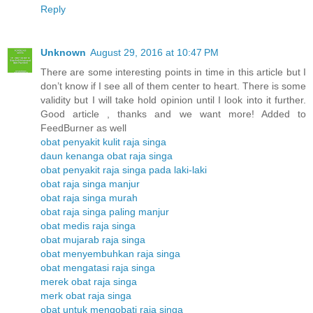
Reply
Unknown
August 29, 2016 at 10:47 PM
There are some interesting points in time in this article but I
don’t know if I see all of them center to heart. There is some
validity but I will take hold opinion until I look into it further.
Good article , thanks and we want more! Added to
FeedBurner as well
obat penyakit kulit raja singa
daun kenanga obat raja singa
obat penyakit raja singa pada laki-laki
obat raja singa manjur
obat raja singa murah
obat raja singa paling manjur
obat medis raja singa
obat mujarab raja singa
obat menyembuhkan raja singa
obat mengatasi raja singa
merek obat raja singa
merk obat raja singa
obat untuk mengobati raja singa