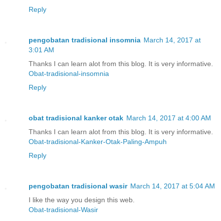
Reply
pengobatan tradisional insomnia
March 14, 2017 at
3:01 AM
Thanks I can learn alot from this blog. It is very informative.
Obat-tradisional-insomnia
Reply
obat tradisional kanker otak
March 14, 2017 at 4:00 AM
Thanks I can learn alot from this blog. It is very informative.
Obat-tradisional-Kanker-Otak-Paling-Ampuh
Reply
pengobatan tradisional wasir
March 14, 2017 at 5:04 AM
I like the way you design this web.
Obat-tradisional-Wasir