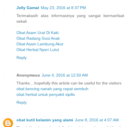
Jelly Gamat
May 23, 2016 at 8:37 PM
Terimakasih atas informasinya yang sangat bermanfaat
sekali .
Obat Asam Urat Di Kaki
Obat Radang Gusi Anak
Obat Asam Lambung Akut
Obat Herbal Nyeri Lutut
Reply
Anonymous
June 4, 2016 at 12:50 AM
Thanks....hopefully this article can be useful for the visitors.
obat kencing nanah yang cepat sembuh
obat herbal untuk penyakit sipilis
Reply
obat kutil kelamin yang alami
June 8, 2016 at 4:07 AM