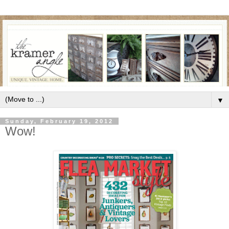
▼
Sunday, February 19, 2012
Wow!