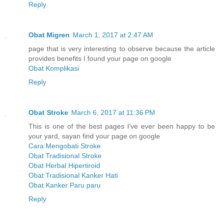
Reply
Obat Migren
March 1, 2017 at 2:47 AM
page that is very interesting to observe because the article
provides benefits I found your page on google
Obat Komplikasi
Reply
Obat Stroke
March 6, 2017 at 11:36 PM
This is one of the best pages I've ever been happy to be
your yard, sayan find your page on google
Cara Mengobati Stroke
Obat Tradisional Stroke
Obat Herbal Hipertiroid
Obat Tradisional Kanker Hati
Obat Kanker Paru paru
Reply