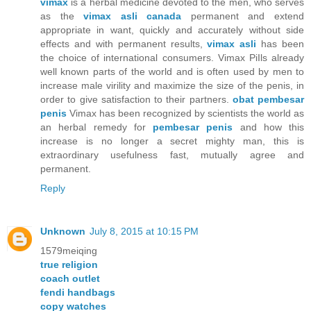
vimax
is a herbal medicine devoted to the men, who serves
as the
vimax asli canada
permanent and extend
appropriate in want, quickly and accurately without side
effects and with permanent results,
vimax asli
has been
the choice of international consumers. Vimax PiIls already
well known parts of the world and is often used by men to
increase male virility and maximize the size of the penis, in
order to give satisfaction to their partners.
obat pembesar
penis
Vimax has been recognized by scientists the world as
an herbal remedy for
pembesar penis
and how this
increase is no longer a secret mighty man, this is
extraordinary usefulness fast, mutually agree and
permanent.
Reply
Unknown
July 8, 2015 at 10:15 PM
1579meiqing
true religion
coach outlet
fendi handbags
copy watches