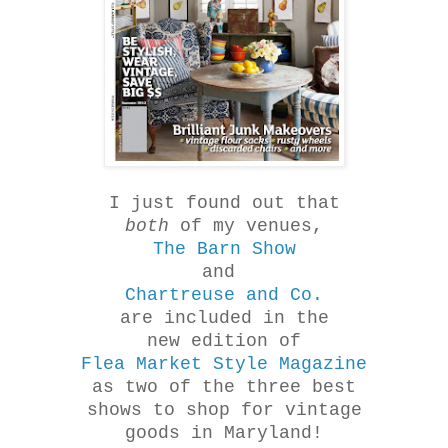
I just found out that
both
of my venues,
The Barn Show
and
Chartreuse and Co.
are included in the
new edition of
Flea Market Style Magazine
as two of the three best
shows to shop for vintage
goods in Maryland!