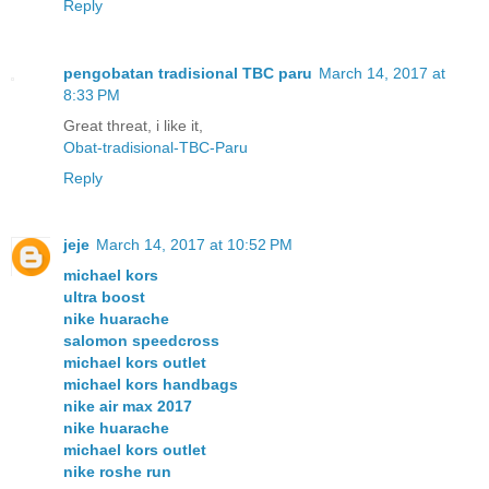
Reply
pengobatan tradisional TBC paru
March 14, 2017 at
8:33 PM
Great threat, i like it,
Obat-tradisional-TBC-Paru
Reply
jeje
March 14, 2017 at 10:52 PM
michael kors
ultra boost
nike huarache
salomon speedcross
michael kors outlet
michael kors handbags
nike air max 2017
nike huarache
michael kors outlet
nike roshe run