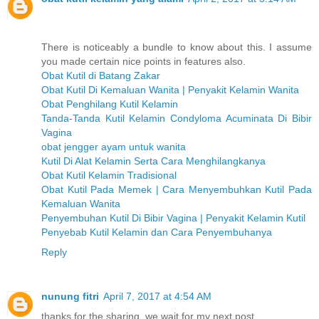
There is noticeably a bundle to know about this. I assume
you made certain nice points in features also.
Obat Kutil di Batang Zakar
Obat Kutil Di Kemaluan Wanita | Penyakit Kelamin Wanita
Obat Penghilang Kutil Kelamin
Tanda-Tanda Kutil Kelamin Condyloma Acuminata Di Bibir
Vagina
obat jengger ayam untuk wanita
Kutil Di Alat Kelamin Serta Cara Menghilangkanya
Obat Kutil Kelamin Tradisional
Obat Kutil Pada Memek | Cara Menyembuhkan Kutil Pada
Kemaluan Wanita
Penyembuhan Kutil Di Bibir Vagina | Penyakit Kelamin Kutil
Penyebab Kutil Kelamin dan Cara Penyembuhanya
Reply
nunung fitri
April 7, 2017 at 4:54 AM
thanks for the sharing, we wait for my next post