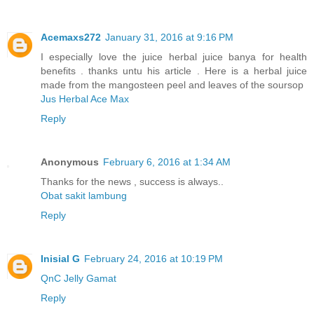
Acemaxs272
January 31, 2016 at 9:16 PM
I especially love the juice herbal juice banya for health
benefits . thanks untu his article . Here is a herbal juice
made ​​from the mangosteen peel and leaves of the soursop
Jus Herbal Ace Max
Reply
Anonymous
February 6, 2016 at 1:34 AM
Thanks for the news , success is always..
Obat sakit lambung
Reply
Inisial G
February 24, 2016 at 10:19 PM
QnC Jelly Gamat
Reply