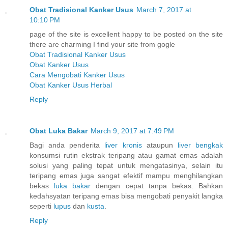
Obat Tradisional Kanker Usus
March 7, 2017 at
10:10 PM
page of the site is excellent happy to be posted on the site
there are charming I find your site from gogle
Obat Tradisional Kanker Usus
Obat Kanker Usus
Cara Mengobati Kanker Usus
Obat Kanker Usus Herbal
Reply
Obat Luka Bakar
March 9, 2017 at 7:49 PM
Bagi anda penderita
liver kronis
ataupun
liver bengkak
konsumsi rutin ekstrak teripang atau gamat emas adalah
solusi yang paling tepat untuk mengatasinya, selain itu
teripang emas juga sangat efektif mampu menghilangkan
bekas
luka bakar
dengan cepat tanpa bekas. Bahkan
kedahsyatan teripang emas bisa mengobati penyakit langka
seperti
lupus
dan
kusta
.
Reply