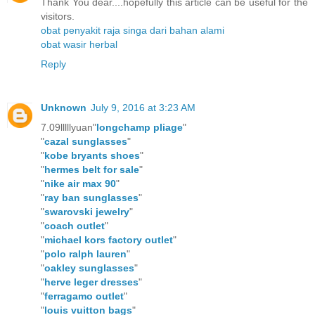
Thank You dear....hopefully this article can be useful for the
visitors.
obat penyakit raja singa dari bahan alami
obat wasir herbal
Reply
Unknown
July 9, 2016 at 3:23 AM
7.09lllllyuan"
longchamp pliage
"
"
cazal sunglasses
"
"
kobe bryants shoes
"
"
hermes belt for sale
"
"
nike air max 90
"
"
ray ban sunglasses
"
"
swarovski jewelry
"
"
coach outlet
"
"
michael kors factory outlet
"
"
polo ralph lauren
"
"
oakley sunglasses
"
"
herve leger dresses
"
"
ferragamo outlet
"
"
louis vuitton bags
"