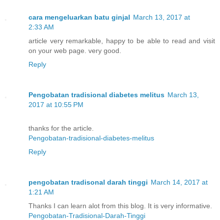
cara mengeluarkan batu ginjal
March 13, 2017 at
2:33 AM
article very remarkable, happy to be able to read and visit
on your web page. very good.
Reply
Pengobatan tradisional diabetes melitus
March 13,
2017 at 10:55 PM
thanks for the article.
Pengobatan-tradisional-diabetes-melitus
Reply
pengobatan tradisonal darah tinggi
March 14, 2017 at
1:21 AM
Thanks I can learn alot from this blog. It is very informative.
Pengobatan-Tradisional-Darah-Tinggi