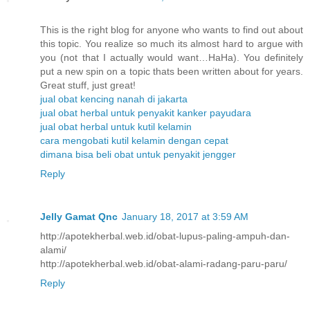
This is the right blog for anyone who wants to find out about
this topic. You realize so much its almost hard to argue with
you (not that I actually would want…HaHa). You definitely
put a new spin on a topic thats been written about for years.
Great stuff, just great!
jual obat kencing nanah di jakarta
jual obat herbal untuk penyakit kanker payudara
jual obat herbal untuk kutil kelamin
cara mengobati kutil kelamin dengan cepat
dimana bisa beli obat untuk penyakit jengger
Reply
Jelly Gamat Qnc
January 18, 2017 at 3:59 AM
http://apotekherbal.web.id/obat-lupus-paling-ampuh-dan-
alami/
http://apotekherbal.web.id/obat-alami-radang-paru-paru/
Reply