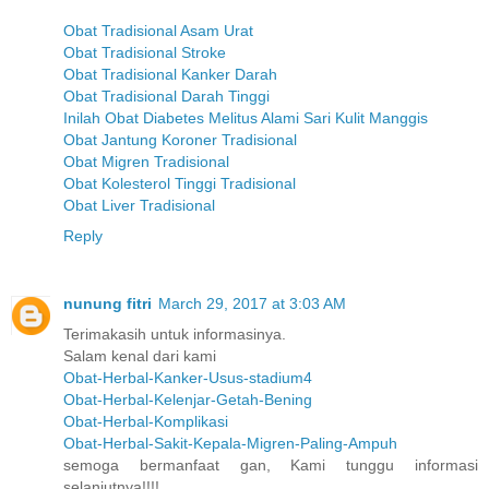
Obat Tradisional Asam Urat
Obat Tradisional Stroke
Obat Tradisional Kanker Darah
Obat Tradisional Darah Tinggi
Inilah Obat Diabetes Melitus Alami Sari Kulit Manggis
Obat Jantung Koroner Tradisional
Obat Migren Tradisional
Obat Kolesterol Tinggi Tradisional
Obat Liver Tradisional
Reply
nunung fitri
March 29, 2017 at 3:03 AM
Terimakasih untuk informasinya.
Salam kenal dari kami
Obat-Herbal-Kanker-Usus-stadium4
Obat-Herbal-Kelenjar-Getah-Bening
Obat-Herbal-Komplikasi
Obat-Herbal-Sakit-Kepala-Migren-Paling-Ampuh
semoga bermanfaat gan, Kami tunggu informasi
selanjutnya!!!!