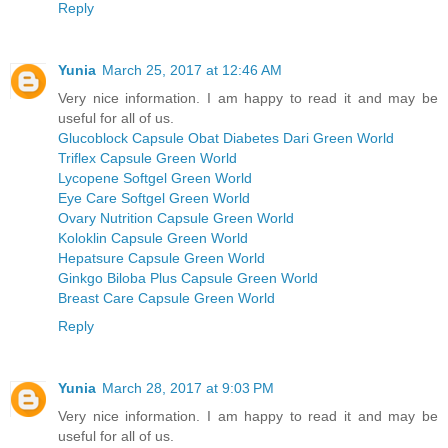
Reply
Yunia
March 25, 2017 at 12:46 AM
Very nice information. I am happy to read it and may be
useful for all of us.
Glucoblock Capsule Obat Diabetes Dari Green World
Triflex Capsule Green World
Lycopene Softgel Green World
Eye Care Softgel Green World
Ovary Nutrition Capsule Green World
Koloklin Capsule Green World
Hepatsure Capsule Green World
Ginkgo Biloba Plus Capsule Green World
Breast Care Capsule Green World
Reply
Yunia
March 28, 2017 at 9:03 PM
Very nice information. I am happy to read it and may be
useful for all of us.