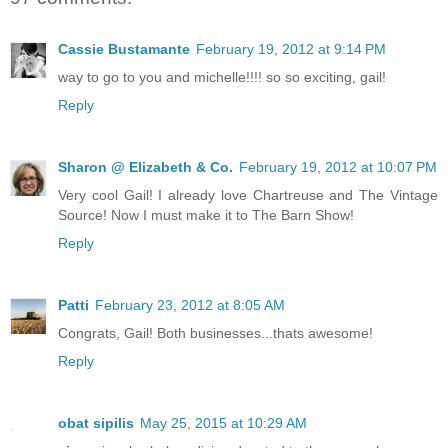
Cassie Bustamante
February 19, 2012 at 9:14 PM
way to go to you and michelle!!!! so so exciting, gail!
Reply
Sharon @ Elizabeth & Co.
February 19, 2012 at 10:07 PM
Very cool Gail! I already love Chartreuse and The Vintage
Source! Now I must make it to The Barn Show!
Reply
Patti
February 23, 2012 at 8:05 AM
Congrats, Gail! Both businesses...thats awesome!
Reply
obat sipilis
May 25, 2015 at 10:29 AM