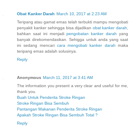
Obat Kanker Darah
March 10, 2017 at 2:23 AM
Teripang atau gamat emas telah terbukti mampu mengobati
penyakit kanker sehingga bisa dijadikan
obat kanker darah
,
bahkan saat ini menjadi
pengobatan kanker darah
yang
banyak direkomendasikan. Sehigga untuk anda yang saat
ini sedang mencari
cara mengobati kanker darah
maka
teripang emas adalah solusinya.
Reply
Anonymous
March 11, 2017 at 3:41 AM
The information you present a very clear and useful for me,
thank you.
Buah Untuk Penderita Stroke Ringan
Stroke Ringan Bisa Sembuh
Pantangan Makanan Penderita Stroke Ringan
Apakah Stroke Ringan Bisa Sembuh Total ?
Reply