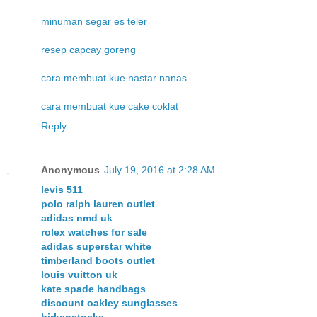
minuman segar es teler
resep capcay goreng
cara membuat kue nastar nanas
cara membuat kue cake coklat
Reply
Anonymous
July 19, 2016 at 2:28 AM
levis 511
polo ralph lauren outlet
adidas nmd uk
rolex watches for sale
adidas superstar white
timberland boots outlet
louis vuitton uk
kate spade handbags
discount oakley sunglasses