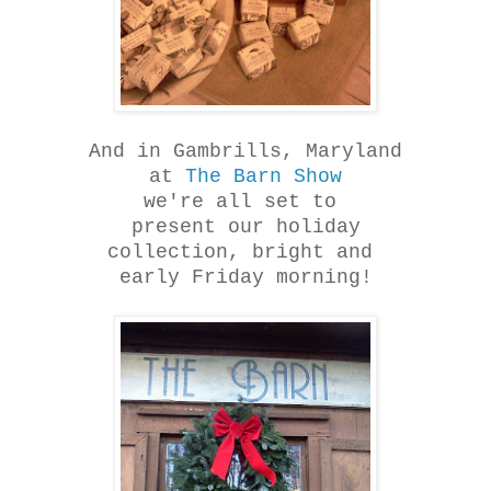
And in Gambrills, Maryland
at
The Barn Show
we're all set to
present our holiday
collection, bright and
early Friday morning!