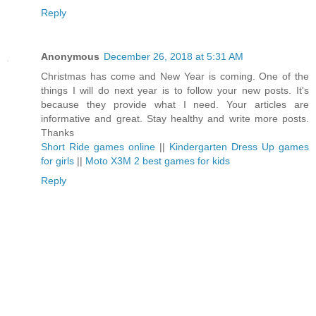
Reply
Anonymous
December 26, 2018 at 5:31 AM
Christmas has come and New Year is coming. One of the
things I will do next year is to follow your new posts. It's
because they provide what I need. Your articles are
informative and great. Stay healthy and write more posts.
Thanks
Short Ride games online
||
Kindergarten Dress Up games
for girls
||
Moto X3M 2 best games for kids
Reply