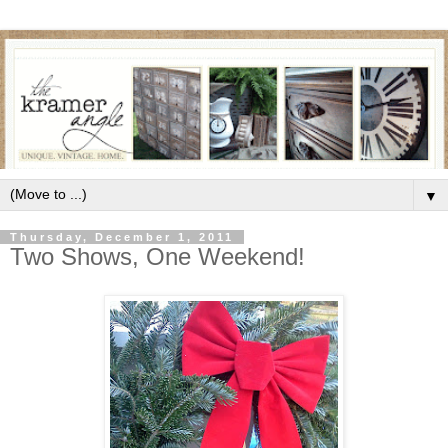
▼
Thursday, December 1, 2011
Two Shows, One Weekend!