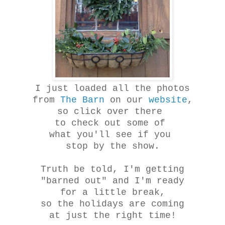
I just loaded all the photos
from
The Barn
on our
website
,
so click over there
to check out some of
what you'll see if you
stop by the show.
Truth be told, I'm getting
"barned out" and I'm ready
for a little break,
so the holidays are coming
at just the right time!