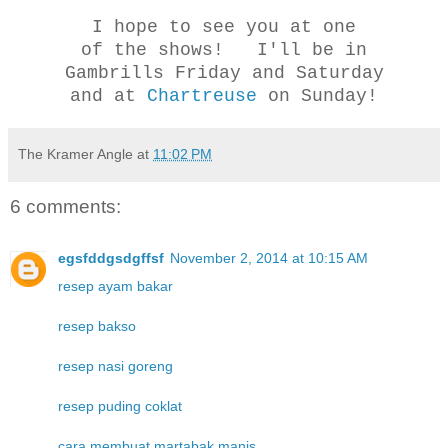
I hope to see you at one
of the shows! I'll be in
Gambrills Friday and Saturday
and at
Chartreuse
on Sunday!
The Kramer Angle
at
11:02 PM
6 comments:
egsfddgsdgffsf
November 2, 2014 at 10:15 AM
resep ayam bakar
resep bakso
resep nasi goreng
resep puding coklat
cara membuat martabak manis