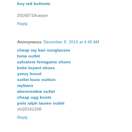
buy red bottoms
20160719caiyan
Reply
Anonymous
December 8, 2016 at 4:40 AM
cheap ray ban sunglasses
toms outlet
salvatore ferragamo shoes
kobe bryant shoes
yeezy boost
outlet louis vuitton
raybans
abercrombie outlet
cheap ugg boots
polo ralph lauren outlet
zhi20161208
Reply