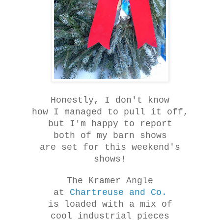
Honestly, I don't know
how I managed to pull it off,
but I'm happy to report
both of my barn shows
are set for this weekend's
shows!
The Kramer Angle
at
Chartreuse and Co.
is loaded with a mix of
cool industrial pieces