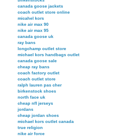
birkenstocks
canada goose jackets
coach outlet store online
micahel kors
nike air max 90
nike air max 95
canada goose uk
ray bans
longchamp outlet store
michael kors handbags outlet
canada goose sale
cheap ray bans
coach factory outlet
coach outlet store
ralph lauren pas cher
birkenstock shoes
north face uk
cheap nfl jerseys
jordans
cheap jordan shoes
michael kors outlet canada
true religion
nike air force