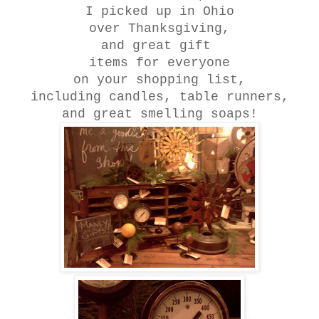
I picked up in Ohio
over Thanksgiving,
and great gift
items for everyone
on your shopping list,
including candles, table runners,
and great smelling soaps!