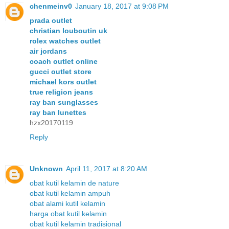
chenmeinv0
January 18, 2017 at 9:08 PM
prada outlet
christian louboutin uk
rolex watches outlet
air jordans
coach outlet online
gucci outlet store
michael kors outlet
true religion jeans
ray ban sunglasses
ray ban lunettes
hzx20170119
Reply
Unknown
April 11, 2017 at 8:20 AM
obat kutil kelamin de nature
obat kutil kelamin ampuh
obat alami kutil kelamin
harga obat kutil kelamin
obat kutil kelamin tradisional