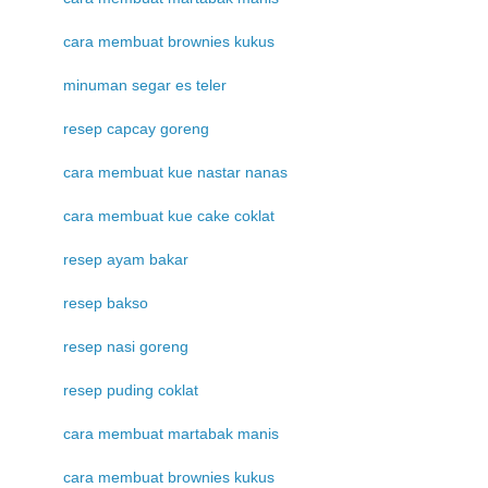
cara membuat brownies kukus
minuman segar es teler
resep capcay goreng
cara membuat kue nastar nanas
cara membuat kue cake coklat
resep ayam bakar
resep bakso
resep nasi goreng
resep puding coklat
cara membuat martabak manis
cara membuat brownies kukus