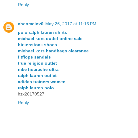
Reply
chenmeinv0
May 26, 2017 at 11:16 PM
polo ralph lauren shirts
michael kors outlet online sale
birkenstock shoes
michael kors handbags clearance
fitflops sandals
true religion outlet
nike huarache ultra
ralph lauren outlet
adidas trainers women
ralph lauren polo
hzx20170527
Reply