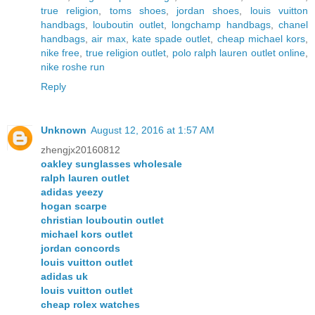
true religion
,
toms shoes
,
jordan shoes
,
louis vuitton
handbags
,
louboutin outlet
,
longchamp handbags
,
chanel
handbags
,
air max
,
kate spade outlet
,
cheap michael kors
,
nike free
,
true religion outlet
,
polo ralph lauren outlet online
,
nike roshe run
Reply
Unknown
August 12, 2016 at 1:57 AM
zhengjx20160812
oakley sunglasses wholesale
ralph lauren outlet
adidas yeezy
hogan scarpe
christian louboutin outlet
michael kors outlet
jordan concords
louis vuitton outlet
adidas uk
louis vuitton outlet
cheap rolex watches