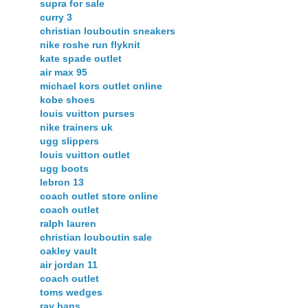
supra for sale
curry 3
christian louboutin sneakers
nike roshe run flyknit
kate spade outlet
air max 95
michael kors outlet online
kobe shoes
louis vuitton purses
nike trainers uk
ugg slippers
louis vuitton outlet
ugg boots
lebron 13
coach outlet store online
coach outlet
ralph lauren
christian louboutin sale
oakley vault
air jordan 11
coach outlet
toms wedges
ray bans