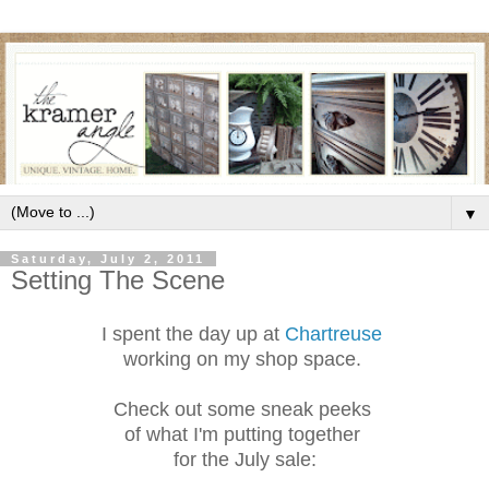
▼
Saturday, July 2, 2011
Setting The Scene
I spent the day up at
Chartreuse
working on my shop space.
Check out some sneak peeks
of what I'm putting together
for the July sale: