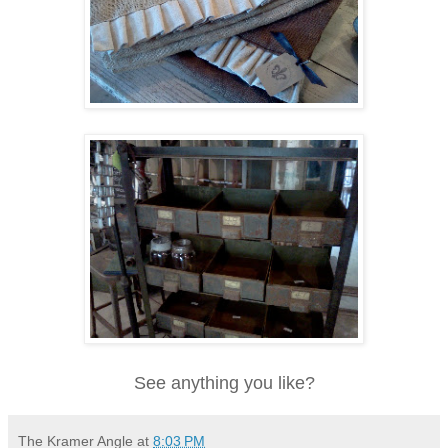
See anything you like?
The Kramer Angle
at
8:03 PM