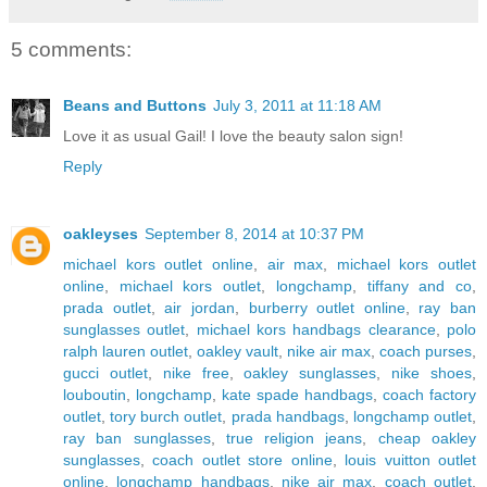
5 comments:
Beans and Buttons
July 3, 2011 at 11:18 AM
Love it as usual Gail! I love the beauty salon sign!
Reply
oakleyses
September 8, 2014 at 10:37 PM
michael kors outlet online
,
air max
,
michael kors outlet
online
,
michael kors outlet
,
longchamp
,
tiffany and co
,
prada outlet
,
air jordan
,
burberry outlet online
,
ray ban
sunglasses outlet
,
michael kors handbags clearance
,
polo
ralph lauren outlet
,
oakley vault
,
nike air max
,
coach purses
,
gucci outlet
,
nike free
,
oakley sunglasses
,
nike shoes
,
louboutin
,
longchamp
,
kate spade handbags
,
coach factory
outlet
,
tory burch outlet
,
prada handbags
,
longchamp outlet
,
ray ban sunglasses
,
true religion jeans
,
cheap oakley
sunglasses
,
coach outlet store online
,
louis vuitton outlet
online
,
longchamp handbags
,
nike air max
,
coach outlet
,