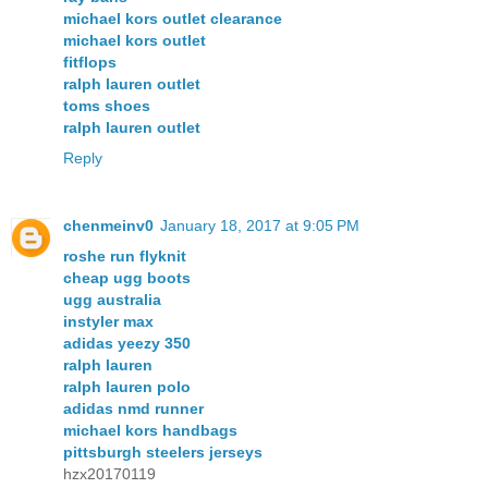
michael kors outlet clearance
michael kors outlet
fitflops
ralph lauren outlet
toms shoes
ralph lauren outlet
Reply
chenmeinv0
January 18, 2017 at 9:05 PM
roshe run flyknit
cheap ugg boots
ugg australia
instyler max
adidas yeezy 350
ralph lauren
ralph lauren polo
adidas nmd runner
michael kors handbags
pittsburgh steelers jerseys
hzx20170119