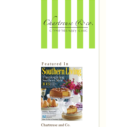
Featured In
Chartreuse and Co.