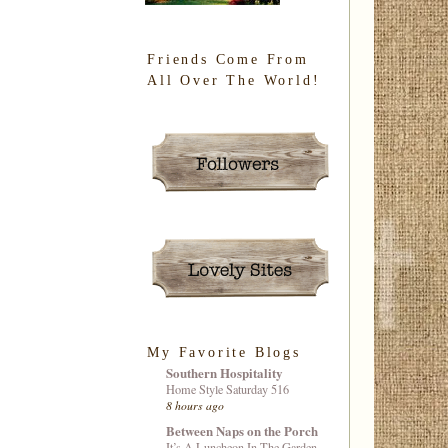
Friends Come From
All Over The World!
My Favorite Blogs
Southern Hospitality
Home Style Saturday 516
8 hours ago
Between Naps on the Porch
It’s A Luncheon In The Garden