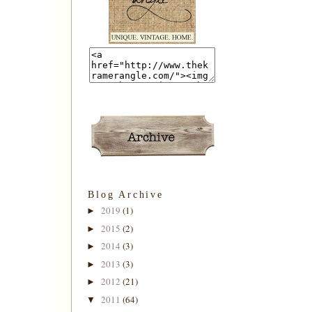
Blog Archive
2019
(1)
►
2015
(2)
►
2014
(3)
►
2013
(3)
►
2012
(21)
►
2011
(64)
▼