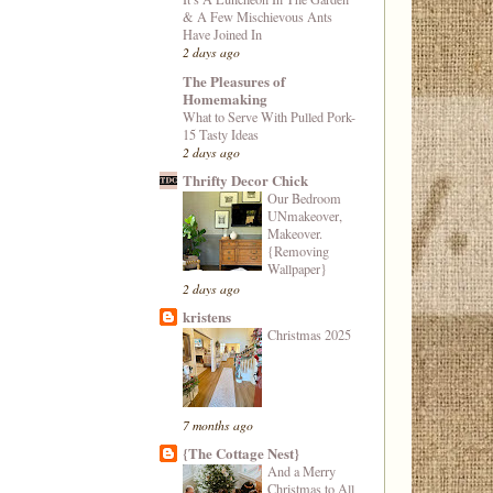
& A Few Mischievous Ants
Have Joined In
2 days ago
The Pleasures of
Homemaking
What to Serve With Pulled Pork-
15 Tasty Ideas
2 days ago
Thrifty Decor Chick
Our Bedroom
UNmakeover,
Makeover.
{Removing
Wallpaper}
2 days ago
kristens
Christmas 2025
7 months ago
{The Cottage Nest}
And a Merry
Christmas to All