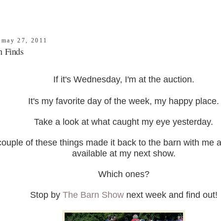
, may 27, 2011
n Finds
If it's Wednesday, I'm at the auction.
It's my favorite day of the week, my happy place.
Take a look at what caught my eye yesterday.
couple of these things made it back to the barn with me a
available at my next show.
Which ones?
Stop by
The Barn Show
next week and find out!