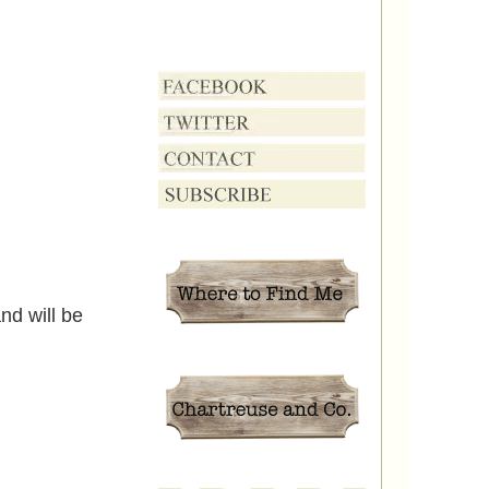
nd will be