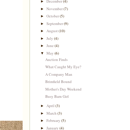
December
(4)
►
November
(7)
►
October
(5)
►
September
(9)
►
August
(10)
►
July
(4)
►
June
(4)
►
May
(6)
▼
Auction Finds
What Caught My Eye?
A Company Man
Brimfield Bound
Mother's Day Weekend
Busy Barn Girl
April
(3)
►
March
(3)
►
February
(5)
►
January
(4)
►