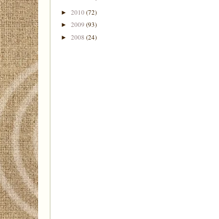
2010
(72)
►
2009
(93)
►
2008
(24)
►