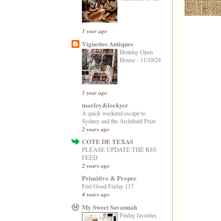
1 year ago
Vignettes Antiques
Holiday Open
House - 11/10/24
1 year ago
marley&lockyer
A quick weekend escape to
Sydney and the Archibald Prize
2 years ago
COTE DE TEXAS
PLEASE UPDATE THE RSS
FEED
2 years ago
Primitive & Proper
Feel Good Friday 117
4 years ago
My Sweet Savannah
Friday favorites