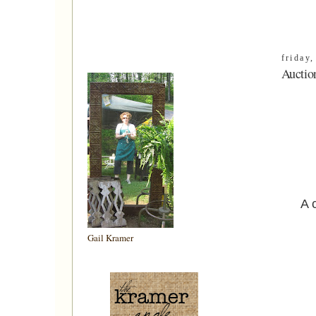
friday
Auctio
A 
Gail Kramer