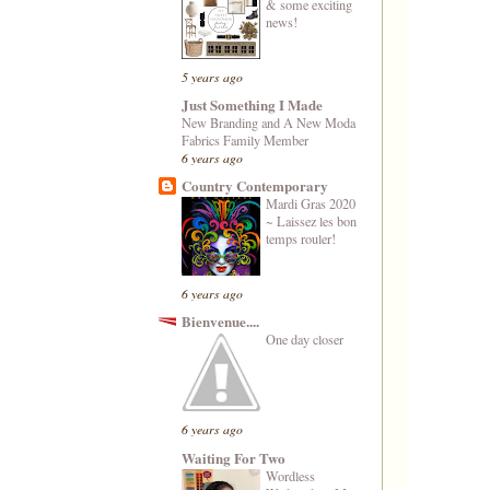
& some exciting
news!
5 years ago
Just Something I Made
New Branding and A New Moda
Fabrics Family Member
6 years ago
Country Contemporary
Mardi Gras 2020
~ Laissez les bon
temps rouler!
6 years ago
Bienvenue....
One day closer
6 years ago
Waiting For Two
Wordless