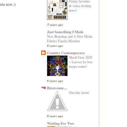
Friday favorites
site now ;)
& some exciting
news!
5 years ago
Just Something I Made
New Branding and A New Moda
Fabrics Family Member
6 years ago
Country Contemporary
Mardi Gras 2020
~ Laissez les bon
temps rouler!
6 years ago
Bienvenue....
One day closer
6 years ago
Waiting For Two