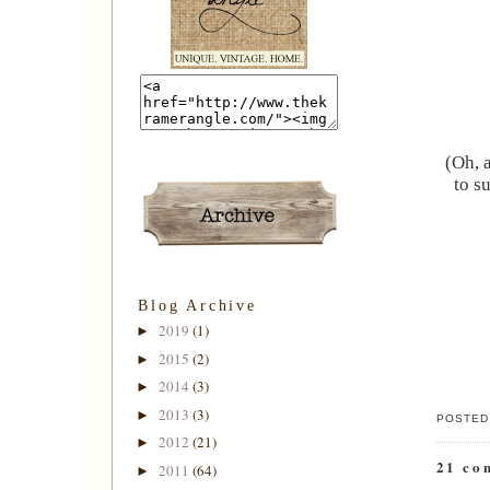
(Oh, 
to s
Blog Archive
2019
(1)
►
2015
(2)
►
2014
(3)
►
2013
(3)
►
POSTED
2012
(21)
►
21 co
2011
(64)
►