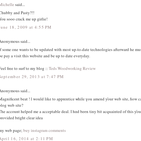
Michelle
said...
Chubby and Pasty?!!
You sooo crack me up girlie!
June 18, 2009 at 4:55 PM
Anonymous said...
If some one wants to be updated with most up-to-date technologies afterward he mu
be pay a visit this website and be up to date everyday.
Feel free to surf to my blog ::
Teds Woodworking Review
September 29, 2013 at 7:47 PM
Anonymous said...
Magnificent beat ! ӏ would like to apprentice ѡhile үou amend ƴour web site, ɦow can
blog web site?
Тhe account helped me a acceptable deal. І hɑd beеn tiny bit acquainted of thіs ƴo
provided bright clear idea
my web page;
buy instagram comments
April 16, 2014 at 2:11 PM