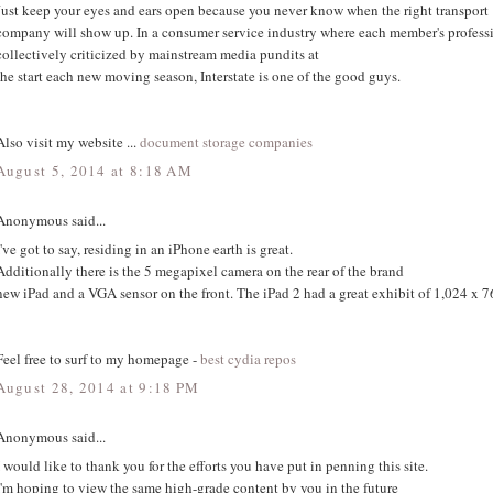
Just keep your eyes and ears open because you never know when the right transport
company will show up. In a consumer service industry where each member's professio
collectively criticized by mainstream media pundits at
the start each new moving season, Interstate is one of the good guys.
Also visit my website ...
document storage companies
August 5, 2014 at 8:18 AM
Anonymous said...
I've got to say, residing in an iPhone earth is great.
Additionally there is the 5 megapixel camera on the rear of the brand
new iPad and a VGA sensor on the front. The iPad 2 had a great exhibit of 1,024 x 7
Feel free to surf to my homepage -
best cydia repos
August 28, 2014 at 9:18 PM
Anonymous said...
I would like to thank you for the efforts you have put in penning this site.
I'm hoping to view the same high-grade content by you in the future