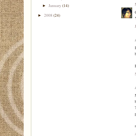
January
(14)
►
2008
(24)
►