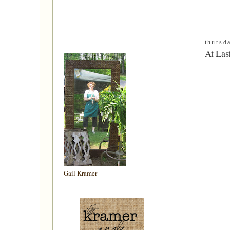
thursd
At Las
Gail Kramer