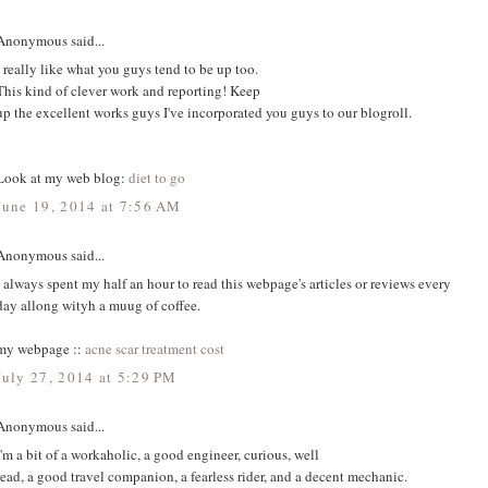
Anonymous said...
I really like what you guys tend to be up too.
This kind of clever work and reporting! Keep
up the excellent works guys I've incorporated you guys to our blogroll.
Look at my web blog:
diet to go
June 19, 2014 at 7:56 AM
Anonymous said...
I always spent my half an hour to read this webpage's articles or reviews every
day allong wityh a muug of coffee.
my webpage ::
acne scar treatment cost
July 27, 2014 at 5:29 PM
Anonymous said...
I'm a bit of a workaholic, a good engineer, curious, well
read, a good travel companion, a fearless rider, and a decent mechanic.