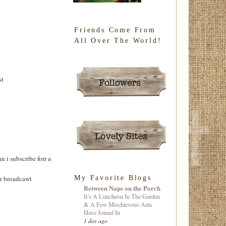
Friends Come From
All Over The World!
st
 i subscribe forr а
My Favorite Blogs
ur broadcawt
Between Naps on the Porch
It’s A Luncheon In The Garden
& A Few Mischievous Ants
Have Joined In
1 day ago