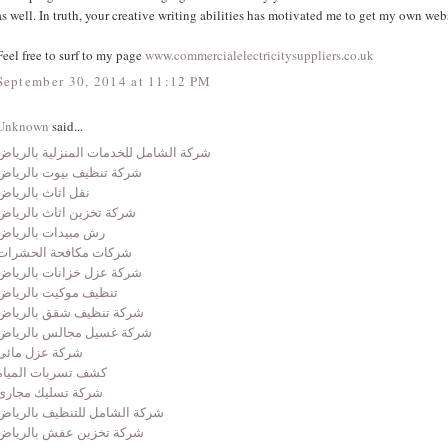
as well. In truth, your creative writing abilities has motivated me to get my own web
Feel free to surf to my page
www.commercialelectricitysuppliers.co.uk
September 30, 2014 at 11:12 PM
Unknown
said...
شركة الشامل للخدمات المنزلية بالرياض
شركة تنظيف بيوت بالرياض
نقل اثاث بالرياض
شركة تخزين اثاث بالرياض
رش مبيدات بالرياض
شركات مكافحة الحشرات
شركة عزل خزانات بالرياض
تنظيف موكيت بالرياض
شركة تنظيف شقق بالرياض
شركة غسيل مجالس بالرياض
شركة عزل مائى
كشف تسربات المياة
شركة تسليك مجارى
شركة الشامل للتنظيف بالرياض
شركة تخزين عفش بالرياض