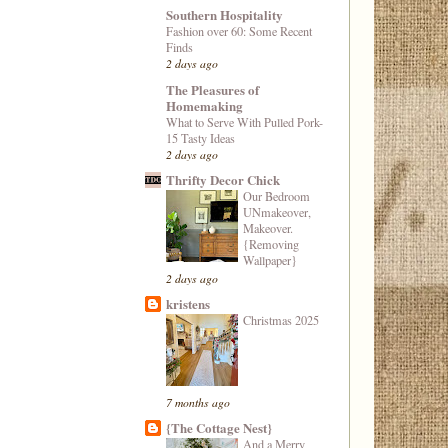
Southern Hospitality
Fashion over 60: Some Recent
Finds
2 days ago
The Pleasures of
Homemaking
What to Serve With Pulled Pork-
15 Tasty Ideas
2 days ago
Thrifty Decor Chick
Our Bedroom
UNmakeover,
Makeover.
{Removing
Wallpaper}
2 days ago
kristens
Christmas 2025
7 months ago
{The Cottage Nest}
And a Merry