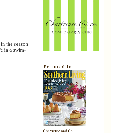
 in the season
fe in a swim-
Featured In
Chartreuse and Co.