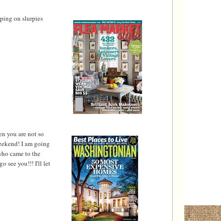
pping on slurpies
en you are not so
weekend! I am going
 who came to the
 see you!!! I'll let