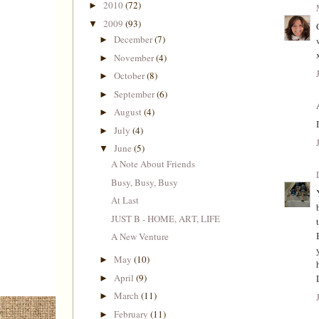
2010
(72)
►
2009
(93)
▼
December
(7)
►
November
(4)
►
October
(8)
►
September
(6)
►
August
(4)
►
July
(4)
►
June
(5)
▼
A Note About Friends
Busy, Busy, Busy
At Last
JUST B - HOME, ART, LIFE
A New Venture
May
(10)
►
April
(9)
►
March
(11)
►
February
(11)
►