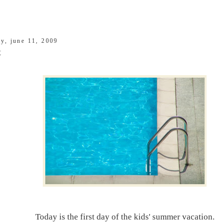
ay, june 11, 2009
t
Today is the first day of the kids' summer vacation.