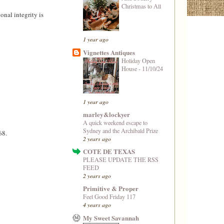
Christmas to All
nal integrity is
1 year ago
Vignettes Antiques
Holiday Open
House - 11/10/24
1 year ago
marley&lockyer
A quick weekend escape to
Sydney and the Archibald Prize
68.
2 years ago
COTE DE TEXAS
PLEASE UPDATE THE RSS
FEED
2 years ago
Primitive & Proper
Feel Good Friday 117
4 years ago
My Sweet Savannah