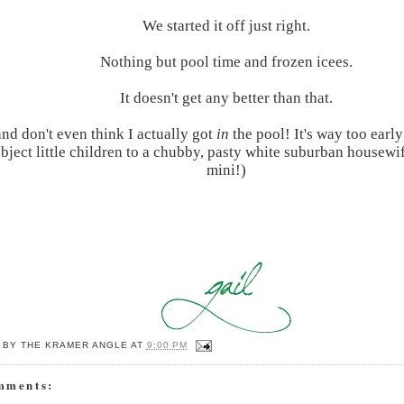
We started it off just right.
Nothing but pool time and frozen icees.
It doesn't get any better than that.
and don't even think I actually got
in
the pool! It's way too early
ubject little children to a chubby, pasty white suburban housewi
mini!)
 BY
THE KRAMER ANGLE
AT
9:00 PM
mments: