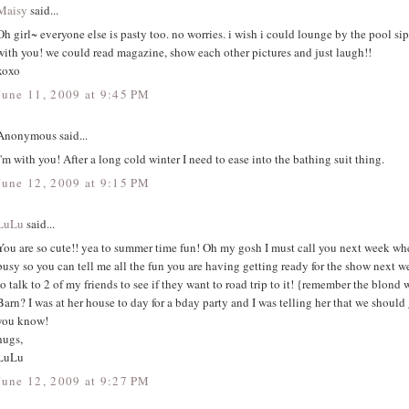
Maisy
said...
Oh girl~ everyone else is pasty too. no worries. i wish i could lounge by the pool si
with you! we could read magazine, show each other pictures and just laugh!!
xoxo
June 11, 2009 at 9:45 PM
Anonymous said...
I'm with you! After a long cold winter I need to ease into the bathing suit thing.
June 12, 2009 at 9:15 PM
LuLu
said...
You are so cute!! yea to summer time fun! Oh my gosh I must call you next week wh
busy so you can tell me all the fun you are having getting ready for the show next 
to talk to 2 of my friends to see if they want to road trip to it! {remember the blond
Barn? I was at her house to day for a bday party and I was telling her that we should go
you know!
hugs,
LuLu
June 12, 2009 at 9:27 PM