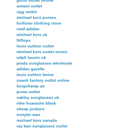
gucci outlet online
armani outlet
ugg outlet
michael kors purses
hollister clothing store
nmd adidas
michael kors uk
fitflops
louis vuitton outlet
michael kors outlet stores
ralph lauren uk
prada sunglasses wholesale
adidas gazelle
louis vuitton borse
coach factory outlet online
longchamp uk
puma outlet
oakley sunglasses uk
nike huarache black
cheap jordans
instyler max
michael kors canada
ray ban sunglasses outlet