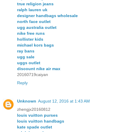
true religion jeans
ralph lauren uk
designer handbags wholesale
north face outlet
ugg australia outlet
nike free runs
hollister kids
michael kors bags
ray bans
ugg sale
uggs outlet
discount nike air max
20160719caiyan
Reply
Unknown
August 12, 2016 at 1:43 AM
zhengjx20160812
louis vuitton purses
louis vuitton handbags
kate spade outlet