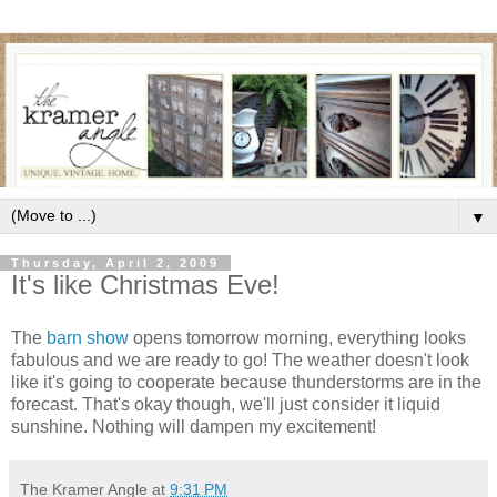
▼
Thursday, April 2, 2009
It's like Christmas Eve!
The
barn show
opens tomorrow morning, everything looks
fabulous and we are ready to go! The weather doesn't look
like it's going to cooperate because thunderstorms are in the
forecast. That's okay though, we'll just consider it liquid
sunshine. Nothing will dampen my excitement!
The Kramer Angle
at
9:31 PM