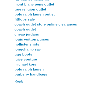
mont blanc pens outlet
true religion outlet
polo ralph lauren outlet
fitflops sale
coach outlet store online clearances
coach outlet
cheap jordans
louis vuitton purses
hollister shirts
longchamp sac
ugg boots
juicy couture
michael kors
polo ralph lauren
burberry handbags
Reply