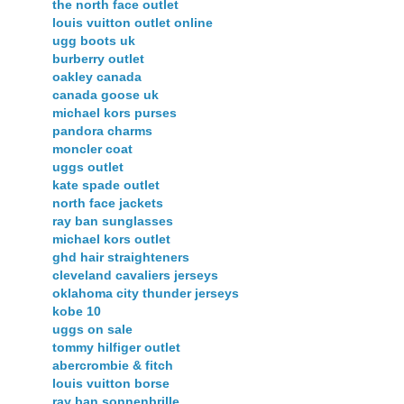
the north face outlet
louis vuitton outlet online
ugg boots uk
burberry outlet
oakley canada
canada goose uk
michael kors purses
pandora charms
moncler coat
uggs outlet
kate spade outlet
north face jackets
ray ban sunglasses
michael kors outlet
ghd hair straighteners
cleveland cavaliers jerseys
oklahoma city thunder jerseys
kobe 10
uggs on sale
tommy hilfiger outlet
abercrombie & fitch
louis vuitton borse
ray ban sonnenbrille