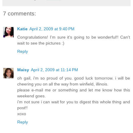
7 comments:
Katie
April 2, 2009 at 9:40 PM
Congratulations! I'm sure it's going to be wonderful!! Can't
wait to see the pictures :)
Reply
Maisy
April 2, 2009 at 11:14 PM
oh gail, i'm so proud of you. good luck tomorrow. i will be
cheering you on all the way from winfield, illinois.
please e-mail me or something and let me know how this
weekend goes.
i'm not sure i can wait for you to digest this whole thing and
post!!
xoxo
Reply