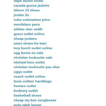
ralph lauren home
canada goose jackets
lebron 13 shoes
jordan 3s
rolex submariner price
montblanc pens
adidas stan smith
gucci outlet online
cheap jordans
asics shoes for men
tory burch outlet online
ugg boots on sale
christian louboutin sale
michael kors outlet
christian louboutin pas cher
uggs outlet
coach outlet online
louis vuitton handbags
hermes outlet
burberry outlet
basketball shoes
cheap ray ban sunglasses
polp ralph lauren