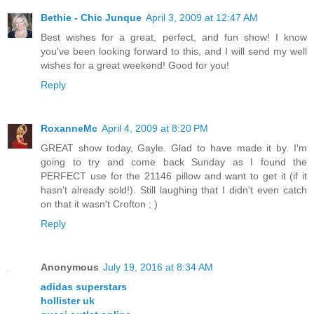
Bethie - Chic Junque
April 3, 2009 at 12:47 AM
Best wishes for a great, perfect, and fun show! I know
you've been looking forward to this, and I will send my well
wishes for a great weekend! Good for you!
Reply
RoxanneMc
April 4, 2009 at 8:20 PM
GREAT show today, Gayle. Glad to have made it by. I'm
going to try and come back Sunday as I found the
PERFECT use for the 21146 pillow and want to get it (if it
hasn't already sold!). Still laughing that I didn't even catch
on that it wasn't Crofton ; )
Reply
Anonymous
July 19, 2016 at 8:34 AM
adidas superstars
hollister uk