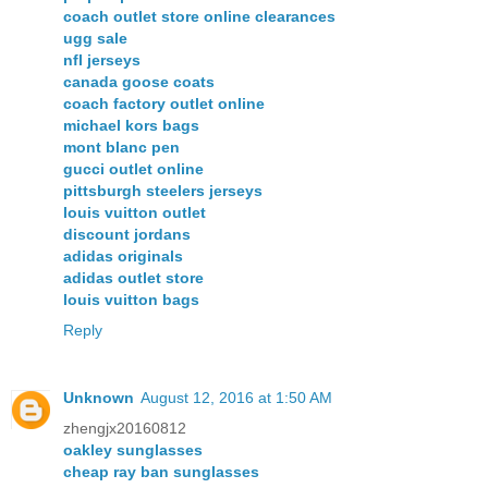
coach outlet store online clearances
ugg sale
nfl jerseys
canada goose coats
coach factory outlet online
michael kors bags
mont blanc pen
gucci outlet online
pittsburgh steelers jerseys
louis vuitton outlet
discount jordans
adidas originals
adidas outlet store
louis vuitton bags
Reply
Unknown
August 12, 2016 at 1:50 AM
zhengjx20160812
oakley sunglasses
cheap ray ban sunglasses