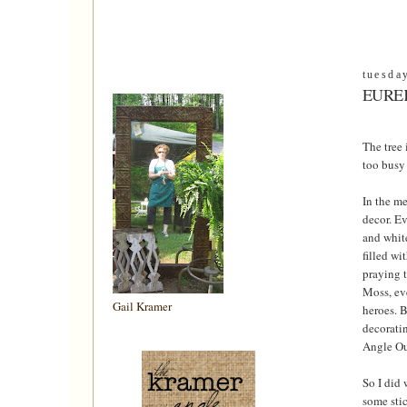
tuesda
EUREK
The tree 
too busy 
In the me
decor. Ev
and white
filled wi
praying 
Moss, eve
Gail Kramer
heroes. B
decoratin
Angle Out
So I did 
some stic