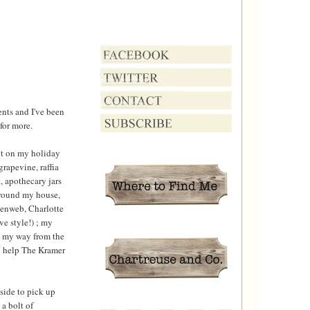
ents and I've been
 for more.
ut on my holiday
rapevine, raffia
, apothecary jars
around my house,
denweb, Charlotte
e style!) ; my
me my way from the
to help The Kramer
tside to pick up
a bolt of