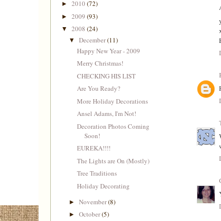
2010
(72)
►
2009
(93)
►
2008
(24)
▼
December
(11)
▼
Happy New Year - 2009
Merry Christmas!
CHECKING HIS LIST
Are You Ready?
More Holiday Decorations
Ansel Adams, I'm Not!
Decoration Photos Coming
Soon!
EUREKA!!!!
The Lights are On (Mostly)
Tree Traditions
Holiday Decorating
November
(8)
►
October
(5)
►