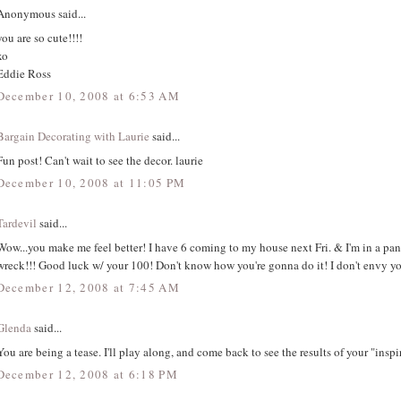
Anonymous said...
you are so cute!!!!
xo
Eddie Ross
December 10, 2008 at 6:53 AM
Bargain Decorating with Laurie
said...
Fun post! Can't wait to see the decor. laurie
December 10, 2008 at 11:05 PM
Tardevil
said...
Wow...you make me feel better! I have 6 coming to my house next Fri. & I'm in a pan
wreck!!! Good luck w/ your 100! Don't know how you're gonna do it! I don't envy yo
December 12, 2008 at 7:45 AM
Glenda
said...
You are being a tease. I'll play along, and come back to see the results of your "inspi
December 12, 2008 at 6:18 PM