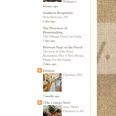
Wallpaper}
8 hours ago
Southern Hospitality
Style Showcase 356
1 day ago
The Pleasures of
Homemaking
The Ultimate Floor Care Guide
1 day ago
Between Naps on the Porch
Driveway & Patio Paver
Restoration, Plus A New Mosaic
Planter For the Garden
2 days ago
kristens
Christmas 2025
7 months ago
{The Cottage Nest}
And a Merry
Christmas to All