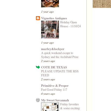
1 year ago
Vignettes Antiques
Holiday Open
House - 11/10/24
1 year ago
marley&lockyer
A quick weekend escape to
Sydney and the Archibald Prize
2 years ago
COTE DE TEXAS
PLEASE UPDATE THE RSS
FEED
2 years ago
Primitive & Proper
Feel Good Friday 117
4 years ago
My Sweet Savannah
Friday favorites
& some exciting