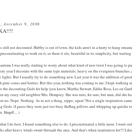
y, december 9, 2008
A!!!!
is still not decorated. Hubby is out of town, the kids aren't in a hurry to hang ornam
procrastinating to work on it, so there it sits, beautiful in its simplicity, but waiting
antime I was really starting to worry about what kind of new twist I was going to p
ery year I decorate with the same type materials; heavy on the evergreen branches, g
 lights. But I usually try to do something new. Last year it was the addition of great
th pine cones and berries. But this year, nothing was coming to me. I kept walking 
to the decorating Gods for help (you know, Martha Stewart, Eddie Ross, Les on Gar
n my crazy old neighbor Mrs. Dempsey. She was nuts, for sure, but man, did she hav
ut no. Nope. Nothing. As in not a thing, zippo, squat! Not a single inspiration ca
g Gods. (I guess they were just too busy fluffing pillows and whipping up quiche 
. Hmpff.... )
what I do best. I found something else to do. I procrastinated a little more. I went ou
ks after heavy winds swept through the area. And that's when inspiration hit!!! Like 