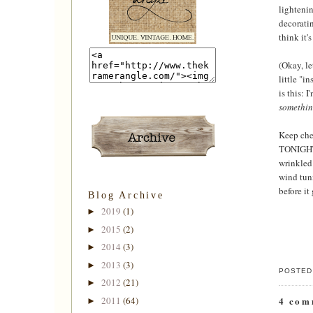
lightenin
decoratin
think it'
(Okay, le
little "i
is this: 
somethi
Keep chec
TONIGHT 
wrinkled 
wind tunn
before it
Blog Archive
2019
(1)
►
2015
(2)
►
2014
(3)
►
2013
(3)
►
POSTED
2012
(21)
►
2011
(64)
4 com
►