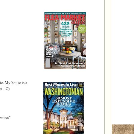
ic. My house is a
u! :O)
ration".