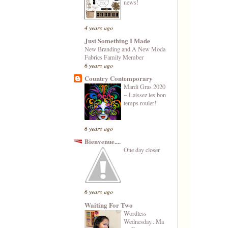
news!
4 years ago
Just Something I Made
New Branding and A New Moda
Fabrics Family Member
6 years ago
Country Contemporary
Mardi Gras 2020
~ Laissez les bon
temps rouler!
6 years ago
Bienvenue....
One day closer
6 years ago
Waiting For Two
Wordless
Wednesday...Ma