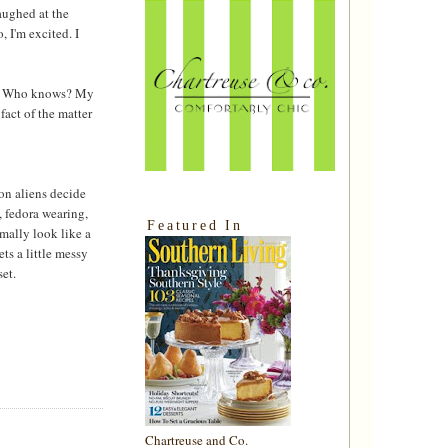
laughed at the
 I'm excited. I
res. Who knows? My
 fact of the matter
son aliens decide
 fedora wearing,
Featured In
mally look like a
ts a little messy
set.
Chartreuse and Co.