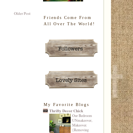
Older Post
Friends Come From
All Over The World!
My Favorite Blogs
Thrifty Decor Chick
Our Bedroom
UNmakeover,
Makeover.
{Removing