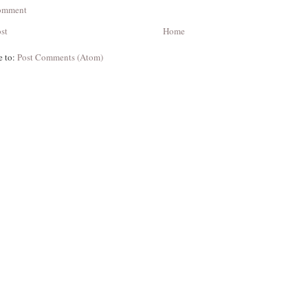
Comment
st
Home
e to:
Post Comments (Atom)