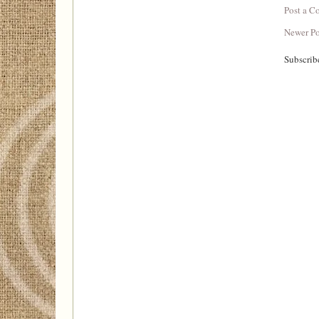
Post a 
Newer Po
Subscrib