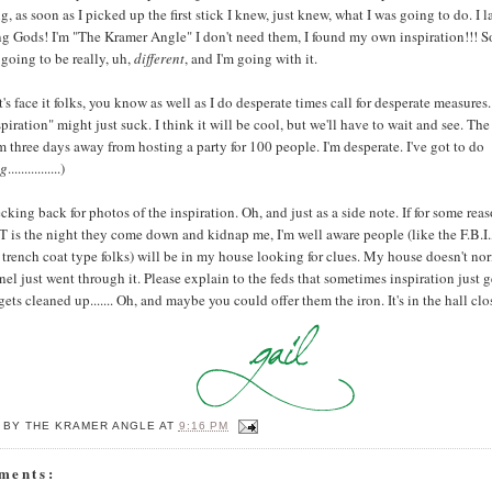
g, as soon as I picked up the first stick I knew, just knew, what I was going to do. I 
g Gods! I'm "The Kramer Angle" I don't need them, I found my own inspiration!!! So,
s going to be really, uh,
different
, and I'm going with it.
t's face it folks, you know as well as I do desperate times call for desperate measu
nspiration" might just suck. I think it will be cool, but we'll have to wait and see. The
I'm three days away from hosting a party for 100 people. I'm desperate. I've got to do
ng
................)
king back for photos of the inspiration. Oh, and just as a side note. If for some rea
is the night they come down and kidnap me, I'm well aware people (like the F.B.I.,
trench coat type folks) will be in my house looking for clues. My house doesn't nor
el just went through it. Please explain to the feds that sometimes inspiration just ge
 gets cleaned up....... Oh, and maybe you could offer them the iron. It's in the hall clo
 BY
THE KRAMER ANGLE
AT
9:16 PM
ments: