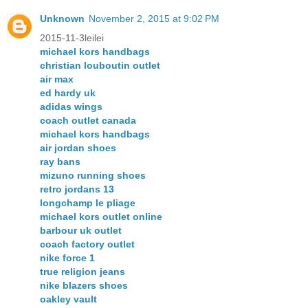
Unknown
November 2, 2015 at 9:02 PM
2015-11-3leilei
michael kors handbags
christian louboutin outlet
air max
ed hardy uk
adidas wings
coach outlet canada
michael kors handbags
air jordan shoes
ray bans
mizuno running shoes
retro jordans 13
longchamp le pliage
michael kors outlet online
barbour uk outlet
coach factory outlet
nike force 1
true religion jeans
nike blazers shoes
oakley vault