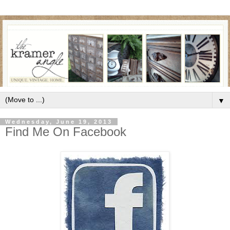
▼
Wednesday, June 19, 2013
Find Me On Facebook