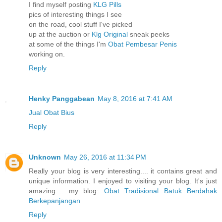
I find myself posting
KLG Pills
pics of interesting things I see
on the road, cool stuff I've picked
up at the auction or
Klg Original
sneak peeks
at some of the things I'm
Obat Pembesar Penis
working on.
Reply
Henky Panggabean
May 8, 2016 at 7:41 AM
Jual Obat Bius
Reply
Unknown
May 26, 2016 at 11:34 PM
Really your blog is very interesting.... it contains great and
unique information. I enjoyed to visiting your blog. It's just
amazing.... my blog:
Obat Tradisional Batuk Berdahak
Berkepanjangan
Reply