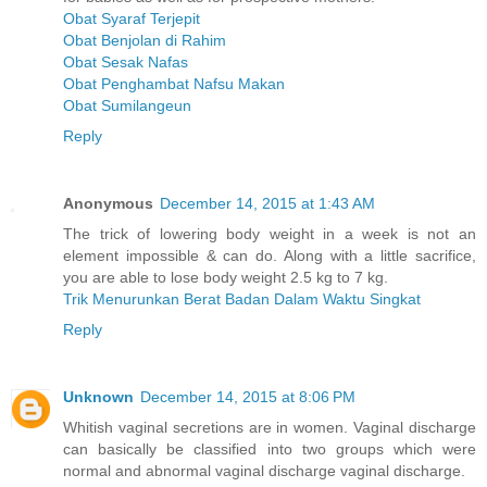
Obat Syaraf Terjepit
Obat Benjolan di Rahim
Obat Sesak Nafas
Obat Penghambat Nafsu Makan
Obat Sumilangeun
Reply
Anonymous
December 14, 2015 at 1:43 AM
The trick of lowering body weight in a week is not an
element impossible & can do. Along with a little sacrifice,
you are able to lose body weight 2.5 kg to 7 kg.
Trik Menurunkan Berat Badan Dalam Waktu Singkat
Reply
Unknown
December 14, 2015 at 8:06 PM
Whitish vaginal secretions are in women. Vaginal discharge
can basically be classified into two groups which were
normal and abnormal vaginal discharge vaginal discharge.