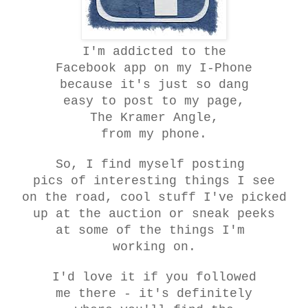
I'm addicted to the
Facebook app on my I-Phone
because it's just so dang
easy to post to my page,
The Kramer Angle,
from my phone.
So, I find myself posting
pics of interesting things I see
on the road, cool stuff I've picked
up at the auction or sneak peeks
at some of the things I'm
working on.
I'd love it if you followed
me there - it's definitely