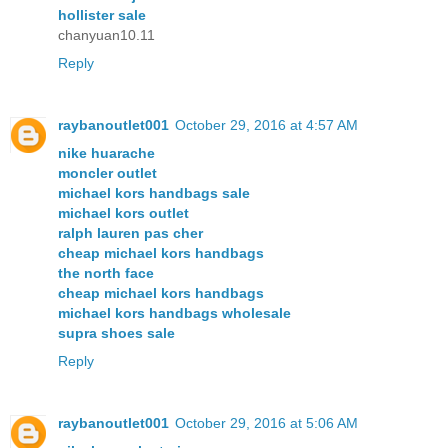
hollister sale
chanyuan10.11
Reply
raybanoutlet001
October 29, 2016 at 4:57 AM
nike huarache
moncler outlet
michael kors handbags sale
michael kors outlet
ralph lauren pas cher
cheap michael kors handbags
the north face
cheap michael kors handbags
michael kors handbags wholesale
supra shoes sale
Reply
raybanoutlet001
October 29, 2016 at 5:06 AM