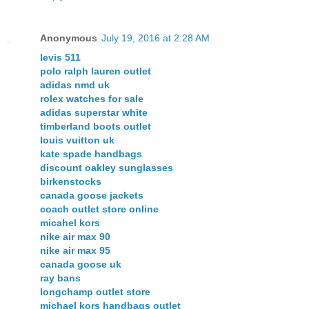
Anonymous
July 19, 2016 at 2:28 AM
levis 511
polo ralph lauren outlet
adidas nmd uk
rolex watches for sale
adidas superstar white
timberland boots outlet
louis vuitton uk
kate spade handbags
discount oakley sunglasses
birkenstocks
canada goose jackets
coach outlet store online
micahel kors
nike air max 90
nike air max 95
canada goose uk
ray bans
longchamp outlet store
michael kors handbags outlet