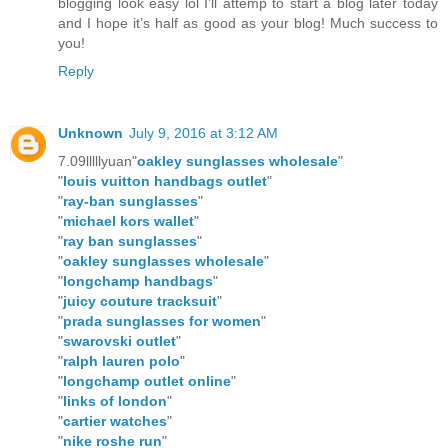
blogging look easy lol I’ll attemp to start a blog later today
and I hope it’s half as good as your blog! Much success to
you!
Reply
Unknown
July 9, 2016 at 3:12 AM
7.09lllllyuan"
oakley sunglasses wholesale
"
"
louis vuitton handbags outlet
"
"
ray-ban sunglasses
"
"
michael kors wallet
"
"
ray ban sunglasses
"
"
oakley sunglasses wholesale
"
"
longchamp handbags
"
"
juicy couture tracksuit
"
"
prada sunglasses for women
"
"
swarovski outlet
"
"
ralph lauren polo
"
"
longchamp outlet online
"
"
links of london
"
"
cartier watches
"
"
nike roshe run
"