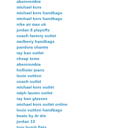
abercrombie
michael kors
michael kors handbags
michael kors handbags
nike air max uk
jordan 8 playoffs
coach factory outlet
mulberry handbags
pandora charms
ray ban outlet
cheap toms
abercrombie
hollister jeans
louis vuitton
coach outlet
michael kors outlet
ralph lauren outlet
ray ban glasses
michael kors outlet online
louis vuitton handbags
beats by dr dre
jordan 13
tory burch flats