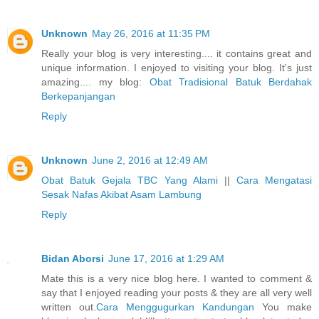
Unknown
May 26, 2016 at 11:35 PM
Really your blog is very interesting.... it contains great and
unique information. I enjoyed to visiting your blog. It's just
amazing.... my blog:
Obat Tradisional Batuk Berdahak
Berkepanjangan
Reply
Unknown
June 2, 2016 at 12:49 AM
Obat Batuk Gejala TBC Yang Alami
||
Cara Mengatasi
Sesak Nafas Akibat Asam Lambung
Reply
Bidan Aborsi
June 17, 2016 at 1:29 AM
Mate this is a very nice blog here. I wanted to comment &
say that I enjoyed reading your posts & they are all very well
written out.
Cara Menggugurkan Kandungan
You make