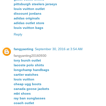
pittsburgh steelers jerseys
louis vuitton outlet
discount jordans
adidas originals
adidas outlet store
louis vuitton bags
Reply
fangyaoting
September 30, 2016 at 3:54 AM
fangyanting20160930
tory burch outlet
lacoste polo shirts
longchamp handbags
cartier watches
louis vuitton
cheap ugg boots
canada goose jackets
mbt shoes
ray ban sunglasses
coach outlet