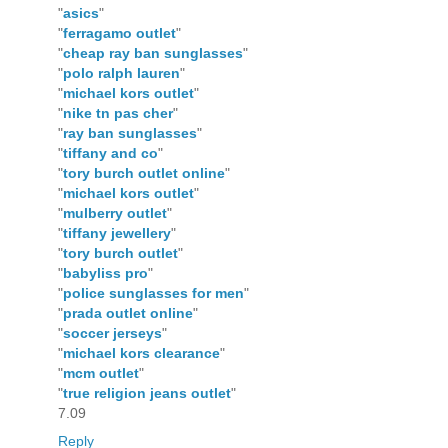
"
asics
"
"
ferragamo outlet
"
"
cheap ray ban sunglasses
"
"
polo ralph lauren
"
"
michael kors outlet
"
"
nike tn pas cher
"
"
ray ban sunglasses
"
"
tiffany and co
"
"
tory burch outlet online
"
"
michael kors outlet
"
"
mulberry outlet
"
"
tiffany jewellery
"
"
tory burch outlet
"
"
babyliss pro
"
"
police sunglasses for men
"
"
prada outlet online
"
"
soccer jerseys
"
"
michael kors clearance
"
"
mcm outlet
"
"
true religion jeans outlet
"
7.09
Reply