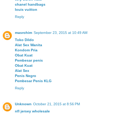
chanel handbags
louis vuitton
Reply
masrohim
September 23, 2015 at 10:49 AM
Toko Dildo
Alat Sex Wanita
Kondom Pria
Obat Kuat
Pembesar penis
Obat Kuat
Alat Sex
Penis Negro
Pembesar Penis KLG
Reply
Unknown
October 21, 2015 at 8:56 PM
nfl jersey wholesale