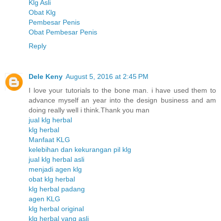
Klg Asli
Obat Klg
Pembesar Penis
Obat Pembesar Penis
Reply
Dele Keny
August 5, 2016 at 2:45 PM
I love your tutorials to the bone man. i have used them to
advance myself an year into the design business and am
doing really well i think.Thank you man
jual klg herbal
klg herbal
Manfaat KLG
kelebihan dan kekurangan pil klg
jual klg herbal asli
menjadi agen klg
obat klg herbal
klg herbal padang
agen KLG
klg herbal original
klg herbal yang asli