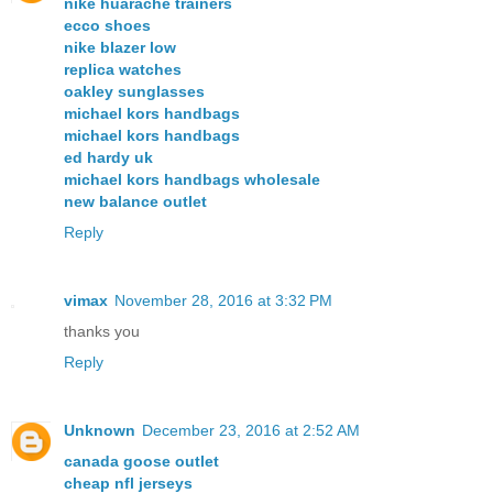
nike huarache trainers
ecco shoes
nike blazer low
replica watches
oakley sunglasses
michael kors handbags
michael kors handbags
ed hardy uk
michael kors handbags wholesale
new balance outlet
Reply
vimax
November 28, 2016 at 3:32 PM
thanks you
Reply
Unknown
December 23, 2016 at 2:52 AM
canada goose outlet
cheap nfl jerseys