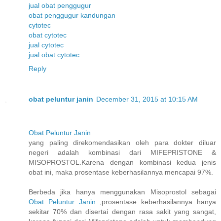
jual obat penggugur
obat penggugur kandungan
cytotec
obat cytotec
jual cytotec
jual obat cytotec
Reply
obat peluntur janin
December 31, 2015 at 10:15 AM
Obat Peluntur Janin
yang paling direkomendasikan oleh para dokter diluar
negeri adalah kombinasi dari MIFEPRISTONE &
MISOPROSTOL.Karena dengan kombinasi kedua jenis
obat ini, maka prosentase keberhasilannya mencapai 97%.
Berbeda jika hanya menggunakan Misoprostol sebagai
Obat Peluntur Janin
,prosentase keberhasilannya hanya
sekitar 70% dan disertai dengan rasa sakit yang sangat,