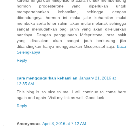
karena fungsi dari Mifepristone adalah untuk membendung
hormon progesterone yang diperlukan untuk
mempertahankan kehamilan, sehingga dengan
dibendungnya hormon ini maka jalur kehamilan mulai
membuka serta leher rahim akan mulai melunak sehingga
sangat memudahkan bagi janin yang akan dikeluarkan
nantinya. Dengan penggunaan Mifepristone, rasa sakit
yang dirasakan akan sangat jauh berkurang jika
dibandingkan hanya menggunakan Misoprostol saja.
Baca
Selengkapya
Reply
cara menggugurkan kehamilan
January 21, 2016 at
12:35 AM
This blog is so nice to me. I will continue to come here
again and again. Visit my link as well. Good luck
Reply
Anonymous
April 3, 2016 at 7:12 AM