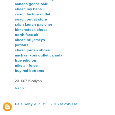
canada goose sale
cheap ray bans
coach factory outlet
coach outlet store
ralph lauren pas cher
birkenstock shoes
north face uk
cheap nfl jerseys
jordans
cheap jordan shoes
michael kors outlet canada
true religion
nike air force
buy red bottoms
20160719caiyan
Reply
Dele Keny
August 5, 2016 at 2:45 PM