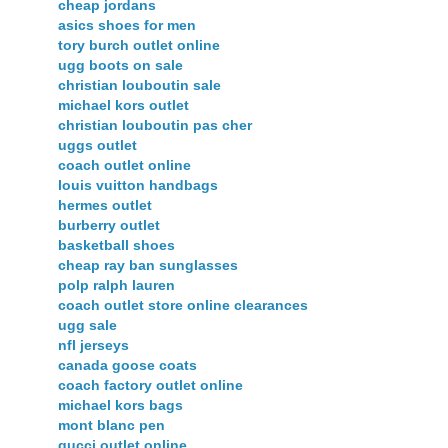
cheap jordans
asics shoes for men
tory burch outlet online
ugg boots on sale
christian louboutin sale
michael kors outlet
christian louboutin pas cher
uggs outlet
coach outlet online
louis vuitton handbags
hermes outlet
burberry outlet
basketball shoes
cheap ray ban sunglasses
polp ralph lauren
coach outlet store online clearances
ugg sale
nfl jerseys
canada goose coats
coach factory outlet online
michael kors bags
mont blanc pen
gucci outlet online