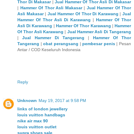
Thor Di Makasar
|
Jual Hammer Of Thor Asli Di Makasar
|
Hammer Of Thor Asli Makasar
|
Jual Hammer Of Thor
Asli Makasar
|
Jual Hammer Of Thor Di Karawang
|
Jual
Hammer Of Thor Asli Di Karawang
|
Hammer Of Thor
Asli Di Karawang
|
Hammer Of Thor Karawang
|
Hammer
Of Thor Asli Karawang
|
Jual Hammer Asli Di Tangerang
|
Jual Hammer Di Tangerang
|
Hammer Of Thor
Tangerang
|
obat perangsang
|
pembesar penis
| Pesan
Antar / COD Keseluruh Indonesia
Reply
Unknown
May 19, 2017 at 9:58 PM
links of london jewellery
louis vuitton handbags
nike air max 90
louis vuitton outlet
supra shoes sale