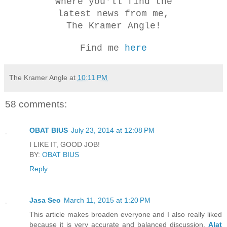
where you'll find the
latest news from me,
The Kramer Angle!
Find me
here
The Kramer Angle
at
10:11 PM
58 comments:
OBAT BIUS
July 23, 2014 at 12:08 PM
I LIKE IT, GOOD JOB!
BY:
OBAT BIUS
Reply
Jasa Seo
March 11, 2015 at 1:20 PM
This article makes broaden everyone and I also really liked
because it is very accurate and balanced discussion,
Alat