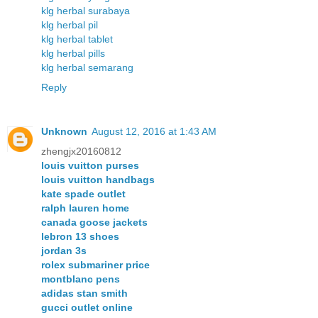
klg herbal surabaya
klg herbal pil
klg herbal tablet
klg herbal pills
klg herbal semarang
Reply
Unknown
August 12, 2016 at 1:43 AM
zhengjx20160812
louis vuitton purses
louis vuitton handbags
kate spade outlet
ralph lauren home
canada goose jackets
lebron 13 shoes
jordan 3s
rolex submariner price
montblanc pens
adidas stan smith
gucci outlet online