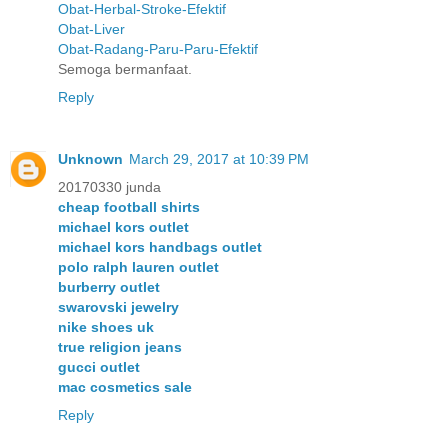
Obat-Herbal-Stroke-Efektif
Obat-Liver
Obat-Radang-Paru-Paru-Efektif
Semoga bermanfaat.
Reply
Unknown
March 29, 2017 at 10:39 PM
20170330 junda
cheap football shirts
michael kors outlet
michael kors handbags outlet
polo ralph lauren outlet
burberry outlet
swarovski jewelry
nike shoes uk
true religion jeans
gucci outlet
mac cosmetics sale
Reply