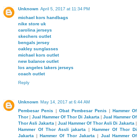
Unknown
April 5, 2017 at 11:34 PM
michael kors handbags
nike store uk
carolina jerseys
skechers outlet
bengals jersey
oakley sunglasses
michael kors outlet
new balance outlet
los angeles lakers jerseys
coach outlet
Reply
Unknown
May 14, 2017 at 6:44 AM
Pembesar Penis
|
Obat Pembesar Penis
|
Hammer Of
Thor
|
Jual Hammer Of Thor Di Jakarta
|
Jual Hammer Of
Thor Asli Jakarta
|
Jual Hammer Of Thor Asli Di Jakarta
|
Hammer Of Thor Assli jakarta
|
Hammer Of Thor Di
Jakarta
|
Hammer Of Thor Jakarta
|
Jual Hammer Of