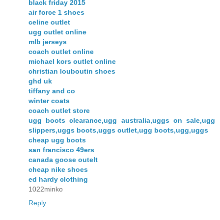
black friday 2015
air force 1 shoes
celine outlet
ugg outlet online
mlb jerseys
coach outlet online
michael kors outlet online
christian louboutin shoes
ghd uk
tiffany and co
winter coats
coach outlet store
ugg boots clearance,ugg australia,uggs on sale,ugg
slippers,uggs boots,uggs outlet,ugg boots,ugg,uggs
cheap ugg boots
san francisco 49ers
canada goose outelt
cheap nike shoes
ed hardy clothing
1022minko
Reply