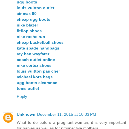
ugg boots
louis vuitton outlet
air max 90
cheap ugg boots
nike blazer
fitflop shoes
nike roshe run
cheap basketball shoes
kate spade handbags
ray ban wayfarer
coach outlet online
nike cortez shoes
louis vuitton pas cher
michael kors bags
ugg boots clearance
toms outlet
Reply
Unknown
December 11, 2015 at 10:33 PM
What to do before a pregnant woman, it is very important
for babies as well as for prospective mothers.