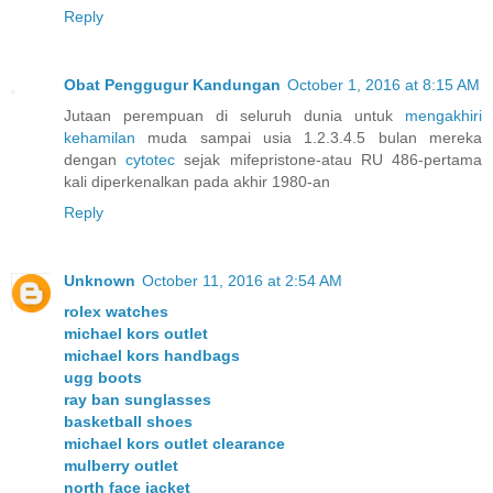
Reply
Obat Penggugur Kandungan
October 1, 2016 at 8:15 AM
Jutaan perempuan di seluruh dunia untuk
mengakhiri
kehamilan
muda sampai usia 1.2.3.4.5 bulan mereka
dengan
cytotec
sejak mifepristone-atau RU 486-pertama
kali diperkenalkan pada akhir 1980-an
Reply
Unknown
October 11, 2016 at 2:54 AM
rolex watches
michael kors outlet
michael kors handbags
ugg boots
ray ban sunglasses
basketball shoes
michael kors outlet clearance
mulberry outlet
north face jacket