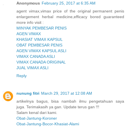
Anonymous
February 25, 2017 at 6:35 AM
agent vimax,vimax price of the original permanent penis
enlargement herbal medicine,efficacy bored guaranteed
more info visit :
MINYAK PEMBESAR PENIS
AGEN VIMAX
KHASIAT VIMAX KAPSUL
OBAT PEMBESAR PENIS
AGEN VIMAX KAPSUL ASLI
VIMAX CANADA ASLI
VIMAX CANADA ORIGINAL
JUAL VIMAX ASLI
Reply
nunung fitri
March 29, 2017 at 12:08 AM
artikelnya bagus, bisa nambah ilmu pengetahuan saya
juga. Terimakasih ya gan. Update terus gan !!!
Salam kenal dari kami.
Obat-Jantung-Koroner
Obat-Jantung-Bocor-Khasiat-Alami