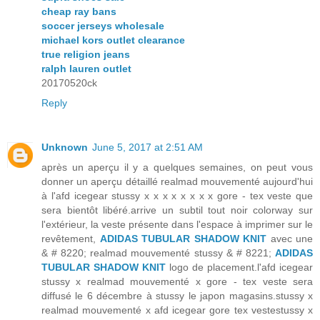
cheap ray bans
soccer jerseys wholesale
michael kors outlet clearance
true religion jeans
ralph lauren outlet
20170520ck
Reply
Unknown
June 5, 2017 at 2:51 AM
après un aperçu il y a quelques semaines, on peut vous
donner un aperçu détaillé realmad mouvementé aujourd'hui
à l'afd icegear stussy x x x x x x x x gore - tex veste que
sera bientôt libéré.arrive un subtil tout noir colorway sur
l'extérieur, la veste présente dans l'espace à imprimer sur le
revêtement,
ADIDAS TUBULAR SHADOW KNIT
avec une
& # 8220; realmad mouvementé stussy & # 8221;
ADIDAS
TUBULAR SHADOW KNIT
logo de placement.l'afd icegear
stussy x realmad mouvementé x gore - tex veste sera
diffusé le 6 décembre à stussy le japon magasins.stussy x
realmad mouvementé x afd icegear gore tex vestestussy x