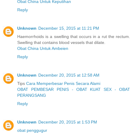
Obat China Untuk Keputihan
Reply
Unknown
December 15, 2015 at 11:21 PM
Haemorrhoids is a swelling that occurs in a rut the rectum.
Swelling that contains blood vessels that dilate.
Obat China Untuk Ambeien
Reply
Unknown
December 20, 2015 at 12:58 AM
Tips
Cara Memperbesar Penis Secara Alami
OBAT PEMBESAR PENIS - OBAT KUAT SEX - OBAT
PERANGSANG
Reply
Unknown
December 20, 2015 at 1:53 PM
obat penggugur