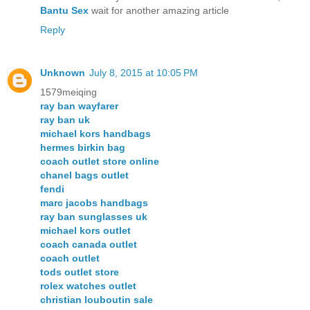
Bantu Sex
wait for another amazing article
Reply
Unknown
July 8, 2015 at 10:05 PM
1579meiqing
ray ban wayfarer
ray ban uk
michael kors handbags
hermes birkin bag
coach outlet store online
chanel bags outlet
fendi
marc jacobs handbags
ray ban sunglasses uk
michael kors outlet
coach canada outlet
coach outlet
tods outlet store
rolex watches outlet
christian louboutin sale