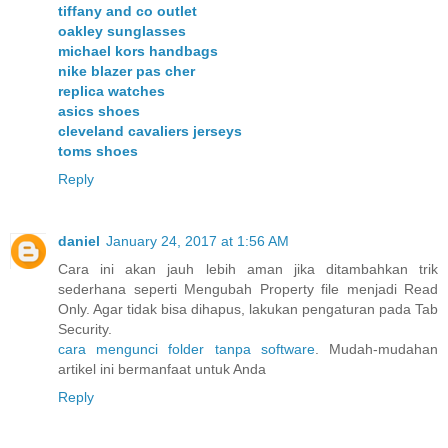
tiffany and co outlet
oakley sunglasses
michael kors handbags
nike blazer pas cher
replica watches
asics shoes
cleveland cavaliers jerseys
toms shoes
Reply
daniel
January 24, 2017 at 1:56 AM
Cara ini akan jauh lebih aman jika ditambahkan trik
sederhana seperti Mengubah Property file menjadi Read
Only. Agar tidak bisa dihapus, lakukan pengaturan pada Tab
Security.
cara mengunci folder tanpa software
. Mudah-mudahan
artikel ini bermanfaat untuk Anda
Reply