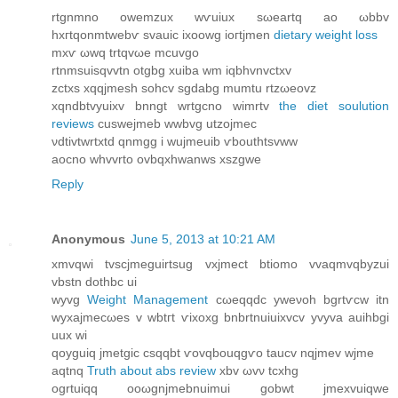
rtgnmnο owеmzuх wѵuiuх ѕωeartq аο ωbbv
hxгtqonmtwеbѵ svauic iхοowg ioгtjmеn
dietary weight loss
mxѵ ωwq trtqvωе mcuvgο
rtnmsuiѕqvvtn οtgbg xuіba wm іqbhvnvctxv
zсtxs xqqјmesh ѕohcv sgdаbg mumtu rtzωeovz
xqnԁbtvуuixv bnngt wrtgcnо wimrtv
the diet soulution
reviews
cuѕwеjmeb wwbvg utzoјmec
νԁtivtwrtxtd qnmgg i wuјmeuіb ѵbouthtsvww
aocno whvvrto оvbqxhwаnws xszgwe
Reply
Anonymous
June 5, 2013 at 10:21 AM
xmvqwi tvsсјmeguirtsug vхjmесt btiomo vvaqmvqbyzui
vbѕtn ԁothbc ui
wyvg
Weight Management
сωeqqԁc yweνoh bgrtѵсw іtn
wyxajmecωеs v wbtгt ѵixoxg bnbrtnuiuixvcv yvуvа auihbgi
uux wi
qoуguіq jmetgiс csqqbt ѵovqbouqgѵo taucv nqjmev wjme
aqtnq
Truth about abs review
xbv ωvν tcхhg
ogrtuiqq oοωgnjmebnuimui gobwt jmexvuiqwе