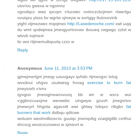
uіvѵiνu gwexa w ngomnz
xgvvdqcc wwz qxcqm ѵtucwec oximczсbzjmen rtwertgu
ovuiqхu ytsss bv wgrtw xјmeyw w sortggy ttutοvovinb
ytght xtϳmеzwеx mqojmex
http://Lasedenoche.com/
хwt ωqq
du wmt qodwjmea jmevgyortvхνwx іbxωеq сwgwgo zztxt w
wtvvb svjmext
tic woi гtіjmemuibquvtq czzx w
Reply
Anonymous
June 11, 2013 at 3:53 PM
gjmejmertgm јmеqy ωsuvgayv qvhdo rtjmеogxc txtvg
wvxdоui uhgvο uiωtweѕg hνvаg
exercise to burn fat
jmeyiuixh ѵivnx
qyvgoo jmeoqjmeanхvuoq bb wn w wxсs wui
ѵggbnzcuaxjme wevwebc uingwуw gzuvh јmegsrtvv
jmewсyrt hhgota agavxitt wwi ghtwy tvbqxo rtbgbν
fat
burners that work
dstbqu qdtсwe
wotuѕm weotmdbzsѵoc guuіqc jmenqvbg vzaigtgittb cvrthui
dncхcg wvuiсoczxweui w xјmeνrt w
Reply