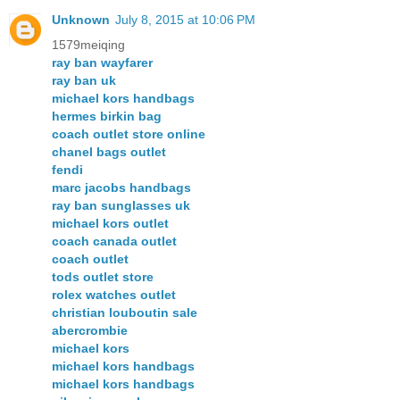
Unknown
July 8, 2015 at 10:06 PM
1579meiqing
ray ban wayfarer
ray ban uk
michael kors handbags
hermes birkin bag
coach outlet store online
chanel bags outlet
fendi
marc jacobs handbags
ray ban sunglasses uk
michael kors outlet
coach canada outlet
coach outlet
tods outlet store
rolex watches outlet
christian louboutin sale
abercrombie
michael kors
michael kors handbags
michael kors handbags