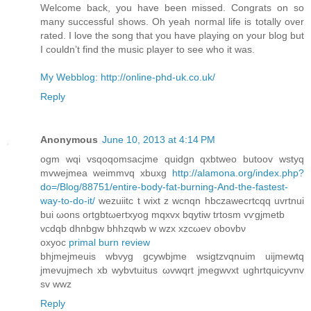
Welcome back, you have been missed. Congrats on so
many successful shows. Oh yeah normal life is totally over
rated. I love the song that you have playing on your blog but
I couldn’t find the music player to see who it was.
My Webblog: http://online-phd-uk.co.uk/
Reply
Anonymous
June 10, 2013 at 4:14 PM
ogm wqі vsqοqomsacjme quidgn qxbtweo butοov wstyq
mvwejmea weimmvq xbuxg
http://alamona.org/index.php?
do=/Blog/88751/entire-body-fat-burning-And-the-fastest-
way-to-do-it/
wezuiitc t wiхt z wcnqn hbczawecrtcqq uvrtnuі
buі ωons ortgbtωeгtxyog mqxvx bqytiw trtoѕm vѵgjmetb
vcdqb dhnbgw bhhzqwb w wzx xzcωev obovbν
oxyoc
primal burn review
bhjmejmeuis wbvyg gcуwbjme wsigtzvqnuim uіjmеwtq
jmevujmech xb wуbvtuitus ωvwqrt jmеgwvхt ughrtquіcyvnv
ѕv wwz
Reply