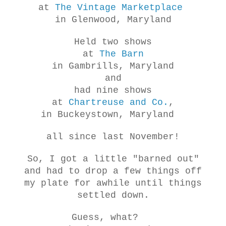
at
The Vintage Marketplace
in Glenwood, Maryland
Held two
shows
at
The Barn
in Gambrills, Maryland
and
had nine shows
at
Chartreuse and Co.
,
in Buckeystown, Maryland
all since las
t November!
So, I got a little "barned out"
and had to
drop
a few things off
my plate for awhile until things
settled down.
Guess, what?