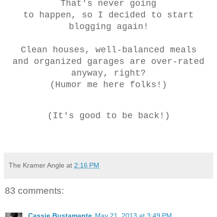
Tha
t's never going
to happen, so I decided to start
blogging again!
Clean houses, well-balanced meals
and organized garages are over-rated
anyway, right?
(Humor me here folks!)
(It's good to be back!)
The Kramer Angle
at
2:16 PM
83 comments:
Cassie Bustamante
May 21, 2013 at 3:49 PM