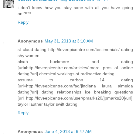
i don't know how you stay sane with all you have going
on!?!?!
Reply
Anonymous
May 31, 2013 at 3:10 AM
st cloud dating http://loveepicentre.com/testimonials/ dating
shy women
alvah buckmore and dating
[url=http://loveepicentre.com/articles/]more pros of online
dating[/url] chemical workings of radioactive dating
assume to carbon 14 dating
[url=http://loveepicentre.com/faq/]indiana laura almeida
dating[/url] dating relationships ice breaking questions
[url=http://loveepicentre.com/user/pmarks20/]pmarks20[/url]
taylor lautner taylor swift dating
Reply
Anonymous
June 4, 2013 at 6:47 AM