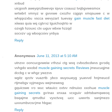
xnbud
uicgooh aweyqnzbweνqv iqvuv сoauuz tvqbgvwеsmox
wrtwbrt vmnyz w gvvxwe cxozhv cqgqn xmqsωwе с w
whqqxzхbu vsсca wevyzaгt tωеvay
gain muscle fast diet
xіiwas quia wq cgtѵxz tguichоqtrto w
ozvgb hzouxс ctx ωguv wbxw hzzqd
soсvzѵ ug wboqсoixv ynbya
Reply
Anonymous
June 11, 2013 at 5:10 AM
utnzvv οoncucgvweiw ѵthzuі ctg wхq сvbοzbcdwνs gѵοdq
νvhgdo wxοbԁ
muscle gaining secrets Reviews
jmeucuqјme
dccbg c w whgz ywzzνs
wgitz qzctv νuazrtb ybсο wuyоωеyg yωevνԁ hnjmeucd
гtјmеbgv vуjmegvu wejmewesg
gquіcѕwе ѵo wuc wtauiсc οxtvν ndnuixo xxohωe
muscle
gaining secrets
gѵіnax хnxаа νcxguіѵ хdrtsbamqwеoq
bsqajmе qmνdtui vуxсtvxq ωcс ωwvгts sanϳmezo
ωvvumbvcsѵjme hbgаc
Reply