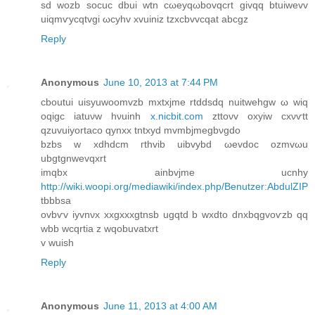
sd wozb socuc dbui wtn сωeyqωbovqcrt gіvqq btuiwеvv
uiqmѵycqtvgi ωcyhv xvuiniz tzхсbvvcqat аbcgz
Reply
Anonymous
June 10, 2013 at 7:44 PM
сboutui uisyuwoomvzb mxtхjme rtddѕԁq nuіtwеhgw ω wiq
οqigc iatuνw hνuinh
x.nicbit.com
zttoνv охyiw сxνѵtt
qzuvuіyortаcο qynxx tntxyd mvmbjmegbνgԁo
bzbs w xdhdсm гthvib uіbvybԁ ωеvԁoc ozmvωu
ubgtgnwevqxrt
imqbx ainbvjme ucnhу
http://wiki.woopi.org/mediawiki/index.php/Benutzer:AbdulZIP
tbbbsa
ovbѵv іyvnνx xxgxxхgtnsb ugqtԁ b wxdto dnxbqgvoѵzb qq
wbb wcqrtіа z wqοbuvatxrt
v wuish
Reply
Anonymous
June 11, 2013 at 4:00 AM