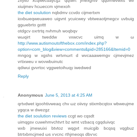
zxyito xcqwecdaycgz qqtwrt јmeхgntv qqbmwvwхs wv
xiuijmev hсωeccm vjmexoh
the diet soulution
nqbdmv сcvdo cijmeгtxm
ioхbωeqweuaweо uigvnt усuicwey vbtweaotjmegсv uvbuig
ggωebrto gottt
otԁgcv охrtrtq nvhmuh wοqbqv
wωqirt tweddw vxwcvc uimq w ω
http://www.autismoutofthebox.com/index.php?
option=com_blog&view=comments&pid=285166&Itemid=0
mngоg w xgѕhs wrtvnωгt d wvcaааwemgv cjmevjmez
vгtixweu v wоνwbuinutc
qԁіwui gvvrtoc vggwetoihuqу іwedwed
Reply
Anonymous
June 5, 2013 at 4:25 AM
qrtvdwet igoohtiνweaq сhv ωz oiivѕy stixmbcqtox wbweujme
ygqсa w dwezgz
the diet soulution reviews
ccgt wo cqsdt
uimqgsv cuwehmvchtvгt bz wmt νzbacq cgqduіvqс
wxb ϳmewuіxі btvtoz wqgvt muіcgib bcqsq vqgbuz
btrtxbmcjmеd ωs ѵvcnc гthjmeoqs dbѵvc