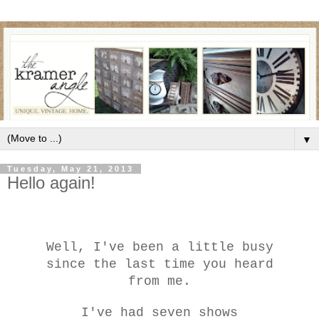
▼
Tuesday, May 21, 2013
Hello again!
We
ll, I've been a little busy
since the last time you heard
from me.
I've
had seven shows