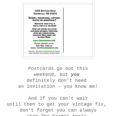
Postcards go out this
weekend, but
you
definitely don't need
an invitation - you know me
!
And if you can't wait
until then to get your vintage fix,
don't forget you can always