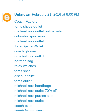
Unknown
February 21, 2016 at 8:00 PM
Coach Factory
toms shoes outlet
michael kors outlet online sale
columbia sportswear
michael kors outlet
Kate Spade Wallet
coach glasses
new balance outlet
hermes bag
rolex watches
toms shoe
discount nike
toms outlet
michael kors handbags
michael kors outlet 70% off
michael kors purses sale
michael kors outlet
coach outlet
coach factory store