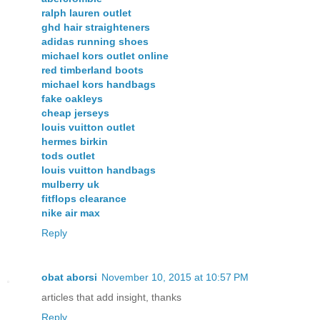
ralph lauren outlet
ghd hair straighteners
adidas running shoes
michael kors outlet online
red timberland boots
michael kors handbags
fake oakleys
cheap jerseys
louis vuitton outlet
hermes birkin
tods outlet
louis vuitton handbags
mulberry uk
fitflops clearance
nike air max
Reply
obat aborsi
November 10, 2015 at 10:57 PM
articles that add insight, thanks
Reply