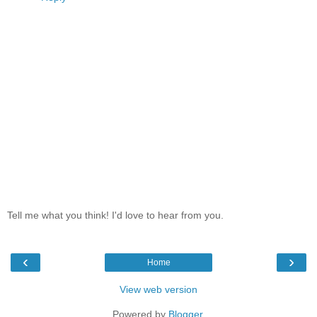
Tell me what you think! I'd love to hear from you.
‹
›
Home
View web version
Powered by
Blogger
.