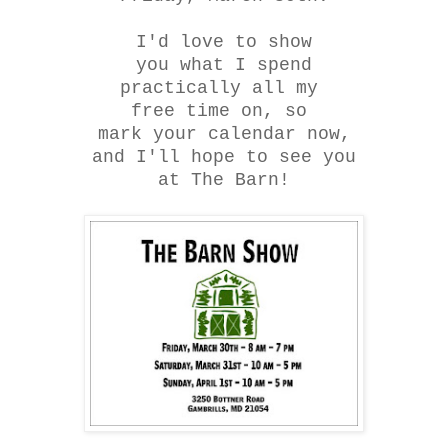
I'd love to show
you what I spend
practically all my
free time on, so
mark your calendar now,
and I'll hope to see you
at The Barn!