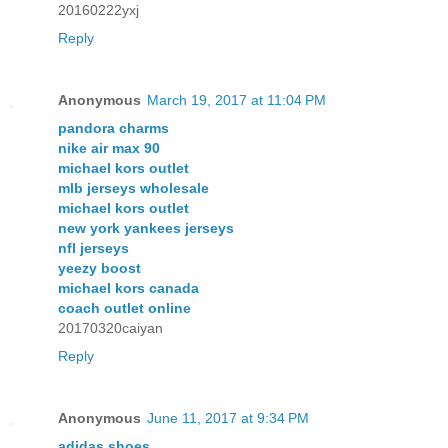
20160222yxj
Reply
Anonymous
March 19, 2017 at 11:04 PM
pandora charms
nike air max 90
michael kors outlet
mlb jerseys wholesale
michael kors outlet
new york yankees jerseys
nfl jerseys
yeezy boost
michael kors canada
coach outlet online
20170320caiyan
Reply
Anonymous
June 11, 2017 at 9:34 PM
adidas shoes