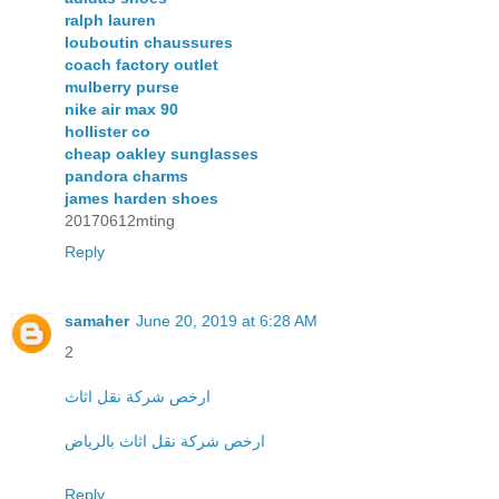
ralph lauren
louboutin chaussures
coach factory outlet
mulberry purse
nike air max 90
hollister co
cheap oakley sunglasses
pandora charms
james harden shoes
20170612mting
Reply
samaher
June 20, 2019 at 6:28 AM
2
ارخص شركة نقل اثاث
ارخص شركة نقل اثاث بالرياض
Reply