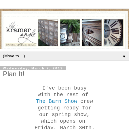
▼
Wednesday, March 7, 2012
Plan It!
I've been busy
with the rest of
The Barn Show
crew
getting ready for
our spring show,
which opens on
Friday, March 30th.