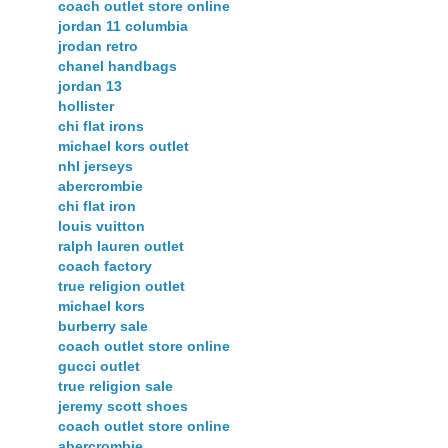
coach outlet store online
jordan 11 columbia
jrodan retro
chanel handbags
jordan 13
hollister
chi flat irons
michael kors outlet
nhl jerseys
abercrombie
chi flat iron
louis vuitton
ralph lauren outlet
coach factory
true religion outlet
michael kors
burberry sale
coach outlet store online
gucci outlet
true religion sale
jeremy scott shoes
coach outlet store online
abercrombie