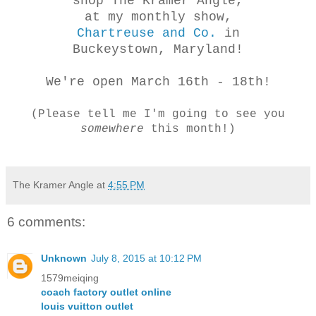
shop The Kramer Angle,
at my monthly show,
Chartreuse and Co.
in
Buckeystown, Maryland!
We're open March 16th - 18th!
(Please tell me I'm going to see you
somewhere
this month!)
The Kramer Angle
at
4:55 PM
6 comments:
Unknown
July 8, 2015 at 10:12 PM
1579meiqing
coach factory outlet online
louis vuitton outlet