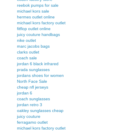
reebok pumps for sale
michael kors sale
hermes outlet online
michael kors factory outlet
fitflop outlet online
juicy couture handbags
nike outlet
marc jacobs bags
clarks outlet
coach sale
jordan 6 black infrared
prada sunglasses
jordans shoes for women
North Face Sale
cheap nfl jerseys
jordan 6
coach sunglasses
jordan retro 3
oakley sunglasses cheap
juicy couture
ferragamo outlet
michael kors factory outlet