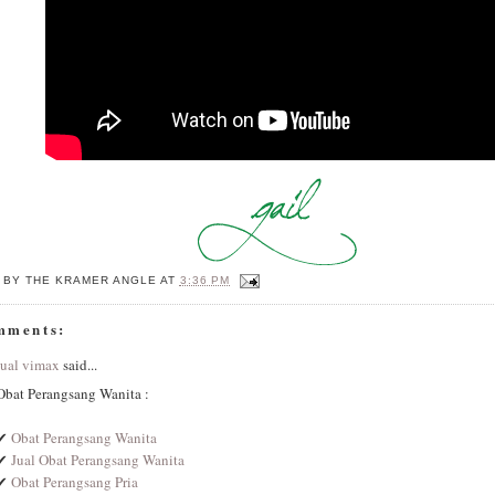
 BY
THE KRAMER ANGLE
AT
3:36 PM
mments:
jual vimax
said...
Obat Perangsang Wanita :
✔
Obat Perangsang Wanita
✔
Jual Obat Perangsang Wanita
✔
Obat Perangsang Pria