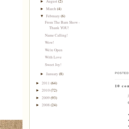
August
(2)
►
March
(4)
►
February
(6)
▼
From The Barn Show -
Thank YOU!
Name Calling!
Wow!
We're Open
With Love
Sweet Joy!
January
(8)
POSTED
►
2011
(64)
►
10 co
2010
(72)
►
2009
(93)
►
2008
(24)
►