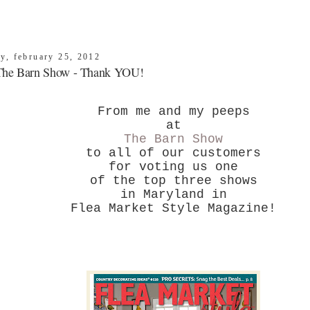
ay, february 25, 2012
The Barn Show - Thank YOU!
From me and my peeps
at
The Barn Show
to all of our customers
for voting us one
of the top three shows
in Maryland in
Flea Market Style Magazine!