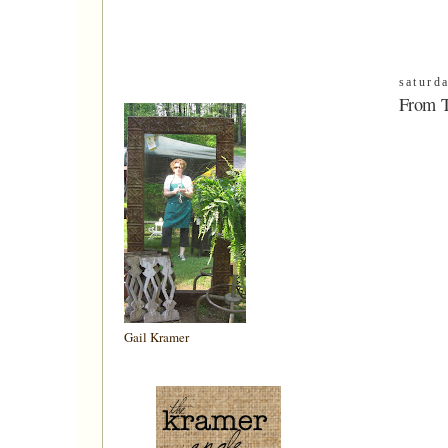
saturd
From 
Gail Kramer