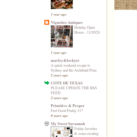
1 year ago
Vignettes Antiques
Holiday Open
House - 11/10/24
1 year ago
marley&lockyer
A quick weekend escape to
Sydney and the Archibald Prize
2 years ago
COTE DE TEXAS
PLEASE UPDATE THE RSS
FEED
2 years ago
Primitive & Proper
Feel Good Friday 117
4 years ago
My Sweet Savannah
Friday favorites
& some exciting