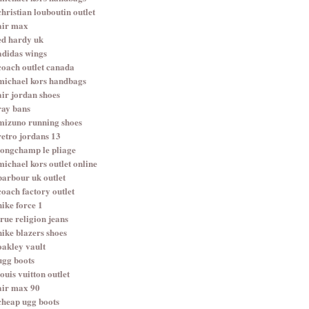
christian louboutin outlet
air max
ed hardy uk
adidas wings
coach outlet canada
michael kors handbags
air jordan shoes
ray bans
mizuno running shoes
retro jordans 13
longchamp le pliage
michael kors outlet online
barbour uk outlet
coach factory outlet
nike force 1
true religion jeans
nike blazers shoes
oakley vault
ugg boots
louis vuitton outlet
air max 90
cheap ugg boots