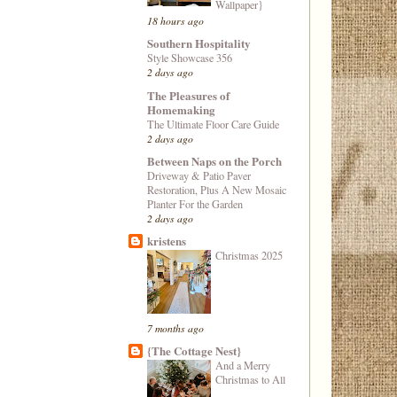
Wallpaper}
18 hours ago
Southern Hospitality
Style Showcase 356
2 days ago
The Pleasures of
Homemaking
The Ultimate Floor Care Guide
2 days ago
Between Naps on the Porch
Driveway & Patio Paver
Restoration, Plus A New Mosaic
Planter For the Garden
2 days ago
kristens
Christmas 2025
7 months ago
{The Cottage Nest}
And a Merry
Christmas to All