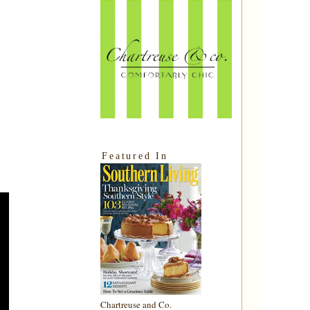
Featured In
Chartreuse and Co.