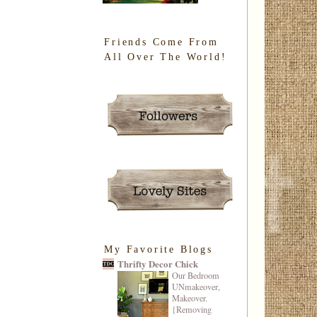
Friends Come From
All Over The World!
My Favorite Blogs
Thrifty Decor Chick
Our Bedroom
UNmakeover,
Makeover.
{Removing