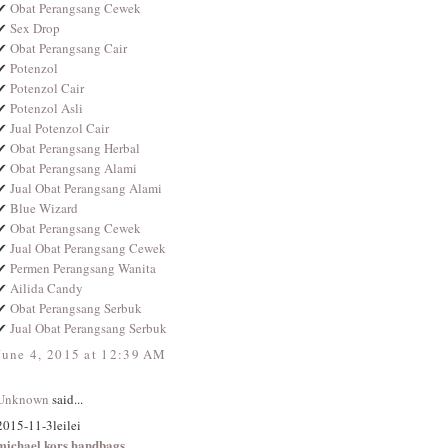
✔
Obat Perangsang Cewek
✔
Sex Drop
✔
Obat Perangsang Cair
✔
Potenzol
✔
Potenzol Cair
✔
Potenzol Asli
✔
Jual Potenzol Cair
✔
Obat Perangsang Herbal
✔
Obat Perangsang Alami
✔
Jual Obat Perangsang Alami
✔
Blue Wizard
✔
Obat Perangsang Cewek
✔
Jual Obat Perangsang Cewek
✔
Permen Perangsang Wanita
✔
Ailida Candy
✔
Obat Perangsang Serbuk
✔
Jual Obat Perangsang Serbuk
June 4, 2015 at 12:39 AM
Unknown
said...
2015-11-3leilei
michael kors handbags