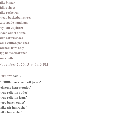
nike blazer
fitflop shoes
nike roshe run
cheap basketball shoes
kate spade handbags
ray ban wayfarer
coach outlet online
nike cortez shoes
louis vuitton pas cher
michael kors bags
ugg boots clearance
toms outlet
November 2, 2015 at 9:13 PM
Unknown
said...
cheap nfl jersey
7.09lllllyuan"
"
chrome hearts outlet
"
"
true religion outlet
"
"
true religion jeans
"
"
tory burch outlet
"
"
nike air huarache
"
"
nike huarache
"
"