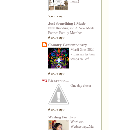
news!
5 years ago
Just Something I Made
New Branding and A New Moda
Fabrics Family Member
6 years ago
Country Contemporary
Mardi Gras 2020
~ Laissez les bon
temps rouler!
6 years ago
Bienvenue....
One day closer
6 years ago
Waiting For Two
Wordless
Wednesday...Ma