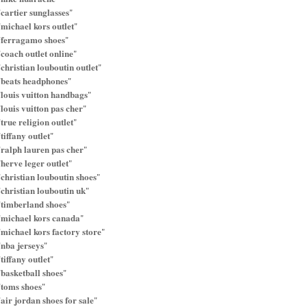
cartier sunglasses
"
"
michael kors outlet
"
"
ferragamo shoes
"
"
coach outlet online
"
"
christian louboutin outlet
"
"
beats headphones
"
"
louis vuitton handbags
"
"
louis vuitton pas cher
"
"
true religion outlet
"
"
tiffany outlet
"
"
ralph lauren pas cher
"
"
herve leger outlet
"
"
christian louboutin shoes
"
"
christian louboutin uk
"
"
timberland shoes
"
"
michael kors canada
"
"
michael kors factory store
"
"
nba jerseys
"
"
tiffany outlet
"
"
basketball shoes
"
"
toms shoes
"
"
air jordan shoes for sale
"
"