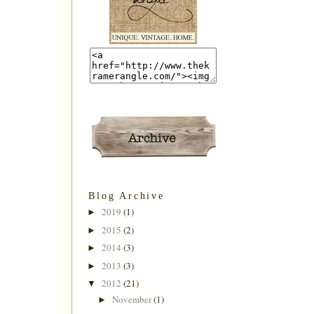
Blog Archive
2019
(1)
►
2015
(2)
►
2014
(3)
►
2013
(3)
►
2012
(21)
▼
November
(1)
►