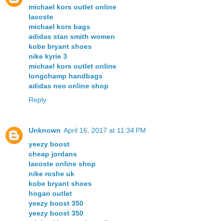
michael kors outlet online
lacoste
michael kors bags
adidas stan smith women
kobe bryant shoes
nike kyrie 3
michael kors outlet online
longchamp handbags
adidas neo online shop
Reply
Unknown
April 16, 2017 at 11:34 PM
yeezy boost
cheap jordans
lacoste online shop
nike roshe uk
kobe bryant shoes
hogan outlet
yeezy boost 350
yeezy boost 350