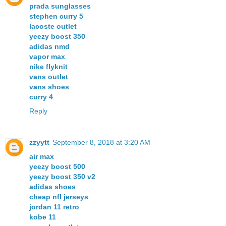
prada sunglasses
stephen curry 5
lacoste outlet
yeezy boost 350
adidas nmd
vapor max
nike flyknit
vans outlet
vans shoes
curry 4
Reply
zzyytt
September 8, 2018 at 3:20 AM
air max
yeezy boost 500
yeezy boost 350 v2
adidas shoes
cheap nfl jerseys
jordan 11 retro
kobe 11