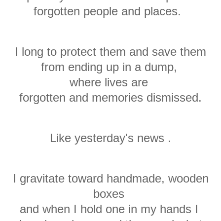
forgotten
people
and places.
I long to protect them and save them
from ending up in a dump,
where lives are
f
orgotten
and memories dismissed.
Like yesterday's news .
I gravitate toward handmade, wooden
boxes
and when I hold one in my hands I