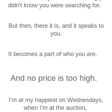
didn't know you were searching for.
But then, there it is, and it speaks to
you.
It becomes a part of who you are.
And no price is too high.
I'm at my happiest on Wednesdays,
when I'm at the auction,