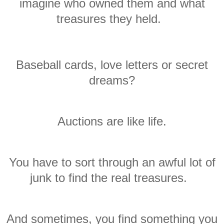
imagine who owned them and what
treasures they held.
Baseball cards,
love
letters or
secret
dreams
?
Auctions are like
life
.
You have to sort through an awful lot of
junk to find the real treasures.
And sometimes, you find something you