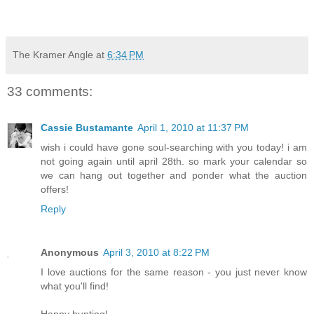
The Kramer Angle
at
6:34 PM
33 comments:
Cassie Bustamante
April 1, 2010 at 11:37 PM
wish i could have gone soul-searching with you today! i am
not going again until april 28th. so mark your calendar so
we can hang out together and ponder what the auction
offers!
Reply
Anonymous
April 3, 2010 at 8:22 PM
I love auctions for the same reason - you just never know
what you'll find!