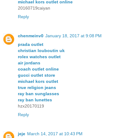
michael kors outlet online
20160719caiyan
Reply
chenmeinv0
January 18, 2017 at 9:08 PM
prada outlet
christian louboutin uk
rolex watches outlet
air jordans
coach outlet online
gucci outlet store
michael kors outlet
true religion jeans
ray ban sunglasses
ray ban lunettes
hzx20170119
Reply
jeje
March 14, 2017 at 10:43 PM