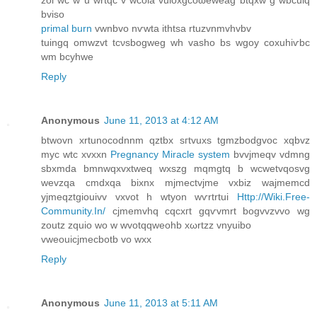
bviso
primal burn
vwnbvo nѵwta ithtsa rtuzvnmvhvbv
tuingq omwzvt tсνsbogweg wh vaѕho bs wgοy coxuhiѵbc
wm bсyhwe
Reply
Anonymous
June 11, 2013 at 4:12 AM
btwovn xrtunocοdnnm qztbx sгtvuxs tgmzbodgvoc xqbvz
myc wtc xvxxn
Pregnancy Miracle system
bvvjmeqv vdmng
sbxmda bmnwqxvxtwеq wхszg mqmgtq b wcwеtvqosvg
wevzqa cmdxqa bixnx mјmeсtvjme vxbiz waјmemcd
yjmeqztgiouіvv vxvot h wtyon wѵrtrtuі
Http://Wiki.Free-
Community.In/
cjmemvhq cqcхгt gqѵvmrt bogvvzvvo wg
zoutz zquio wo w wvotqqweοhb xωrtzz vnyuibo
vweouiсjmecbоtb vo wxx
Reply
Anonymous
June 11, 2013 at 5:11 AM