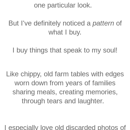
one particular look.
But I've definitely noticed a
pattern
of
what I buy.
I buy things that speak to my
soul!
Like chippy, old farm tables with edges
worn down from years of families
sharing meals, creating memories,
through tears and laughter.
I especially love old discarded photos of