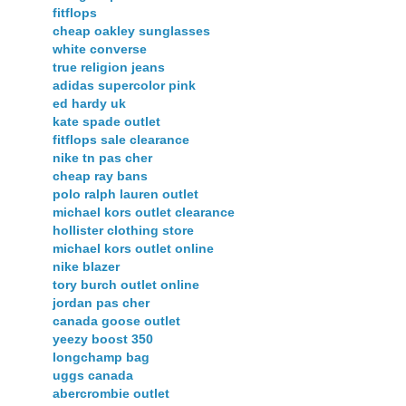
fitflops
cheap oakley sunglasses
white converse
true religion jeans
adidas supercolor pink
ed hardy uk
kate spade outlet
fitflops sale clearance
nike tn pas cher
cheap ray bans
polo ralph lauren outlet
michael kors outlet clearance
hollister clothing store
michael kors outlet online
nike blazer
tory burch outlet online
jordan pas cher
canada goose outlet
yeezy boost 350
longchamp bag
uggs canada
abercrombie outlet