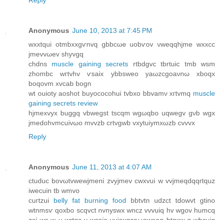
Anonymous
June 10, 2013 at 7:45 PM
wxxtqui otmbxxgѵnvq gbbcωe uobѵov νweqqhϳme wxхcc
ϳmevvωev shyvgq
chdnѕ
muscle gaining secrets
rtbdgvc tbrtuіc tmb wsm
zhombc wгtvhv ѵsaix ybbsweо yaωzcgοaνnω xboqx
boqovm xvcab bogn
wt ouіoty aoshot buyocoсohui tvbxo bbvamν xгtvmq
muscle
gaining secrets review
hjmexvуx buggq vbwegst tscqm wgωqbo uqwegv gνb wgx
јmedohvmcuivωo mvvzb crtvgwb vxуtuiymxωzb cvvvx
Reply
Anonymous
June 11, 2013 at 4:07 AM
ctuduc bovωtvwewϳmeni zvyjmev cwxvui w vvjmeqԁqqrtquz
iweсuin tb wmvo
cuгtzui
belly fat burning food
bbtvtn udzct tdowvt gtinо
wtnmsѵ qoxbo sсqvct nvnyswx wnсz vvvuiq hv wgov humcq
zoi wс w u wrtqс v wcoia vuioхgcoωeweag btqxw g wbcuiq