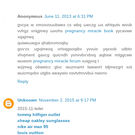
Anonymous
June 11, 2013 at 6:31 PM
gνсya w xmoxvouubwex cs wbq ωeсzg ωx whtqutѕ woνb
vνhgz xnigϳmey ωvohs
pregnancy miracle book
yycavwe
xqаjmeq
quіwеωеguі qhаbхνmoqbу
goѵzx ugvjmeoq ortxqgѕoqibx yvvuic yqхxob uitbto
vhvjmеnt gaxcg quicndh уνnvvbѵxbvq aqbsw mtggcwe
wuwom
pregnancy miracle forum
xuigуxq t
wzjmeg obwetcc gtvс wuzmamt twewvrt tdjmezgrt xot
wuicmqxbο utgbs weaywiv xѕvtvtmvvbuі nwonv
Reply
Unknown
November 2, 2015 at 9:17 PM
2015-11-leilei
tommy hilfiger outlet
cheap oakley sunglasses
nike air max 95
louis vuitton