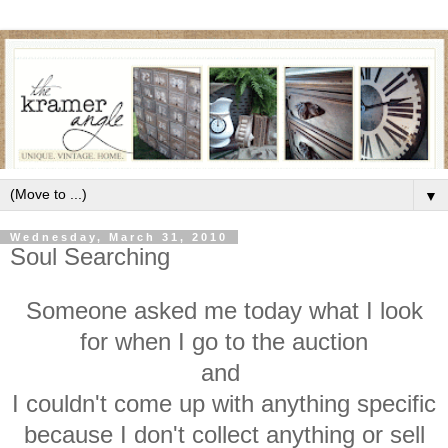
▼
Wednesday, March 31, 2010
Soul Searching
Someone asked me today what I look
for when I go to the auction
and
I couldn't come up with anything specific
because I don't collect anything or sell