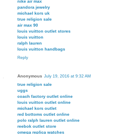
nike air max
pandora jewelry
michael kors uk
true religion sale
air max 90
louis vuitton outlet stores
louis vuitton
ralph lauren
louis vuitton handbags
Reply
Anonymous
July 19, 2016 at 9:32 AM
true religion sale
uggs
coach factory outlet online
louis vuitton outlet online
michael kors outlet
red bottoms outlet online
polo ralph lauren outlet online
reebok outlet store
omega replica watches