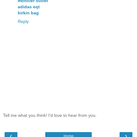
moncler outlet
adidas eqt
birkin bag
Reply
Tell me what you think! I'd love to hear from you.
‹
›
Home