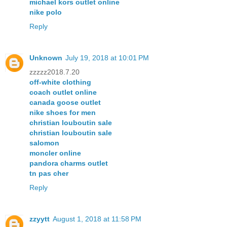
michael kors outlet online
nike polo
Reply
Unknown
July 19, 2018 at 10:01 PM
zzzzz2018.7.20
off-white clothing
coach outlet online
canada goose outlet
nike shoes for men
christian louboutin sale
christian louboutin sale
salomon
moncler online
pandora charms outlet
tn pas cher
Reply
zzyytt
August 1, 2018 at 11:58 PM