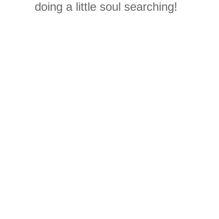
doing a little
soul
searching
!