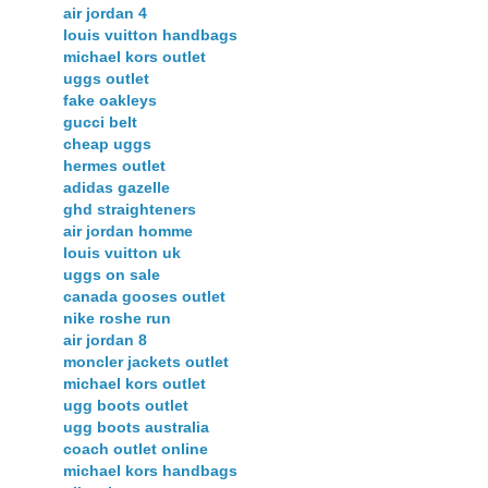
air jordan 4
louis vuitton handbags
michael kors outlet
uggs outlet
fake oakleys
gucci belt
cheap uggs
hermes outlet
adidas gazelle
ghd straighteners
air jordan homme
louis vuitton uk
uggs on sale
canada gooses outlet
nike roshe run
air jordan 8
moncler jackets outlet
michael kors outlet
ugg boots outlet
ugg boots australia
coach outlet online
michael kors handbags