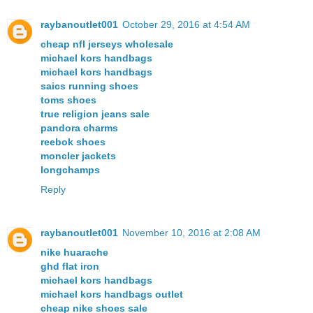
raybanoutlet001
October 29, 2016 at 4:54 AM
cheap nfl jerseys wholesale
michael kors handbags
michael kors handbags
saics running shoes
toms shoes
true religion jeans sale
pandora charms
reebok shoes
moncler jackets
longchamps
Reply
raybanoutlet001
November 10, 2016 at 2:08 AM
nike huarache
ghd flat iron
michael kors handbags
michael kors handbags outlet
cheap nike shoes sale