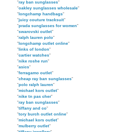
"
ray ban sunglasses
"
"
oakley sunglasses wholesale
"
"
longchamp handbags
"
"
juicy couture tracksuit
"
"
prada sunglasses for women
"
"
swarovski outlet
"
"
ralph lauren polo
"
"
longchamp outlet online
"
"
links of london
"
"
cartier watches
"
"
nike roshe run
"
"
asics
"
"
ferragamo outlet
"
"
cheap ray ban sunglasses
"
"
polo ralph lauren
"
"
michael kors outlet
"
"
nike tn pas cher
"
"
ray ban sunglasses
"
"
tiffany and co
"
"
tory burch outlet online
"
"
michael kors outlet
"
"
mulberry outlet
"
"
tiffany jewellery
"