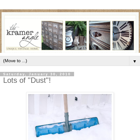
▼
Saturday, January 30, 2010
Lots of "Dust"!