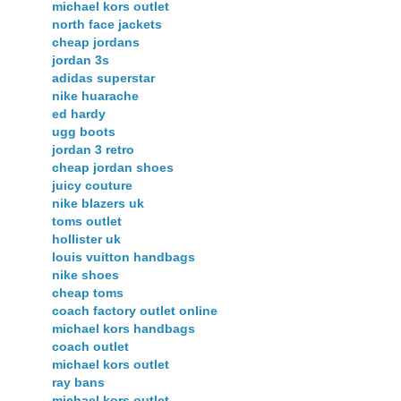
michael kors outlet
north face jackets
cheap jordans
jordan 3s
adidas superstar
nike huarache
ed hardy
ugg boots
jordan 3 retro
cheap jordan shoes
juicy couture
nike blazers uk
toms outlet
hollister uk
louis vuitton handbags
nike shoes
cheap toms
coach factory outlet online
michael kors handbags
coach outlet
michael kors outlet
ray bans
michael kors outlet