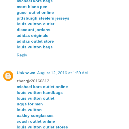
michael kors bags
mont blanc pen
gucci outlet online
pittsburgh steelers jerseys
louis vuitton outlet
discount jordans
adidas originals
adidas outlet store
louis vuitton bags
Reply
Unknown
August 12, 2016 at 1:59 AM
zhengjx20160812
michael kors outlet online
louis vuitton handbags
louis vuitton outlet
uggs for men
louis vuitton
oakley sunglasses
coach outlet online
louis vuitton outlet stores