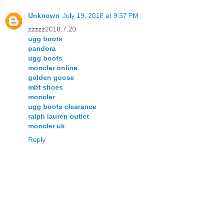
Unknown
July 19, 2018 at 9:57 PM
zzzzz2018.7.20
ugg boots
pandora
ugg boots
moncler online
golden goose
mbt shoes
moncler
ugg boots clearance
ralph lauren outlet
moncler uk
Reply