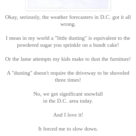
Okay, seriously, the weather forecasters in D.C. got it all
wrong.
I mean in my world a "little dusting" is equivalent to the
powdered sugar you sprinkle on a bundt cake!
Or the lame attempts my kids make to dust the furniture!
A "dusting" doesn't require the driveway to be shoveled
three times!
No, we got significant snowfall
in the D.C. area today.
And I love it!
It forced me to slow down.