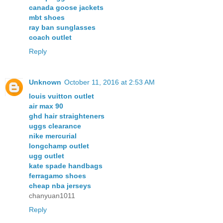
canada goose jackets
mbt shoes
ray ban sunglasses
coach outlet
Reply
Unknown
October 11, 2016 at 2:53 AM
louis vuitton outlet
air max 90
ghd hair straighteners
uggs clearance
nike mercurial
longchamp outlet
ugg outlet
kate spade handbags
ferragamo shoes
cheap nba jerseys
chanyuan1011
Reply