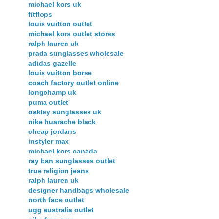
michael kors uk
fitflops
louis vuitton outlet
michael kors outlet stores
ralph lauren uk
prada sunglasses wholesale
adidas gazelle
louis vuitton borse
coach factory outlet online
longchamp uk
puma outlet
oakley sunglasses uk
nike huarache black
cheap jordans
instyler max
michael kors canada
ray ban sunglasses outlet
true religion jeans
ralph lauren uk
designer handbags wholesale
north face outlet
ugg australia outlet