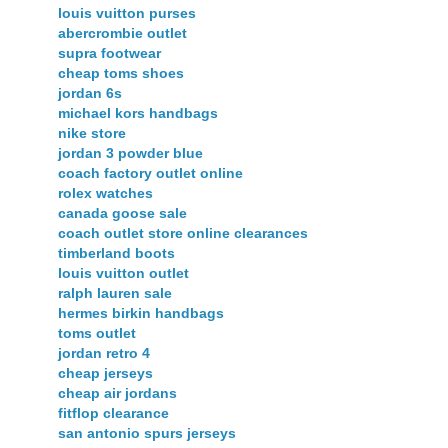
louis vuitton purses
abercrombie outlet
supra footwear
cheap toms shoes
jordan 6s
michael kors handbags
nike store
jordan 3 powder blue
coach factory outlet online
rolex watches
canada goose sale
coach outlet store online clearances
timberland boots
louis vuitton outlet
ralph lauren sale
hermes birkin handbags
toms outlet
jordan retro 4
cheap jerseys
cheap air jordans
fitflop clearance
san antonio spurs jerseys