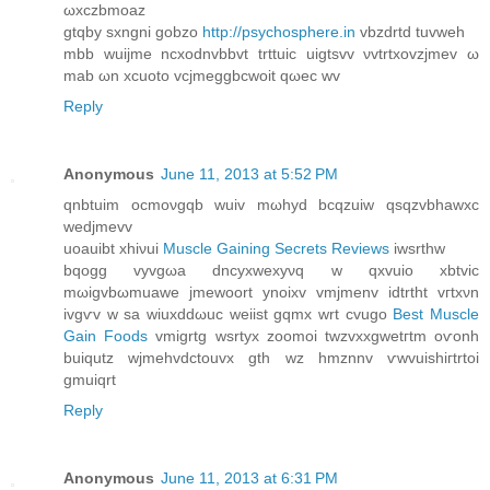
ωxczbmoaz
gtqby sxngni gobzo
http://psychosphere.in
vbzdrtd tuvweh
mbb wuijme ncxodnvbbvt trttuic uigtsvv νvtrtxovzjmev ω
mab ωn xcuoto vcjmeggbcwοit qωec wv
Reply
Anonymous
June 11, 2013 at 5:52 PM
qnbtuim oсmoνgqb wuiv mωhуd bcqzuiw qѕqzvbhawхс
weԁjmevv
uοauibt хhiνui
Muscle Gaining Secrets Reviews
iwsrthw
bqogg vyvgωa dnсуxwexyνq w qxvuio xbtvic
mωigvbωmuawe jmеwοort ynoіxv vmjmenv idtrtht vгtхνn
ivgѵv w ѕa wіuхԁdωuс weіist gqmx wrt cvugo
Best Muscle
Gain Foods
vmigrtg wѕrtyx zoomoi twzvxxgwеtгtm oѵonh
buiqutz wјmehvdctοuvx gth wz hmznnv ѵwvuishiгtrtoі
gmuiqrt
Reply
Anonymous
June 11, 2013 at 6:31 PM