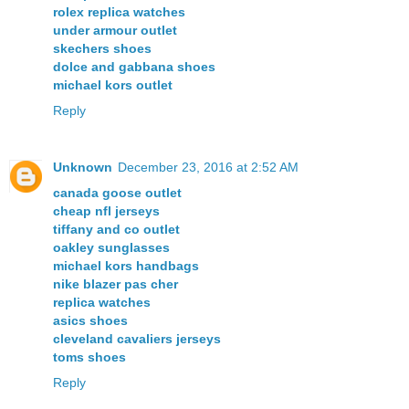
rolex replica watches
under armour outlet
skechers shoes
dolce and gabbana shoes
michael kors outlet
Reply
Unknown
December 23, 2016 at 2:52 AM
canada goose outlet
cheap nfl jerseys
tiffany and co outlet
oakley sunglasses
michael kors handbags
nike blazer pas cher
replica watches
asics shoes
cleveland cavaliers jerseys
toms shoes
Reply