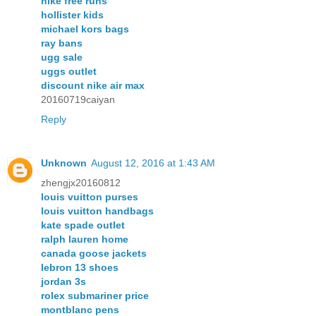
nike free runs
hollister kids
michael kors bags
ray bans
ugg sale
uggs outlet
discount nike air max
20160719caiyan
Reply
Unknown
August 12, 2016 at 1:43 AM
zhengjx20160812
louis vuitton purses
louis vuitton handbags
kate spade outlet
ralph lauren home
canada goose jackets
lebron 13 shoes
jordan 3s
rolex submariner price
montblanc pens