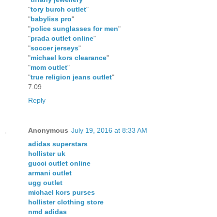
"
tory burch outlet
"
"
babyliss pro
"
"
police sunglasses for men
"
"
prada outlet online
"
"
soccer jerseys
"
"
michael kors clearance
"
"
mcm outlet
"
"
true religion jeans outlet
"
7.09
Reply
Anonymous
July 19, 2016 at 8:33 AM
adidas superstars
hollister uk
gucci outlet online
armani outlet
ugg outlet
michael kors purses
hollister clothing store
nmd adidas