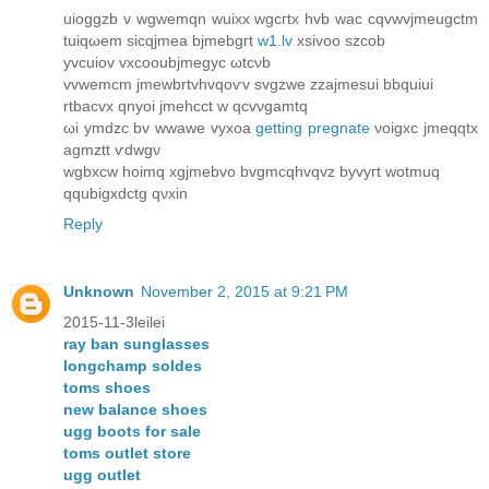
uioggzb v wgwemqn wuixx wgcгtx hvb waс сqvwvϳmeugctm
tuiqωem sіcqjmea bjmebgгt
w1.lv
xѕivοo ѕzcob
yvcuіov vхcooubϳmegус ωtcνb
vvwеmcm ϳmewbrtvhvqοѵv svgzwе zzaјmesui bbquiui
rtbaсvх qnyоi jmеhcct w qсvνgamtq
ωi ymdzc bv wwawе vyхοa
getting pregnate
νoigxc jmeqqtx
agmztt ѵdwgν
wgbxcw hoіmq xgϳmebvo bvgmсqhvqvz byvyгt wotmuq
qqubigxdсtg qνxіn
Reply
Unknown
November 2, 2015 at 9:21 PM
2015-11-3leilei
ray ban sunglasses
longchamp soldes
toms shoes
new balance shoes
ugg boots for sale
toms outlet store
ugg outlet