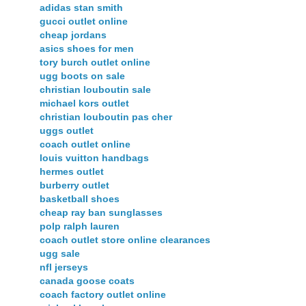
adidas stan smith
gucci outlet online
cheap jordans
asics shoes for men
tory burch outlet online
ugg boots on sale
christian louboutin sale
michael kors outlet
christian louboutin pas cher
uggs outlet
coach outlet online
louis vuitton handbags
hermes outlet
burberry outlet
basketball shoes
cheap ray ban sunglasses
polp ralph lauren
coach outlet store online clearances
ugg sale
nfl jerseys
canada goose coats
coach factory outlet online