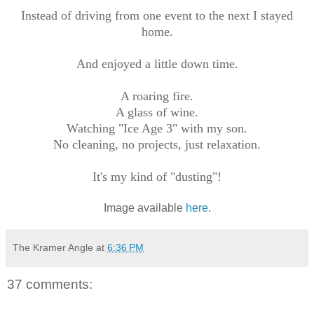
Instead of driving from one event to the next I stayed
home.
And enjoyed a little down time.
A roaring fire.
A glass of wine.
Watching "Ice Age 3" with my son.
No cleaning, no projects, just relaxation.
It's my kind of "dusting"!
Image available
here
.
The Kramer Angle
at
6:36 PM
37 comments: