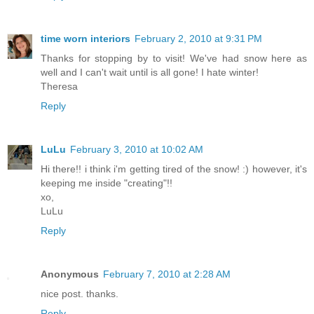
time worn interiors
February 2, 2010 at 9:31 PM
Thanks for stopping by to visit! We've had snow here as
well and I can't wait until is all gone! I hate winter!
Theresa
Reply
LuLu
February 3, 2010 at 10:02 AM
Hi there!! i think i'm getting tired of the snow! :) however, it's
keeping me inside "creating"!!
xo,
LuLu
Reply
Anonymous
February 7, 2010 at 2:28 AM
nice post. thanks.
Reply