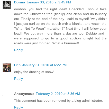
Donna
January 30, 2010 at 9:45 PM
ooohhh...you had the right idea!! I decided I should take
down the Christmas tree (finally) and clean and do laundry
etc. Finally at the end of the day I said to myself "why didn't
I just just curl up on the couch with a blanket and watch the
"What Not To Wear" marathon?" Next time I will follow your
lead!! We got way more than a dusting too. Debbie and I
were supposed to go to a good auction tonight but the
roads were just too bad. What a bummer!!
Reply
Erin
January 31, 2010 at 6:22 PM
enjoy the dusting of snow!
Reply
Anonymous
February 2, 2010 at 8:36 AM
This comment has been removed by a blog administrator.
Reply