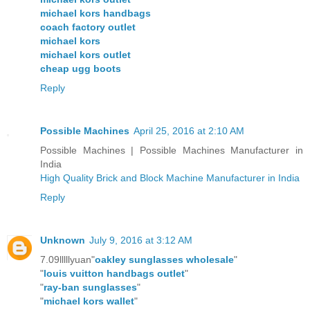
michael kors handbags
coach factory outlet
michael kors
michael kors outlet
cheap ugg boots
Reply
Possible Machines
April 25, 2016 at 2:10 AM
Possible Machines | Possible Machines Manufacturer in
India
High Quality Brick and Block Machine Manufacturer in India
Reply
Unknown
July 9, 2016 at 3:12 AM
7.09lllllyuan"
oakley sunglasses wholesale
"
"
louis vuitton handbags outlet
"
"
ray-ban sunglasses
"
"
michael kors wallet
"