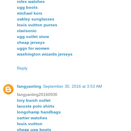
rolex watches
ugg boots
michael kors
oakley sunglasses
louis vuitton purses
clarisonic
ugg outlet store
cheap jerseys
uggs for women
washington wizards jerseys
Reply
fangyaoting
September 30, 2016 at 3:53 AM
fangyanting20160930
tory burch outlet
lacoste polo shirts
longchamp handbags
cartier watches
louis vuitton
cheap ugg boots