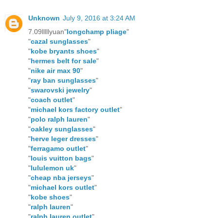
Unknown
July 9, 2016 at 3:24 AM
7.09lllllyuan"
longchamp pliage
"
"
cazal sunglasses
"
"
kobe bryants shoes
"
"
hermes belt for sale
"
"
nike air max 90
"
"
ray ban sunglasses
"
"
swarovski jewelry
"
"
coach outlet
"
"
michael kors factory outlet
"
"
polo ralph lauren
"
"
oakley sunglasses
"
"
herve leger dresses
"
"
ferragamo outlet
"
"
louis vuitton bags
"
"
lululemon uk
"
"
cheap nba jerseys
"
"
michael kors outlet
"
"
kobe shoes
"
"
ralph lauren
"
"
ralph lauren outlet
"