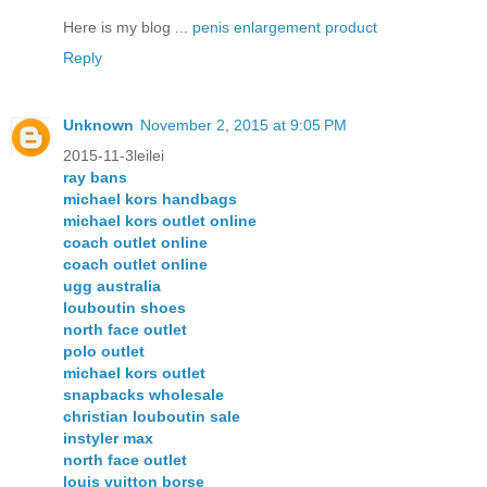
Here is my blog ...
penis enlargement product
Reply
Unknown
November 2, 2015 at 9:05 PM
2015-11-3leilei
ray bans
michael kors handbags
michael kors outlet online
coach outlet online
coach outlet online
ugg australia
louboutin shoes
north face outlet
polo outlet
michael kors outlet
snapbacks wholesale
christian louboutin sale
instyler max
north face outlet
louis vuitton borse