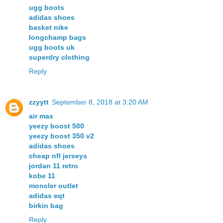
ugg boots
adidas shoes
basket nike
longchamp bags
ugg boots uk
superdry clothing
Reply
zzyytt
September 8, 2018 at 3:20 AM
air max
yeezy boost 500
yeezy boost 350 v2
adidas shoes
cheap nfl jerseys
jordan 11 retro
kobe 11
moncler outlet
adidas eqt
birkin bag
Reply