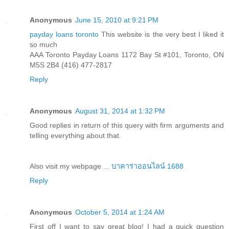
Anonymous
June 15, 2010 at 9:21 PM
payday loans toronto
This website is the very best I liked it
so much
AAA Toronto Payday Loans 1172 Bay St #101, Toronto, ON
M5S 2B4 (416) 477-2817
Reply
Anonymous
August 31, 2014 at 1:32 PM
Good replies in return of this query with firm arguments and
telling everything about that.
Also visit my webpage ...
บาคาร่าออนไลน์ 1688
Reply
Anonymous
October 5, 2014 at 1:24 AM
First off I want to say great blog! I had a quick question