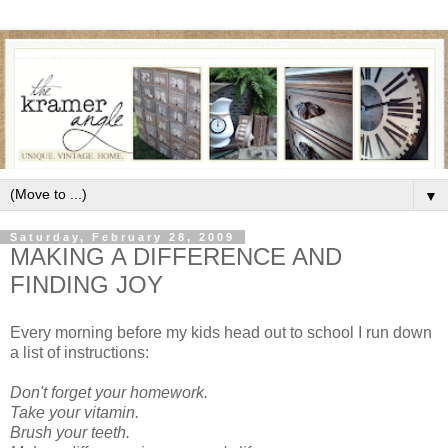
▼
Saturday, February 28, 2009
MAKING A DIFFERENCE AND
FINDING JOY
Every morning before my kids head out to school I run down
a list of instructions:
Don't forget your homework.
Take your vitamin.
Brush your teeth.