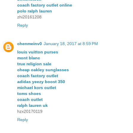
coach factory outlet online
polo ralph lauren
zhi20161208
Reply
chenmeinv0
January 18, 2017 at 8:59 PM
louis vuitton purses
mont blanc
true religion sale
cheap oakley sunglasses
coach factory outlet
adidas yeezy boost 350
michael kors outlet
toms shoes
coach outlet
ralph lauren uk
hzx20170119
Reply