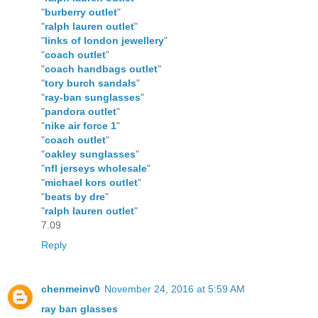
"
burberry outlet
"
"
ralph lauren outlet
"
"
links of london jewellery
"
"
coach outlet
"
"
coach handbags outlet
"
"
tory burch sandals
"
"
ray-ban sunglasses
"
"
pandora outlet
"
"
nike air force 1
"
"
coach outlet
"
"
oakley sunglasses
"
"
nfl jerseys wholesale
"
"
michael kors outlet
"
"
beats by dre
"
"
ralph lauren outlet
"
7.09
Reply
chenmeinv0
November 24, 2016 at 5:59 AM
ray ban glasses