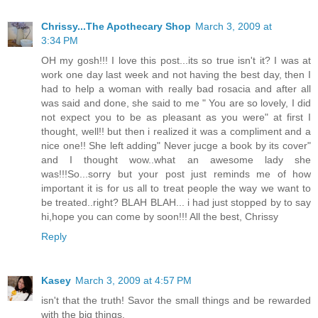
Chrissy...The Apothecary Shop
March 3, 2009 at
3:34 PM
OH my gosh!!! I love this post...its so true isn't it? I was at
work one day last week and not having the best day, then I
had to help a woman with really bad rosacia and after all
was said and done, she said to me " You are so lovely, I did
not expect you to be as pleasant as you were" at first I
thought, well!! but then i realized it was a compliment and a
nice one!! She left adding" Never jucge a book by its cover"
and I thought wow..what an awesome lady she
was!!!So...sorry but your post just reminds me of how
important it is for us all to treat people the way we want to
be treated..right? BLAH BLAH... i had just stopped by to say
hi,hope you can come by soon!!! All the best, Chrissy
Reply
Kasey
March 3, 2009 at 4:57 PM
isn't that the truth! Savor the small things and be rewarded
with the big things.