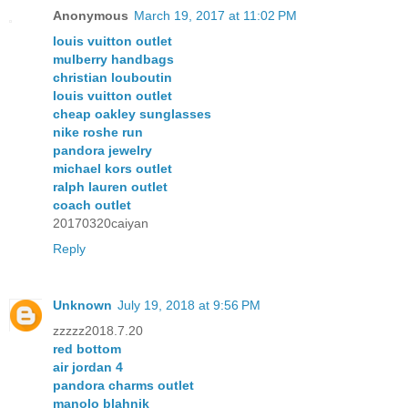
Anonymous
March 19, 2017 at 11:02 PM
louis vuitton outlet
mulberry handbags
christian louboutin
louis vuitton outlet
cheap oakley sunglasses
nike roshe run
pandora jewelry
michael kors outlet
ralph lauren outlet
coach outlet
20170320caiyan
Reply
Unknown
July 19, 2018 at 9:56 PM
zzzzz2018.7.20
red bottom
air jordan 4
pandora charms outlet
manolo blahnik