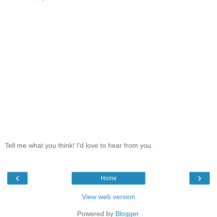
Tell me what you think! I'd love to hear from you.
‹
›
Home
View web version
Powered by
Blogger
.