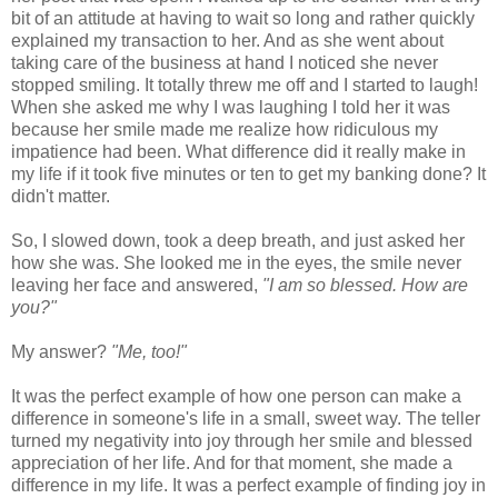
bit of an attitude at having to wait so long and rather quickly
explained my transaction to her. And as she went about
taking care of the business at hand I noticed she never
stopped smiling. It totally threw me off and I started to laugh!
When she asked me why I was laughing I told her it was
because her smile made me realize how ridiculous my
impatience had been. What difference did it really make in
my life if it took five minutes or ten to get my banking done? It
didn't matter.
So, I slowed down, took a deep breath, and just asked her
how she was. She looked me in the eyes, the smile never
leaving her face and answered,
"I am so blessed. How are
you?"
My answer?
"Me, too!"
It was the perfect example of how one person can make a
difference in someone's life in a small, sweet way. The teller
turned my negativity into joy through her smile and blessed
appreciation of her life. And for that moment, she made a
difference in my life. It was a perfect example of finding joy in