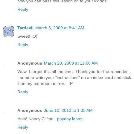
now you can pass this lesson on to your kiddos!
Reply
Tardevil
March 6, 2009 at 8:41 AM
Sweet! :O)
Reply
Anonymous
March 20, 2009 at 12:00 AM
Wow, I forget this all the time. Thank you for the reminder...
I need to write your "instructions" on an index card and stick
it on my bathroom mirror... :P
Reply
Anonymous
June 10, 2010 at 1:33 AM
Hola! Nancy Clifton .
payday loans
Reply