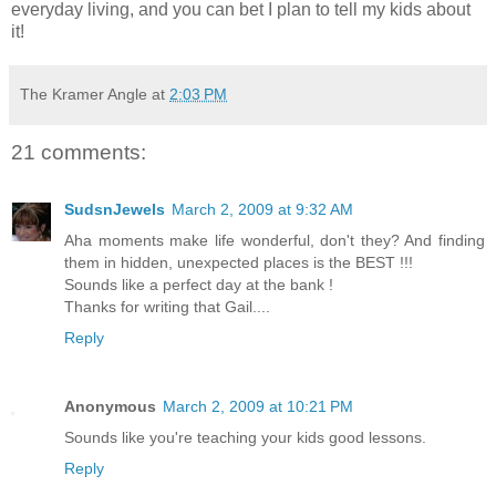
everyday living, and you can bet I plan to tell my kids about
it!
The Kramer Angle
at
2:03 PM
21 comments:
SudsnJewels
March 2, 2009 at 9:32 AM
Aha moments make life wonderful, don't they? And finding
them in hidden, unexpected places is the BEST !!!
Sounds like a perfect day at the bank !
Thanks for writing that Gail....
Reply
Anonymous
March 2, 2009 at 10:21 PM
Sounds like you're teaching your kids good lessons.
Reply