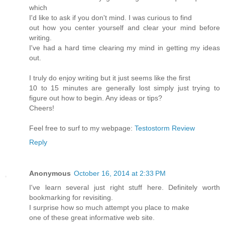
which
I'd like to ask if you don't mind. I was curious to find
out how you center yourself and clear your mind before
writing.
I've had a hard time clearing my mind in getting my ideas
out.
I truly do enjoy writing but it just seems like the first
10 to 15 minutes are generally lost simply just trying to
figure out how to begin. Any ideas or tips?
Cheers!
Feel free to surf to my webpage:
Testostorm Review
Reply
Anonymous
October 16, 2014 at 2:33 PM
I've learn several just right stuff here. Definitely worth
bookmarking for revisiting.
I surprise how so much attempt you place to make
one of these great informative web site.