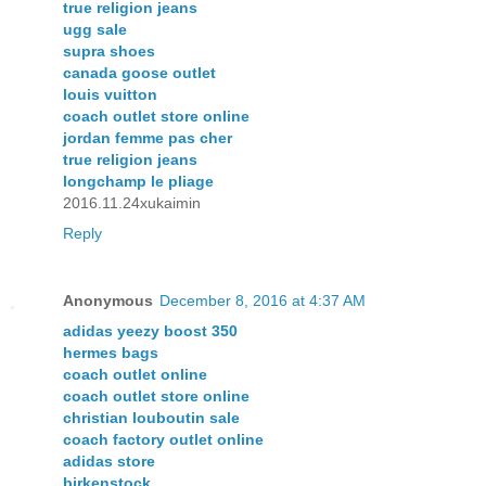
true religion jeans
ugg sale
supra shoes
canada goose outlet
louis vuitton
coach outlet store online
jordan femme pas cher
true religion jeans
longchamp le pliage
2016.11.24xukaimin
Reply
Anonymous
December 8, 2016 at 4:37 AM
adidas yeezy boost 350
hermes bags
coach outlet online
coach outlet store online
christian louboutin sale
coach factory outlet online
adidas store
birkenstock