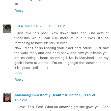
xo
Reply
LuLu
March 4, 2009 at 6:31 PM
I just love this post! Slow down smile and kind acts of
friendship we all can use more of in our lives. It's so
refreshing to have friendly service!
Now I didn't finish reading your older post cause I just saw
the word Maryland and barn show and saw your items you
are collecting... heart pounding I live in Maryland... oh my
gosh I have to attend... I'm off to google the location to see
if it's possible@!!!!!! :)
LuLu
Reply
Amanda@Imperfectly Beautiful
March 6, 2009 at
1:07 AM
I. Love. This. Post. What an amazing gift she gave you. And