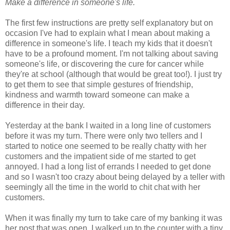
Make a difference in someone's life.
The first few instructions are pretty self explanatory but on
occasion I've had to explain what I mean about making a
difference in someone's life. I teach my kids that it doesn't
have to be a profound moment. I'm not talking about saving
someone's life, or discovering the cure for cancer while
they're at school (although that would be great too!). I just try
to get them to see that simple gestures of friendship,
kindness and warmth toward someone can make a
difference in their day.
Yesterday at the bank I waited in a long line of customers
before it was my turn. There were only two tellers and I
started to notice one seemed to be really chatty with her
customers and the impatient side of me started to get
annoyed. I had a long list of errands I needed to get done
and so I wasn't too crazy about being delayed by a teller with
seemingly all the time in the world to chit chat with her
customers.
When it was finally my turn to take care of my banking it was
her post that was open. I walked up to the counter with a tiny