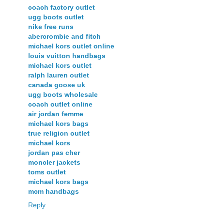
coach factory outlet
ugg boots outlet
nike free runs
abercrombie and fitch
michael kors outlet online
louis vuitton handbags
michael kors outlet
ralph lauren outlet
canada goose uk
ugg boots wholesale
coach outlet online
air jordan femme
michael kors bags
true religion outlet
michael kors
jordan pas cher
moncler jackets
toms outlet
michael kors bags
mcm handbags
Reply