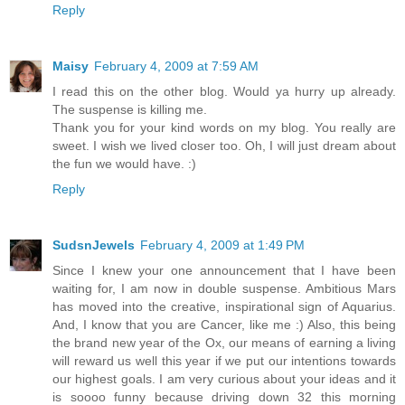
Reply
Maisy
February 4, 2009 at 7:59 AM
I read this on the other blog. Would ya hurry up already.
The suspense is killing me.
Thank you for your kind words on my blog. You really are
sweet. I wish we lived closer too. Oh, I will just dream about
the fun we would have. :)
Reply
SudsnJewels
February 4, 2009 at 1:49 PM
Since I knew your one announcement that I have been
waiting for, I am now in double suspense. Ambitious Mars
has moved into the creative, inspirational sign of Aquarius.
And, I know that you are Cancer, like me :) Also, this being
the brand new year of the Ox, our means of earning a living
will reward us well this year if we put our intentions towards
our highest goals. I am very curious about your ideas and it
is soooo funny because driving down 32 this morning