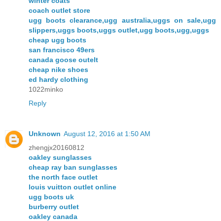
winter coats
coach outlet store
ugg boots clearance,ugg australia,uggs on sale,ugg
slippers,uggs boots,uggs outlet,ugg boots,ugg,uggs
cheap ugg boots
san francisco 49ers
canada goose outelt
cheap nike shoes
ed hardy clothing
1022minko
Reply
Unknown
August 12, 2016 at 1:50 AM
zhengjx20160812
oakley sunglasses
cheap ray ban sunglasses
the north face outlet
louis vuitton outlet online
ugg boots uk
burberry outlet
oakley canada