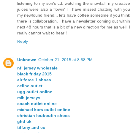
listening to my son's cd, watching the snowfall, my creative
juices were also a flowin' ! I have missed chatting with you
my newfound friend... lets have coffee sometime if you think
there is collaboration. I have a newsletter coming out within
next 48 hours that is a bit of a new direction for me as well. I
really cannot wait to hear !
Reply
Unknown
October 21, 2015 at 8:58 PM
nfl jersey wholesale
black friday 2015
air force 1 shoes
celine outlet
ugg outlet online
mlb jerseys
coach outlet online
michael kors outlet online
christian louboutin shoes
ghd uk
tiffany and co