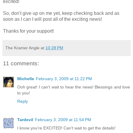
excited!
So, don't give up on me yet, keep checking back and as
soon as I can I will post all of the exciting news!
Thanks for your support!
The Kramer Angle
at
10:28 PM
11 comments:
Michelle
February 3, 2009 at 11:22 PM
Ooh great! I can't wait to hear the news! Blessings and love
to you!
Reply
Tardevil
February 3, 2009 at 11:54 PM
I know you're EXCITED! Can't wait to get the details!