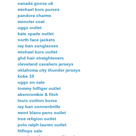
canada goose uk
michael kors purses
pandora charms
moncler coat
uggs outlet
kate spade outlet
north face jackets
ray ban sunglasses
michael kors outlet
ghd hair straighteners
cleveland cavaliers jerseys
oklahoma city thunder jerseys
kobe 10
uggs on sale
tommy hilfiger outlet
abercrombie & fitch
louis vuitton borse
ray ban sonnenbrille
mont blanc pens outlet
true religion outlet
polo ralph lauren outlet
fitflops sale