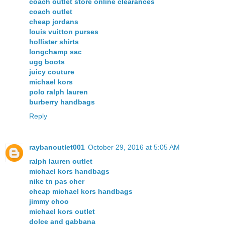
coach outlet store online clearances
coach outlet
cheap jordans
louis vuitton purses
hollister shirts
longchamp sac
ugg boots
juicy couture
michael kors
polo ralph lauren
burberry handbags
Reply
raybanoutlet001
October 29, 2016 at 5:05 AM
ralph lauren outlet
michael kors handbags
nike tn pas cher
cheap michael kors handbags
jimmy choo
michael kors outlet
dolce and gabbana