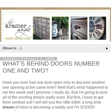
▼
Tuesday, February 3, 2009
WHAT'S BEHIND DOORS NUMBER
ONE AND TWO?
Have you ever had one door open only to discover another
one opening at the same time? Well that's what happened to
me this week and I promise, I really do, that I'm going to post
all of the exciting details really soon. But first, I have to get
them worked out! I will tell you this little tidbit: a long time
dream
of mine is becoming a reality and I'm SOOOO