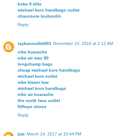
kobe 9 elite
michael kors handbags outlet
chaussure louboutin
Reply
raybanoutlet001
November 10, 2016 at 2:12 AM
nike huarache
nike air max 90
longchamp bags
cheap michael kors handbags
michael kors outlet
nike blazer low
michael kors handbags
nike air huarache
the north face outlet
fitflops shoes
Reply
jeje
March 14, 2017 at 10:44 PM