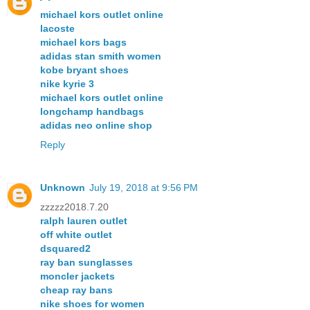
michael kors outlet online
lacoste
michael kors bags
adidas stan smith women
kobe bryant shoes
nike kyrie 3
michael kors outlet online
longchamp handbags
adidas neo online shop
Reply
Unknown
July 19, 2018 at 9:56 PM
zzzzz2018.7.20
ralph lauren outlet
off white outlet
dsquared2
ray ban sunglasses
moncler jackets
cheap ray bans
nike shoes for women