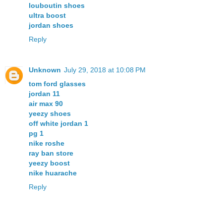
louboutin shoes
ultra boost
jordan shoes
Reply
Unknown
July 29, 2018 at 10:08 PM
tom ford glasses
jordan 11
air max 90
yeezy shoes
off white jordan 1
pg 1
nike roshe
ray ban store
yeezy boost
nike huarache
Reply