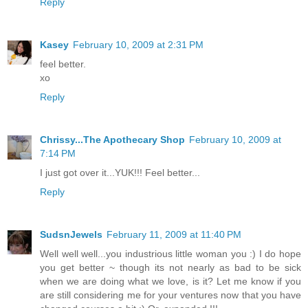
Reply
Kasey
February 10, 2009 at 2:31 PM
feel better.
xo
Reply
Chrissy...The Apothecary Shop
February 10, 2009 at
7:14 PM
I just got over it...YUK!!! Feel better...
Reply
SudsnJewels
February 11, 2009 at 11:40 PM
Well well well...you industrious little woman you :) I do hope
you get better ~ though its not nearly as bad to be sick
when we are doing what we love, is it? Let me know if you
are still considering me for your ventures now that you have