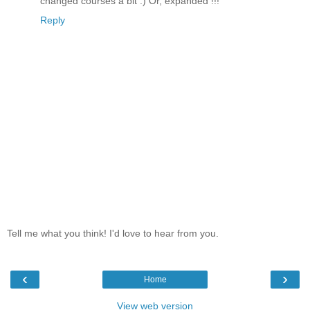
changed courses a bit :) Or, expanded !!!
Reply
Tell me what you think! I'd love to hear from you.
‹
›
Home
View web version