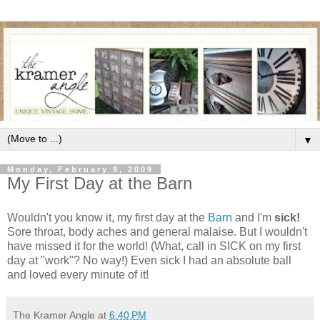
▼
Monday, February 9, 2009
My First Day at the Barn
Wouldn't you know it, my first day at the
Barn
and I'm
sick!
Sore throat, body aches and general malaise. But I wouldn't
have missed it for the world! (What, call in SICK on my first
day at "work"? No way!) Even sick I had an absolute ball
and loved every minute of it!
The Kramer Angle
at
6:40 PM