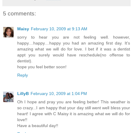
5 comments:
Maisy
February 10, 2009 at 9:13 AM
sorry to hear you are not feeling well. however,
happy....happy....happy you had an amazing first day. It's
amazing what we will do for love. I bet if it was a dentist
appt you surely would have reschedule(no offense to
dentist).
hope you feel better soon!
Reply
LillyB
February 10, 2009 at 1:04 PM
Oh I hope and pray you are feeling better! This weather is
so crazy...I am happy that your day still went well bless your
heart! I agree with C Maisy it is amazing what we will do for
love!!
Have a beautiful day!!